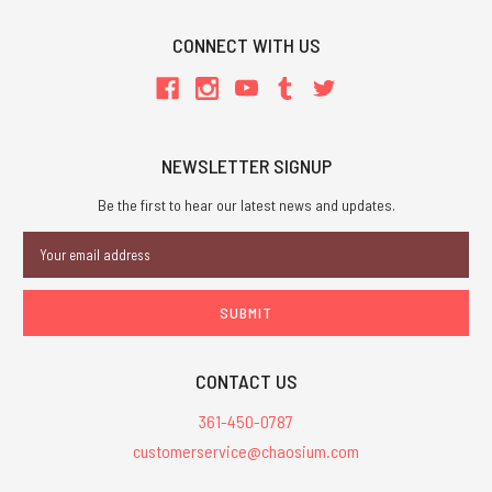
CONNECT WITH US
NEWSLETTER SIGNUP
Be the first to hear our latest news and updates.
Email
Address
CONTACT US
361-450-0787
customerservice@chaosium.com