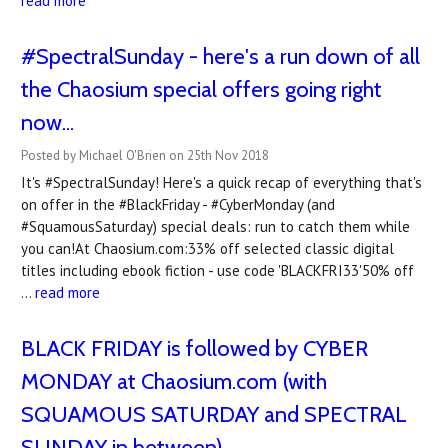
read more
#SpectralSunday - here's a run down of all
the Chaosium special offers going right
now...
Posted by Michael O'Brien on 25th Nov 2018
It's #SpectralSunday! Here's a quick recap of everything that's
on offer in the #BlackFriday - #CyberMonday (and
#SquamousSaturday) special deals: run to catch them while
you can!At Chaosium.com:33% off selected classic digital
titles including ebook fiction - use code 'BLACKFRI33'50% off
…
read more
BLACK FRIDAY is followed by CYBER
MONDAY at Chaosium.com (with
SQUAMOUS SATURDAY and SPECTRAL
SUNDAY in between)...