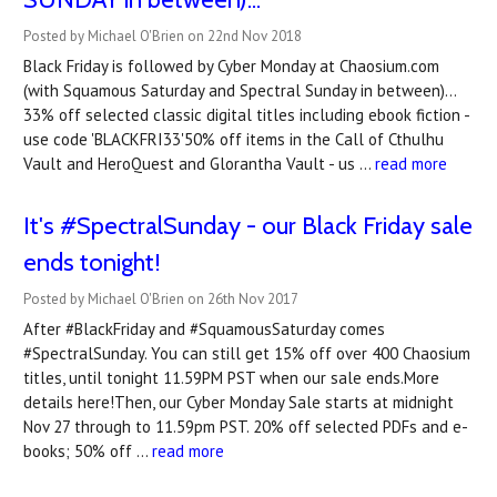
Posted by Michael O'Brien on 22nd Nov 2018
Black Friday is followed by Cyber Monday at Chaosium.com
(with Squamous Saturday and Spectral Sunday in between)...
33% off selected classic digital titles including ebook fiction -
use code 'BLACKFRI33'50% off items in the Call of Cthulhu
Vault and HeroQuest and Glorantha Vault - us …
read more
It's #SpectralSunday - our Black Friday sale
ends tonight!
Posted by Michael O'Brien on 26th Nov 2017
After #BlackFriday and #SquamousSaturday comes
#SpectralSunday. You can still get 15% off over 400 Chaosium
titles, until tonight 11.59PM PST when our sale ends.More
details here!Then, our Cyber Monday Sale starts at midnight
Nov 27 through to 11.59pm PST. 20% off selected PDFs and e-
books; 50% off …
read more