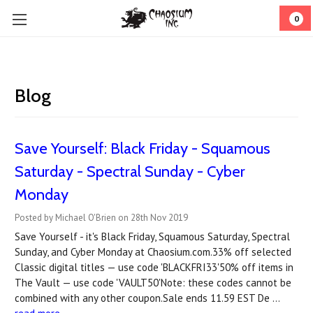
0
Blog
Save Yourself: Black Friday - Squamous
Saturday - Spectral Sunday - Cyber
Monday
Posted by Michael O'Brien on 28th Nov 2019
Save Yourself - it's Black Friday, Squamous Saturday, Spectral
Sunday, and Cyber Monday at Chaosium.com.33% off selected
Classic digital titles — use code 'BLACKFRI33'50% off items in
The Vault — use code 'VAULT50'Note: these codes cannot be
combined with any other coupon.Sale ends 11.59 EST De …