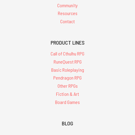
Community
Resources
Contact
PRODUCT LINES
Call of Cthulhu RPG
RuneQuest RPG
Basic Roleplaying
Pendragon RPG
Other RPGs
Fiction & Art
Board Games
BLOG