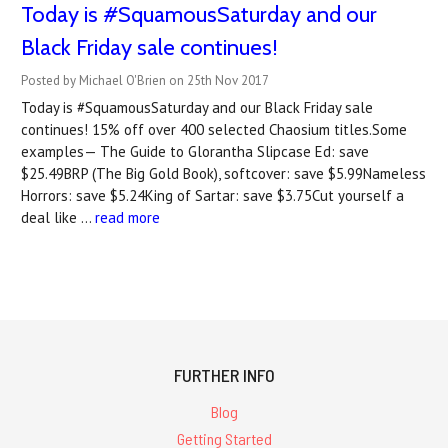
Today is #SquamousSaturday and our
Black Friday sale continues!
Posted by Michael O'Brien on 25th Nov 2017
Today is #SquamousSaturday and our Black Friday sale
continues! 15% off over 400 selected Chaosium titles.Some
examples— The Guide to Glorantha Slipcase Ed: save
$25.49BRP (The Big Gold Book), softcover: save $5.99Nameless
Horrors: save $5.24King of Sartar: save $3.75Cut yourself a
deal like …
read more
FURTHER INFO
Blog
Getting Started