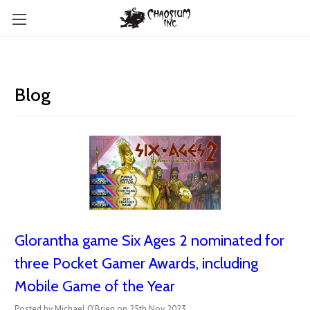
Blog
Glorantha game Six Ages 2 nominated for
three Pocket Gamer Awards, including
Mobile Game of the Year
Posted by Michael O'Brien on 25th Nov 2023