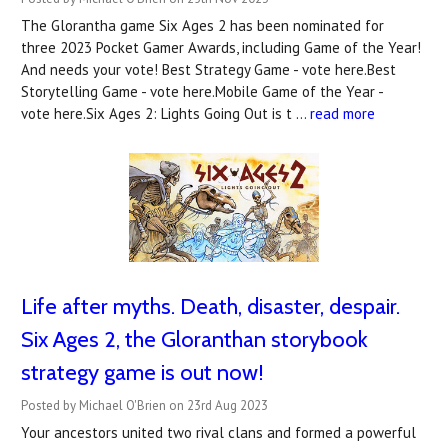
The Glorantha game Six Ages 2 has been nominated for
three 2023 Pocket Gamer Awards, including Game of the Year!
And needs your vote! Best Strategy Game - vote here.Best
Storytelling Game - vote here.Mobile Game of the Year -
vote here.Six Ages 2: Lights Going Out is t …
read more
Life after myths. Death, disaster, despair.
Six Ages 2, the Gloranthan storybook
strategy game is out now!
Posted by Michael O'Brien on 23rd Aug 2023
Your ancestors united two rival clans and formed a powerful