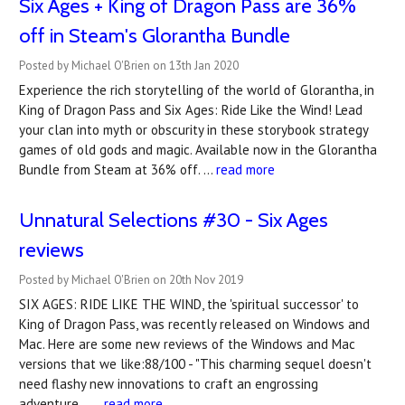
Six Ages + King of Dragon Pass are 36%
off in Steam's Glorantha Bundle
Posted by Michael O'Brien on 13th Jan 2020
Experience the rich storytelling of the world of Glorantha, in
King of Dragon Pass and Six Ages: Ride Like the Wind! Lead
your clan into myth or obscurity in these storybook strategy
games of old gods and magic. Available now in the Glorantha
Bundle from Steam at 36% off. …
read more
Unnatural Selections #30 - Six Ages
reviews
Posted by Michael O'Brien on 20th Nov 2019
SIX AGES: RIDE LIKE THE WIND, the 'spiritual successor' to
King of Dragon Pass, was recently released on Windows and
Mac. Here are some new reviews of the Windows and Mac
versions that we like:88/100 - "This charming sequel doesn't
need flashy new innovations to craft an engrossing
adventure... …
read more