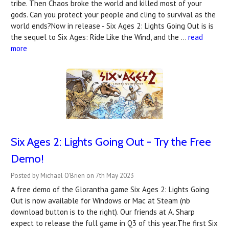
tribe. Then Chaos broke the world and killed most of your
gods. Can you protect your people and cling to survival as the
world ends?Now in release - Six Ages 2: Lights Going Out is is
the sequel to Six Ages: Ride Like the Wind, and the …
read
more
Six Ages 2: Lights Going Out - Try the Free
Demo!
Posted by Michael O'Brien on 7th May 2023
A free demo of the Glorantha game Six Ages 2: Lights Going
Out is now available for Windows or Mac at Steam (nb
download button is to the right). Our friends at A. Sharp
expect to release the full game in Q3 of this year.The first Six