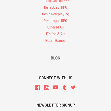
Call of Cthulhu RPG
RuneQuest RPG
Basic Roleplaying
Pendragon RPG
Other RPGs
Fiction & Art
Board Games
BLOG
CONNECT WITH US
NEWSLETTER SIGNUP