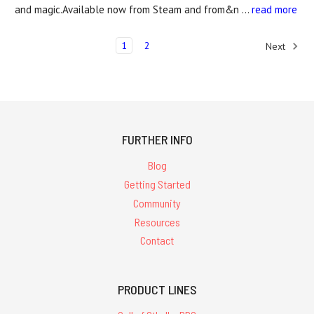
and magic.Available now from Steam and from&n …
read more
1
2
Next
FURTHER INFO
Blog
Getting Started
Community
Resources
Contact
PRODUCT LINES