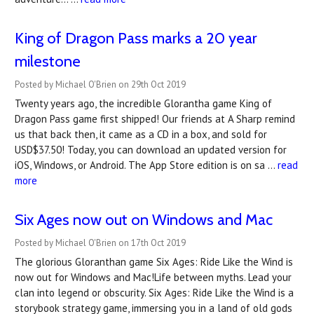
King of Dragon Pass marks a 20 year
milestone
Posted by Michael O'Brien on 29th Oct 2019
Twenty years ago, the incredible Glorantha game King of
Dragon Pass game first shipped! Our friends at A Sharp remind
us that back then, it came as a CD in a box, and sold for
USD$37.50! Today, you can download an updated version for
iOS, Windows, or Android. The App Store edition is on sa …
read
more
Six Ages now out on Windows and Mac
Posted by Michael O'Brien on 17th Oct 2019
The glorious Gloranthan game Six Ages: Ride Like the Wind is
now out for Windows and Mac!Life between myths. Lead your
clan into legend or obscurity. Six Ages: Ride Like the Wind is a
storybook strategy game, immersing you in a land of old gods