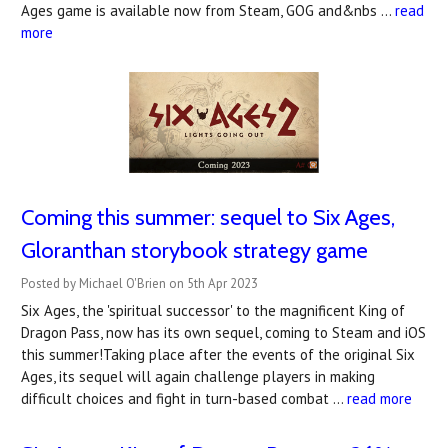
Ages game is available now from Steam, GOG and&nbs …
read
more
Coming this summer: sequel to Six Ages,
Gloranthan storybook strategy game
Posted by Michael O'Brien on 5th Apr 2023
Six Ages, the 'spiritual successor' to the magnificent King of
Dragon Pass, now has its own sequel, coming to Steam and iOS
this summer!Taking place after the events of the original Six
Ages, its sequel will again challenge players in making
difficult choices and fight in turn-based combat …
read more