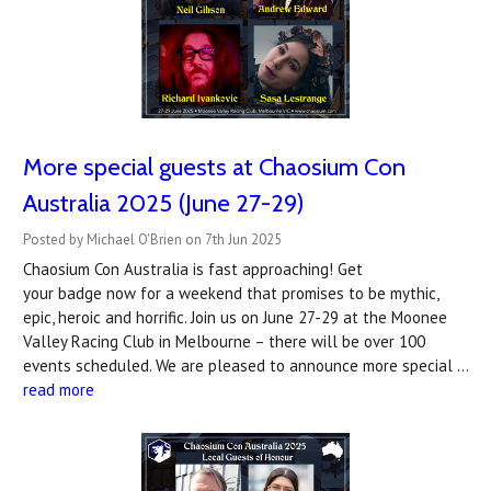
More special guests at Chaosium Con
Australia 2025 (June 27-29)
Posted by Michael O'Brien on 7th Jun 2025
Chaosium Con Australia is fast approaching! Get
your badge now for a weekend that promises to be mythic,
epic, heroic and horrific. Join us on June 27-29 at the Moonee
Valley Racing Club in Melbourne – there will be over 100
events scheduled. We are pleased to announce more special …
read more