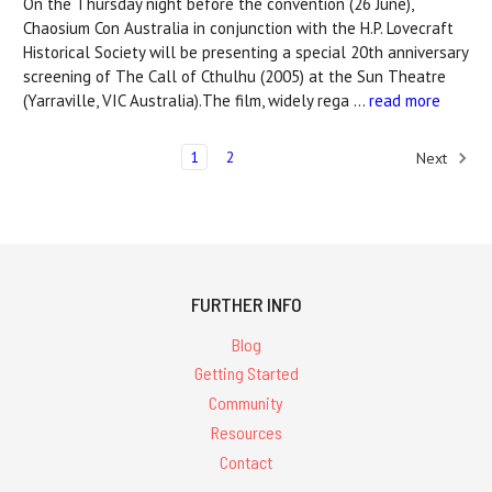
On the Thursday night before the convention (26 June),
Chaosium Con Australia in conjunction with the H.P. Lovecraft
Historical Society will be presenting a special 20th anniversary
screening of The Call of Cthulhu (2005) at the Sun Theatre
(Yarraville, VIC Australia).The film, widely rega …
read more
1
2
Next
FURTHER INFO
Blog
Getting Started
Community
Resources
Contact