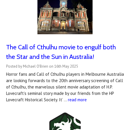
The Call of Cthulhu movie to engulf both
the Star and the Sun in Australia!
Posted by Michael O'Brien on 16th May 2025
Horror fans and Call of Cthulhu players in Melbourne Australia
are looking forwards to the 20th anniversary screening of Call
of Cthulhu, the marvelous silent movie adaptation of H.P.
Lovecraft’s seminal story made by our friends from the HP
Lovecraft Historical Society. It’ …
read more