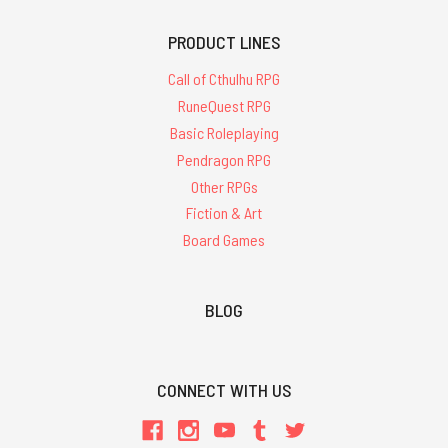
PRODUCT LINES
Call of Cthulhu RPG
RuneQuest RPG
Basic Roleplaying
Pendragon RPG
Other RPGs
Fiction & Art
Board Games
BLOG
CONNECT WITH US