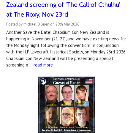
Zealand screening of 'The Call of Cthulhu'
at The Roxy, Nov 23rd
Posted by Michael O'Brien on 29th Mar 2026
Another Save the Date! Chaosium Con New Zealand is
happening in November (21-22), and we have exciting news for
the Monday night following the convention! In conjunction
with the H.P. Lovecraft Historical Society, on Monday 23rd 2026
Chaosium Con New Zealand will be presenting a special
screening o …
read more