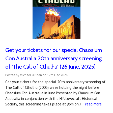
Get your tickets for our special Chaosium
Con Australia 20th anniversary screening
of 'The Call of Cthulhu' (26 June, 2025)
Posted by Michael O'Brien on 17th Dec 2024
Get your tickets for the special 20th anniversary screening of
The Call of Cthulhu (2005) we're holding the night before
Chaosium Con Australia in June.Presented by Chaosium Con
Australia in conjunction with the H.P. Lovecraft Historical
Society, this screening takes place at 9pm on J …
read more