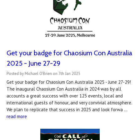
Get your badge for Chaosium Con Australia
2025 - June 27-29
Posted by Michael O'Brien on 7th Jan 2025
Get your badge for Chaosium Con Australia 2025 - June 27-29!
The inaugural Chaosium Con Australia in 2024 was by all
accounts a great success with over 125 events, local and
international guests of honour, and very convivial atmosphere.
We plan to replicate that success in 2025 and look forwa …
read more