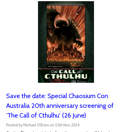
Save the date: Special Chaosium Con
Australia 20th anniversary screening of
'The Call of Cthulhu' (26 June)
Posted by Michael O'Brien on 15th Nov 2024