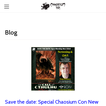
Blog
Save the date: Special Chaosium Con New