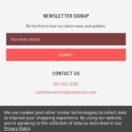
NEWSLETTER SIGNUP
Be the first to hear our latest news and updates.
Email
Address
CONTACT US
361-450-0787
customerservice@chaosium.com
All Prices are in USD.
We use cookies (and other similar technologies) to collect data
All Contents © 2026 Chaosium Inc. All Rights Reserved. Chaosium®, Call
to improve your shopping experience.
By using our website,
you're agreeing to the collection of data as described in our
of Cthulhu®, etc. are registered trademarks.
Privacy Policy
.
Trademarks and Copyrights
-
Sitemap