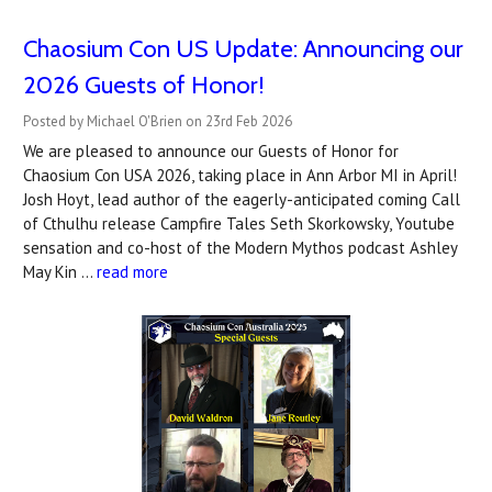
Chaosium Con US Update: Announcing our
2026 Guests of Honor!
Posted by Michael O'Brien on 23rd Feb 2026
We are pleased to announce our Guests of Honor for
Chaosium Con USA 2026, taking place in Ann Arbor MI in April!
Josh Hoyt, lead author of the eagerly-anticipated coming Call
of Cthulhu release Campfire Tales Seth Skorkowsky, Youtube
sensation and co-host of the Modern Mythos podcast Ashley
May Kin …
read more