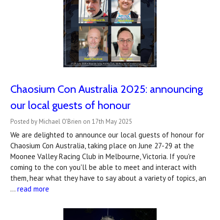
Chaosium Con Australia 2025: announcing
our local guests of honour
Posted by Michael O'Brien on 17th May 2025
We are delighted to announce our local guests of honour for
Chaosium Con Australia, taking place on June 27-29 at the
Moonee Valley Racing Club in Melbourne, Victoria. If you're
coming to the con you'll be able to meet and interact with
them, hear what they have to say about a variety of topics, an
…
read more