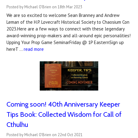
Posted by Michael O'Brien on 18th Mar 2023
We are so excited to welcome Sean Branney and Andrew
Leman of the H.P. Lovecraft Historical Society to Chaosium Con
2023.Here are a few ways to connect with these legendary
award-winning prop-makers and all-around epic personalities!
Upping Your Prop Game SeminarFriday @ 1P EasternSign up
hereT …
read more
Coming soon! 40th Anniversary Keeper
Tips Book: Collected Wisdom for Call of
Cthulhu
Posted by Michael O'Brien on 22nd Oct 2021