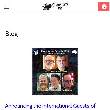
0
Blog
Announcing the International Guests of