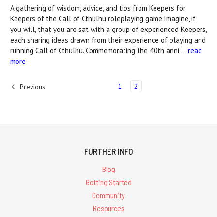
A gathering of wisdom, advice, and tips from Keepers for
Keepers of the Call of Cthulhu roleplaying game.Imagine, if
you will, that you are sat with a group of experienced Keepers,
each sharing ideas drawn from their experience of playing and
running Call of Cthulhu. Commemorating the 40th anni …
read
more
1
2
Previous
FURTHER INFO
Blog
Getting Started
Community
Resources