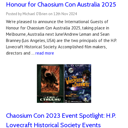
Honour for Chaosium Con Australia 2025
Posted by Michael O’Brien on 12th Nov 2024
We're pleased to announce the International Guests of
Honour for Chaosium Con Australia 2025, taking place in
Melbourne, Australia next June!Andrew Leman and Sean
Branney (Los Angeles, USA) are the two principals of the H.P.
Lovecraft Historical Society. Accomplished film makers,
directors and …
read more
Chaosium Con 2023 Event Spotlight: H.P.
Lovecraft Historical Society Events