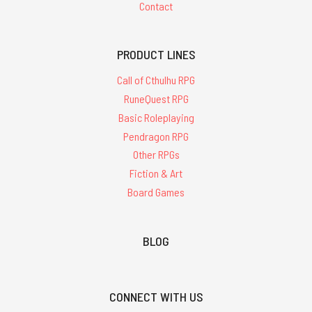
Contact
PRODUCT LINES
Call of Cthulhu RPG
RuneQuest RPG
Basic Roleplaying
Pendragon RPG
Other RPGs
Fiction & Art
Board Games
BLOG
CONNECT WITH US