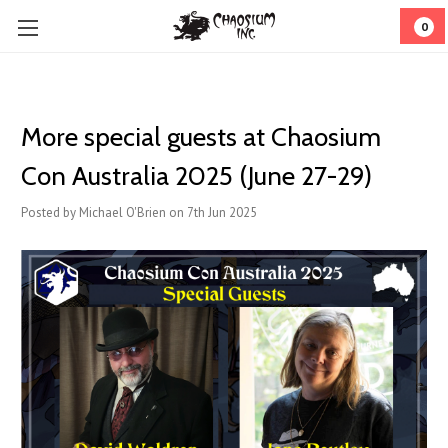
0
More special guests at Chaosium
Con Australia 2025 (June 27-29)
Posted by Michael O'Brien on 7th Jun 2025