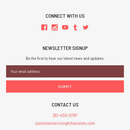
CONNECT WITH US
NEWSLETTER SIGNUP
Be the first to hear our latest news and updates.
Email
Address
CONTACT US
361-450-0787
customerservice@chaosium.com