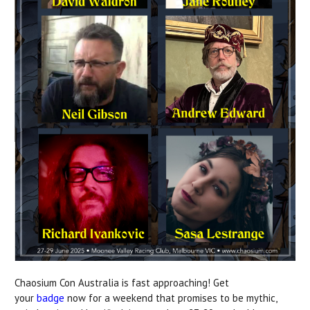
Chaosium Con Australia is fast approaching! Get
your
badge
now for a weekend that promises to be mythic,