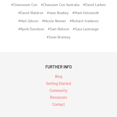
#Chaosioum Con
#Chaosium Con Australia
#David Larkins
#David Waldron
#Jane Routley
#Mark Holsworth
#Neil Gibson
#Nicole Renner
#Richard Ivankovic
#Rjurik Davidson
#Sam Robson
#Sasa Lestrange
#Sean Branney
FURTHER INFO
Blog
Getting Started
Community
Resources
Contact