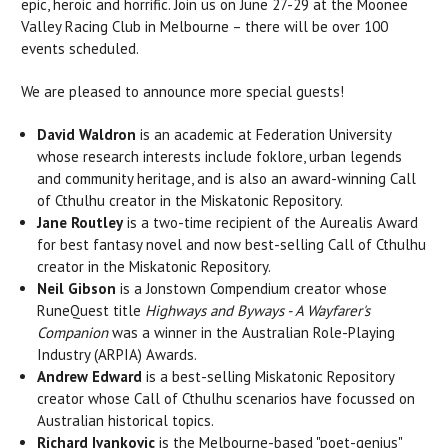
epic, heroic and horrific. Join us on June 27-29 at the Moonee
Valley Racing Club in Melbourne – there will be over 100
events scheduled.
We are pleased to announce more special guests!
David Waldron
is an academic at Federation University
whose research interests include foklore, urban legends
and
community heritage, and is also an
award-winning Call
of Cthulhu creator in the Miskatonic Repository.
Jane Routley
is a
two-time recipient of the Aurealis Award
for best fantasy novel and now best-selling Call of Cthulhu
creator in the Miskatonic Repository.
Neil Gibson
is a Jonstown Compendium creator whose
RuneQuest title
Highways and Byways - A Wayfarer's
Companion
was a winner in the
Australian Role-Playing
Industry (ARPIA) Awards.
Andrew Edward
is a best-selling Miskatonic Repository
creator whose Call of Cthulhu scenarios have focussed on
Australian historical topics.
Richard Ivankovic
is the Melbourne-based "poet-genius"