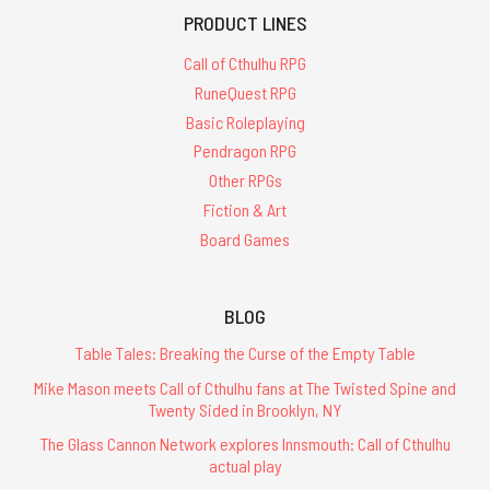
PRODUCT LINES
Call of Cthulhu RPG
RuneQuest RPG
Basic Roleplaying
Pendragon RPG
Other RPGs
Fiction & Art
Board Games
BLOG
Table Tales: Breaking the Curse of the Empty Table
Mike Mason meets Call of Cthulhu fans at The Twisted Spine and
Twenty Sided in Brooklyn, NY
The Glass Cannon Network explores Innsmouth: Call of Cthulhu
actual play