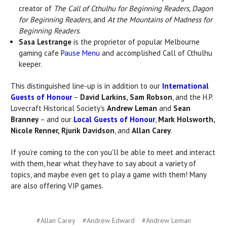
creator of
The Call of Cthulhu for Beginning Readers, Dagon
for Beginning Readers
, and
At the Mountains of Madness for
Beginning Readers
.
Sasa Lestrange
is the proprietor of popular Melbourne
gaming cafe
Pause Menu
and accomplished Call of Cthulhu
keeper.
This distinguished line-up is in addition to our
International
Guests of Honour
–
David Larkins, Sam Robson
, and the H.P.
Lovecraft Historical Society's
Andrew Leman
and
Sean
Branney
– and our
Local Guests of Honour
,
Mark Holsworth,
Nicole Renner, Rjurik Davidson
, and
Allan Carey
.
If you're coming to the con you'll be able to meet and interact
with them, hear what they have to say about a variety of
topics, and maybe even get to play a game with them! Many
are also offering VIP games.
#Allan Carey
#Andrew Edward
#Andrew Leman