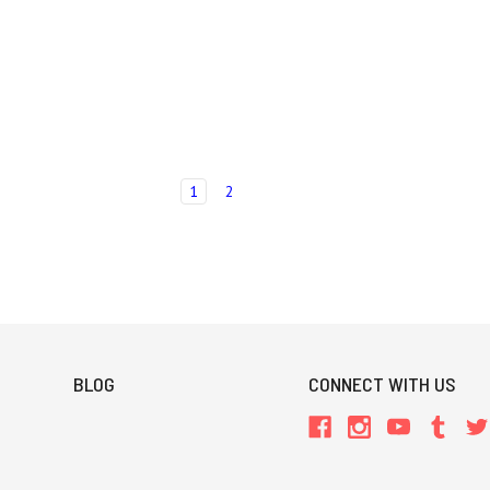
1
2
BLOG
CONNECT WITH US