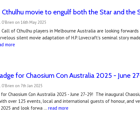
f Cthulhu movie to engulf both the Star and the S
l O'Brien on 16th May 2025
 Call of Cthulhu players in Melbourne Australia are looking forwards 
rvelous silent movie adaptation of H.P. Lovecraft’s seminal story made
ad more
adge for Chaosium Con Australia 2025 - June 2
 O'Brien on 7th Jan 2025
 for Chaosium Con Australia 2025 - June 27-29! The inaugural Chaosiu
ith over 125 events, local and international guests of honour, and ve
n 2025 and look forwa …
read more