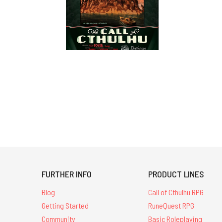
FURTHER INFO
PRODUCT LINES
Blog
Call of Cthulhu RPG
Getting Started
RuneQuest RPG
Community
Basic Roleplaying