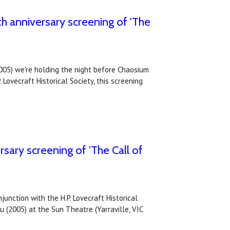
th anniversary screening of 'The
2005) we're holding the night before Chaosium
 Lovecraft Historical Society, this screening
sary screening of 'The Call of
unction with the H.P. Lovecraft Historical
u (2005) at the Sun Theatre (Yarraville, VIC