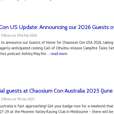
Con US Update: Announcing our 2026 Guests o
 O'Brien on 23rd Feb 2026
to announce our Guests of Honor for Chaosium Con USA 2026, taking pl
eagerly-anticipated coming Call of Cthulhu release Campfire Tales S
hos podcast Ashley May Kin …
read more
al guests at Chaosium Con Australia 2025 (June
 O'Brien on 7th Jun 2025
stralia is fast approaching! Get your badge now for a weekend that pr
 27-29 at the Moonee Valley Racing Club in Melbourne – there will b