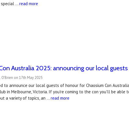
 special …
read more
on Australia 2025: announcing our local guests
l O'Brien on 17th May 2025
ed to announce our local guests of honour for Chaosium Con Australia
lub in Melbourne, Victoria. If you're coming to the con you'll be able
ut a variety of topics, an …
read more