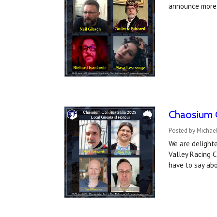
announce more
Chaosium C
Posted by Michae
We are delight
Valley Racing C
have to say abo