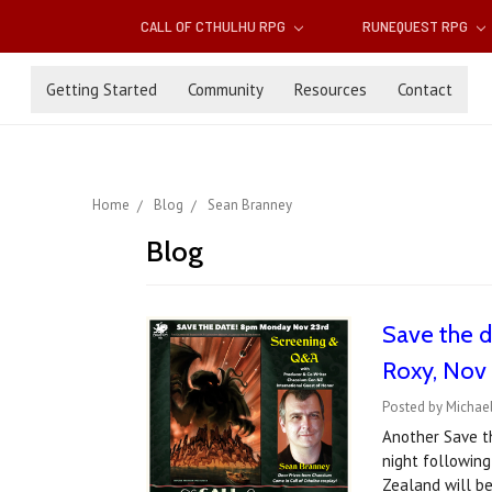
CALL OF CTHULHU RPG
RUNEQUEST RPG
Getting Started
Community
Resources
Contact
Home
Blog
Sean Branney
Blog
Save the d
Roxy, Nov
Posted by Michael
Another Save t
night following
Zealand will be