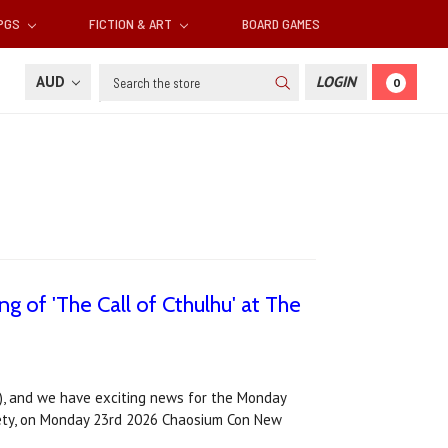
RPGS
FICTION & ART
BOARD GAMES
Search
AUD
LOGIN
0
 of 'The Call of Cthulhu' at The
, and we have exciting news for the Monday
ociety, on Monday 23rd 2026 Chaosium Con New