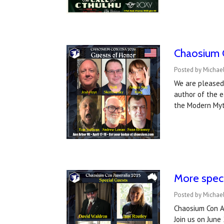
Chaosium 
Posted by Michael
We are pleased 
author of the 
the Modern Myt
More speci
Posted by Michael
Chaosium Con Au
Join us on June