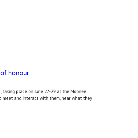
 of honour
, taking place on June 27-29 at the Moonee
 to meet and interact with them, hear what they