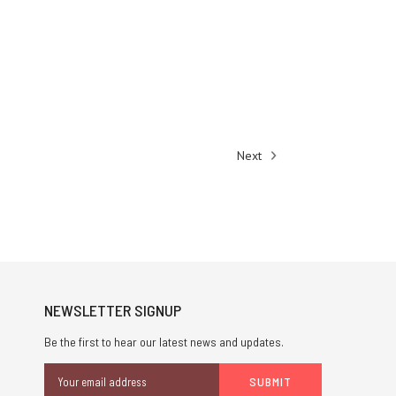
Next
NEWSLETTER SIGNUP
Be the first to hear our latest news and updates.
Email
Address