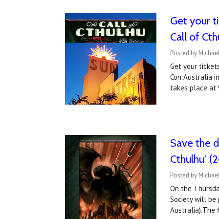
Get your t
Call of Cth
Posted by Michae
Get your ticket
Con Australia i
takes place at
Save the d
Cthulhu' (2
Posted by Michae
On the Thursday
Society will be
Australia).The 