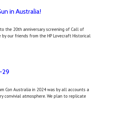
un in Australia!
to the 20th anniversary screening of Call of
 by our friends from the HP Lovecraft Historical
7-29
m Con Australia in 2024 was by all accounts a
ry convivial atmosphere. We plan to replicate