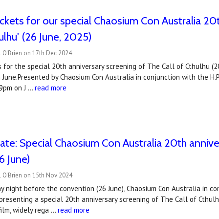
ickets for our special Chaosium Con Australia 20
ulhu' (26 June, 2025)
l O'Brien on 17th Dec 2024
s for the special 20th anniversary screening of The Call of Cthulhu (
n June.Presented by Chaosium Con Australia in conjunction with the H.P.
 9pm on J …
read more
ate: Special Chaosium Con Australia 20th anniver
6 June)
l O'Brien on 15th Nov 2024
 night before the convention (26 June), Chaosium Con Australia in conj
 presenting a special 20th anniversary screening of The Call of Cthulh
film, widely rega …
read more