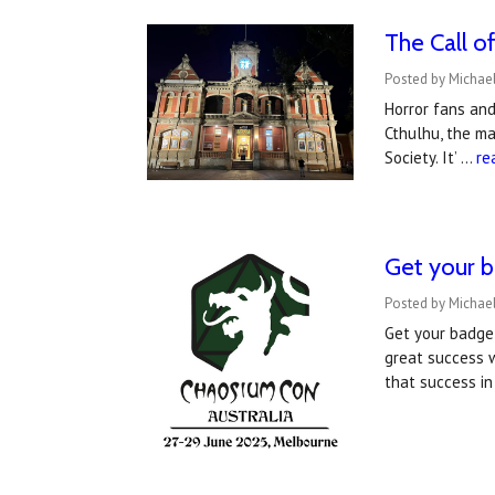
The Call o
Posted by Michae
Horror fans and
Cthulhu, the ma
Society. It’ …
re
Get your b
Posted by Michael
Get your badge
great success w
that success i