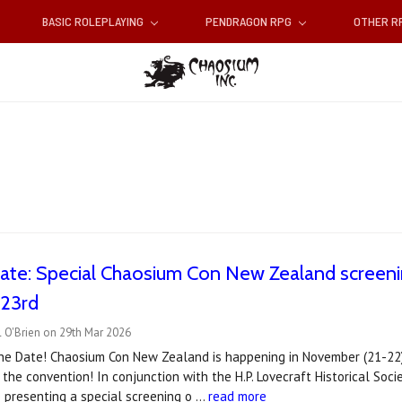
BASIC ROLEPLAYING
PENDRAGON RPG
OTHER 
ate: Special Chaosium Con New Zealand screening
 23rd
 O'Brien on 29th Mar 2026
he Date! Chaosium Con New Zealand is happening in November (21-22)
 the convention! In conjunction with the H.P. Lovecraft Historical S
 presenting a special screening o …
read more