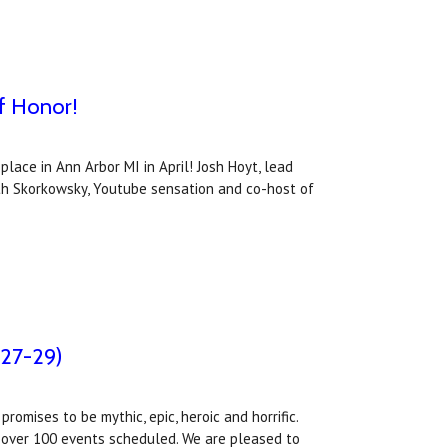
f Honor!
ace in Ann Arbor MI in April! Josh Hoyt, lead
eth Skorkowsky, Youtube sensation and co-host of
 27-29)
omises to be mythic, epic, heroic and horrific.
e over 100 events scheduled. We are pleased to