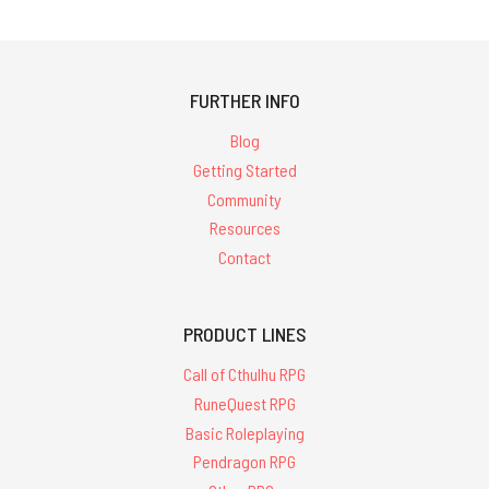
FURTHER INFO
Blog
Getting Started
Community
Resources
Contact
PRODUCT LINES
Call of Cthulhu RPG
RuneQuest RPG
Basic Roleplaying
Pendragon RPG