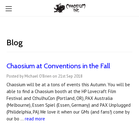
Blog
Chaosium at Conventions in the Fall
Posted by Michael O'Brien on 21st Sep 2018
Chaosium will be at a tons of events this Autumn. You will be
able to find a Chaosium booth at the HP Lovecraft Film
Festival and CthulhuCon (Portland, OR), PAX Australia
(Melbourne), Essen Spiel (Essen, Germany) and PAX Unplugged
(Philidelphia, PA).We love it when our GMs (and fans!) come by
our bo …
read more