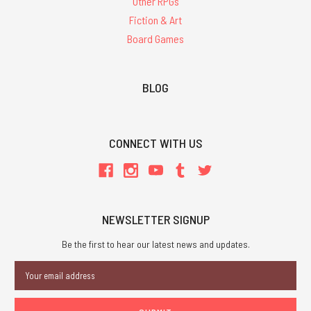
Other RPGs
Fiction & Art
Board Games
BLOG
CONNECT WITH US
NEWSLETTER SIGNUP
Be the first to hear our latest news and updates.
Email
Address