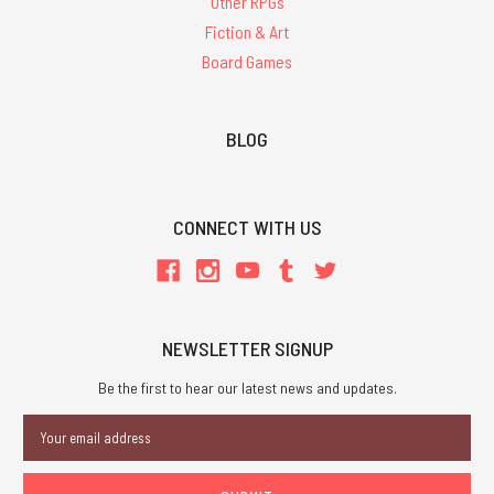
Other RPGs
Fiction & Art
Board Games
BLOG
CONNECT WITH US
NEWSLETTER SIGNUP
Be the first to hear our latest news and updates.
Email
Address