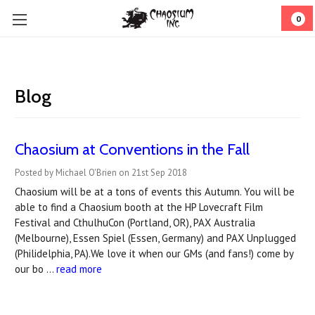
0
Blog
Chaosium at Conventions in the Fall
Posted by Michael O'Brien on 21st Sep 2018
Chaosium will be at a tons of events this Autumn. You will be
able to find a Chaosium booth at the HP Lovecraft Film
Festival and CthulhuCon (Portland, OR), PAX Australia
(Melbourne), Essen Spiel (Essen, Germany) and PAX Unplugged
(Philidelphia, PA).We love it when our GMs (and fans!) come by
our bo …
read more