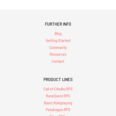
FURTHER INFO
Blog
Getting Started
Community
Resources
Contact
PRODUCT LINES
Call of Cthulhu RPG
RuneQuest RPG
Basic Roleplaying
Pendragon RPG