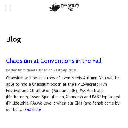
Blog
Chaosium at Conventions in the Fall
Posted by Michael O'Brien on 21st Sep 2018
Chaosium will be at a tons of events this Autumn. You will be
able to find a Chaosium booth at the HP Lovecraft Film
Festival and CthulhuCon (Portland, OR), PAX Australia
(Melbourne), Essen Spiel (Essen, Germany) and PAX Unplugged
(Philidelphia, PA).We love it when our GMs (and fans!) come by
our bo …
read more