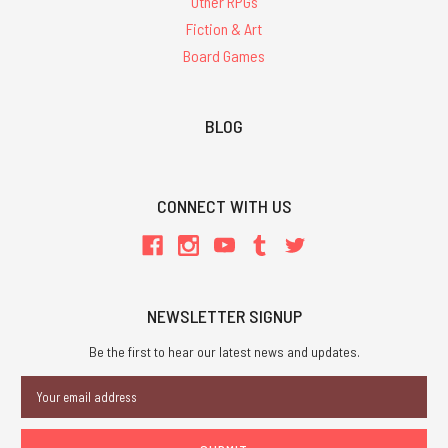
Other RPGs
Fiction & Art
Board Games
BLOG
CONNECT WITH US
NEWSLETTER SIGNUP
Be the first to hear our latest news and updates.
Email
Address