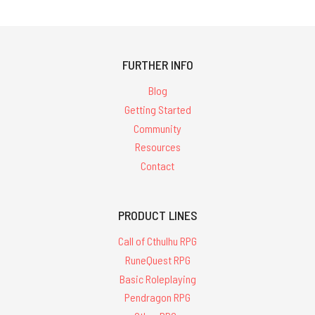
FURTHER INFO
Blog
Getting Started
Community
Resources
Contact
PRODUCT LINES
Call of Cthulhu RPG
RuneQuest RPG
Basic Roleplaying
Pendragon RPG