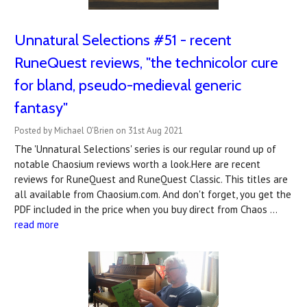
Unnatural Selections #51 - recent
RuneQuest reviews, "the technicolor cure
for bland, pseudo-medieval generic
fantasy"
Posted by Michael O'Brien on 31st Aug 2021
The 'Unnatural Selections' series is our regular round up of
notable Chaosium reviews worth a look.Here are recent
reviews for RuneQuest and RuneQuest Classic. This titles are
all available from Chaosium.com. And don't forget, you get the
PDF included in the price when you buy direct from Chaos …
read more