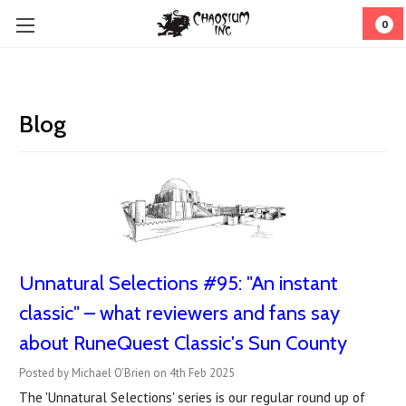
0
Blog
Unnatural Selections #95: "An instant
classic" – what reviewers and fans say
about RuneQuest Classic's Sun County
Posted by Michael O'Brien on 4th Feb 2025
The 'Unnatural Selections' series is our regular round up of