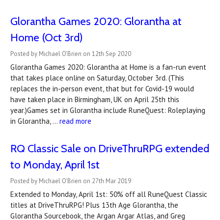
Glorantha Games 2020: Glorantha at
Home (Oct 3rd)
Posted by Michael O'Brien on 12th Sep 2020
Glorantha Games 2020: Glorantha at Home is a fan-run event
that takes place online on Saturday, October 3rd. (This
replaces the in-person event, that but for Covid-19 would
have taken place in Birmingham, UK on April 25th this
year.)Games set in Glorantha include RuneQuest: Roleplaying
in Glorantha, …
read more
RQ Classic Sale on DriveThruRPG extended
to Monday, April 1st
Posted by Michael O'Brien on 27th Mar 2019
Extended to Monday, April 1st: 50% off all RuneQuest Classic
titles at DriveThruRPG! Plus 13th Age Glorantha, the
Glorantha Sourcebook, the Argan Argar Atlas, and Greg