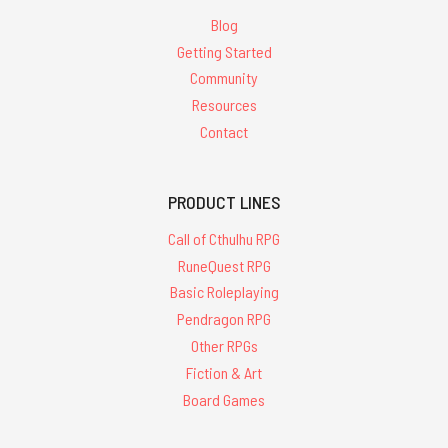
Blog
Getting Started
Community
Resources
Contact
PRODUCT LINES
Call of Cthulhu RPG
RuneQuest RPG
Basic Roleplaying
Pendragon RPG
Other RPGs
Fiction & Art
Board Games