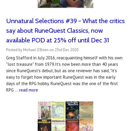
Unnatural Selections #39 - What the critics
say about RuneQuest Classics, now
available POD at 25% off until Dec 31
Posted by Michael O'Brien on 23rd Dec 2020
Greg Stafford in July 2016, reacquainting himself with his own
"lost treasure" from 1979.It's now been more than 40 years
since RuneQuest's debut, but as one reviewer has said, "it’s
easy to forget how important RuneQuest was in the early
days of the RPG hobby. RuneQuest was the one of the first
RPG …
read more