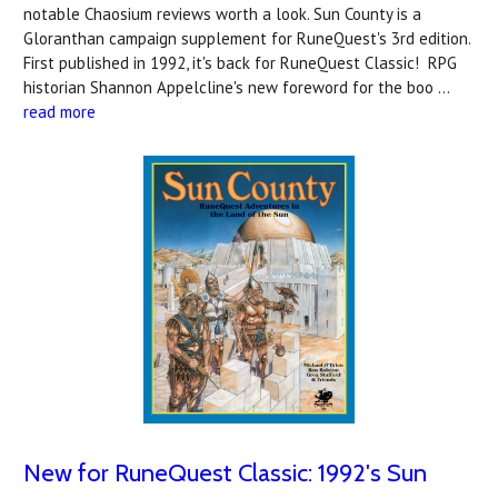
notable Chaosium reviews worth a look. Sun County is a
Gloranthan campaign supplement for RuneQuest's 3rd edition.
First published in 1992, it's back for RuneQuest Classic! RPG
historian Shannon Appelcline's new foreword for the boo …
read more
New for RuneQuest Classic: 1992's Sun