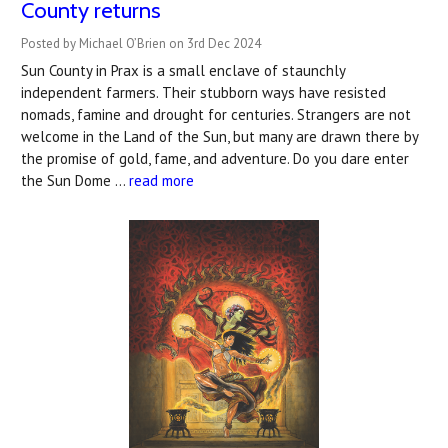
County returns
Posted by Michael O’Brien on 3rd Dec 2024
Sun County in Prax is a small enclave of staunchly
independent farmers. Their stubborn ways have resisted
nomads, famine and drought for centuries. Strangers are not
welcome in the Land of the Sun, but many are drawn there by
the promise of gold, fame, and adventure. Do you dare enter
the Sun Dome …
read more