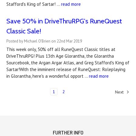
Stafford's King of Sartar! …
read more
Save 50% in DriveThruRPG's RuneQuest
Classic Sale!
Posted by Michael O'Brien on 22nd Mar 2019
This week only, 50% off all RuneQuest Classic titles at
DriveThruRPG! Plus 13th Age Glorantha, the Glorantha
Sourcebook, the Argan Argar Atlas, and Greg Stafford's King of
Sartar!With the imminent release of RuneQuest: Roleplaying
in Glorantha, here's a wonderful opport …
read more
1
2
Next
FURTHER INFO