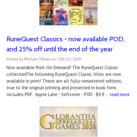
RuneQuest Classics - now available POD,
and 25% off until the end of the year
Posted by Michael O'Brien on 13th Oct 2020
Now available Print-On-Demand! The RuneQuest Classic
collectionThe following RuneQuest Classic titles are now
available in print! These are all fully-remastered editions,
true to the original printing and presented in book form.
Includes PDF. Apple Lane - Softcover - POD - $9.9 …
read more