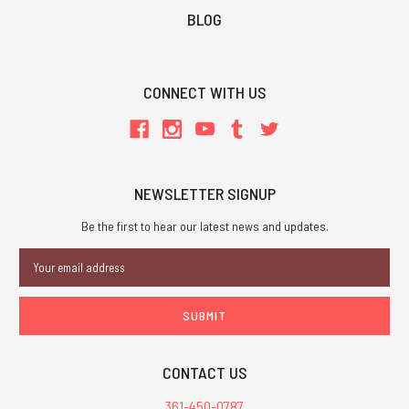
BLOG
CONNECT WITH US
NEWSLETTER SIGNUP
Be the first to hear our latest news and updates.
Email
Address
CONTACT US
361-450-0787