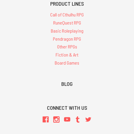
PRODUCT LINES
Call of Cthulhu RPG
RuneQuest RPG
Basic Roleplaying
Pendragon RPG
Other RPGs
Fiction & Art
Board Games
BLOG
CONNECT WITH US