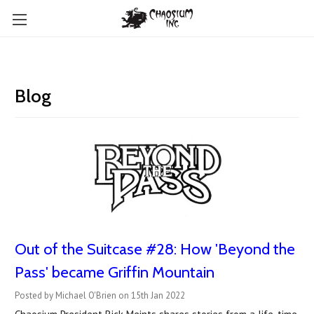
Blog
Out of the Suitcase #28: How 'Beyond the
Pass' became Griffin Mountain
Posted by Michael O'Brien on 15th Jan 2022