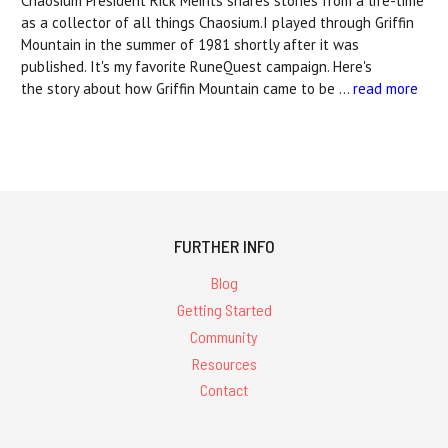
Chaosium President Rick Meints shares stories from a life-time
as a collector of all things Chaosium.I played through Griffin
Mountain in the summer of 1981 shortly after it was
published. It's my favorite RuneQuest campaign. Here's
the story about how Griffin Mountain came to be …
read more
FURTHER INFO
Blog
Getting Started
Community
Resources
Contact