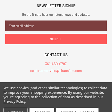
NEWSLETTER SIGNUP
Be the first to hear our latest news and updates.
Email
Address
CONTACT US
361-450-0787
customerservice@chaosium.com
All Prices are in USD.
We use cookies (and other similar technologies) to collect data
All Contents © 2026 Chaosium Inc. All Rights Reserved. Chaosium®, Call
to improve your shopping experience.
By using our website,
of Cthulhu®, etc. are registered trademarks.
you're agreeing to the collection of data as described in our
Privacy Policy
.
Trademarks and Copyrights
-
Sitemap