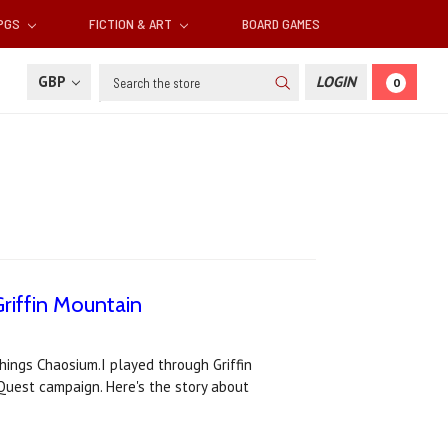
RPGS
FICTION & ART
BOARD GAMES
Search
GBP
LOGIN
0
riffin Mountain
things Chaosium.I played through Griffin
eQuest campaign. Here's the story about