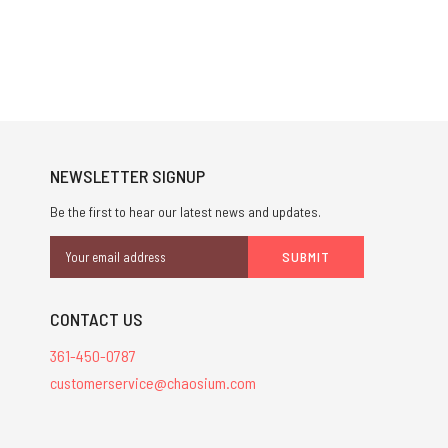
NEWSLETTER SIGNUP
Be the first to hear our latest news and updates.
Email
Address
CONTACT US
361-450-0787
customerservice@chaosium.com