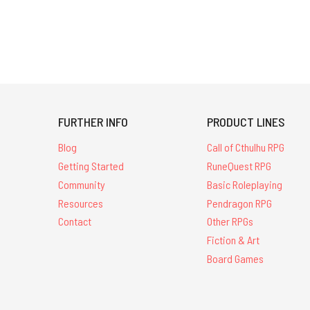
FURTHER INFO
PRODUCT LINES
Blog
Call of Cthulhu RPG
Getting Started
RuneQuest RPG
Community
Basic Roleplaying
Resources
Pendragon RPG
Contact
Other RPGs
Fiction & Art
Board Games