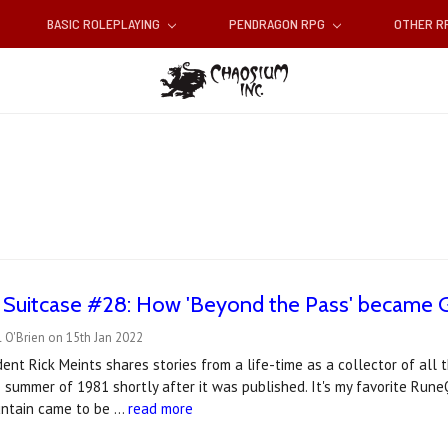
BASIC ROLEPLAYING
PENDRAGON RPG
OTHER 
 Suitcase #28: How 'Beyond the Pass' became G
 O'Brien on 15th Jan 2022
ent Rick Meints shares stories from a life-time as a collector of all 
 summer of 1981 shortly after it was published. It's my favorite Run
untain came to be …
read more