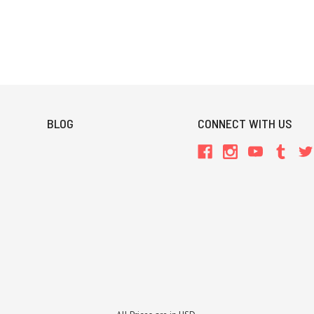
BLOG
CONNECT WITH US