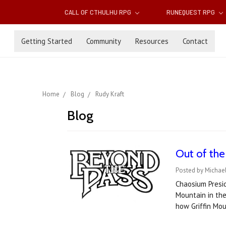
CALL OF CTHULHU RPG
RUNEQUEST RPG
Getting Started
Community
Resources
Contact
Home
Blog
Rudy Kraft
Blog
Out of the
Posted by Michael
Chaosium Presid
Mountain in the
how Griffin Mo