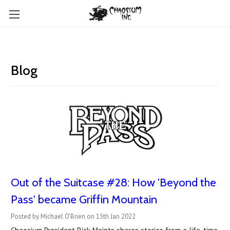
Blog
Out of the Suitcase #28: How 'Beyond the
Pass' became Griffin Mountain
Posted by Michael O'Brien on 15th Jan 2022