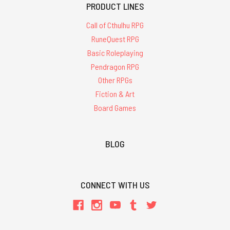
PRODUCT LINES
Call of Cthulhu RPG
RuneQuest RPG
Basic Roleplaying
Pendragon RPG
Other RPGs
Fiction & Art
Board Games
BLOG
CONNECT WITH US