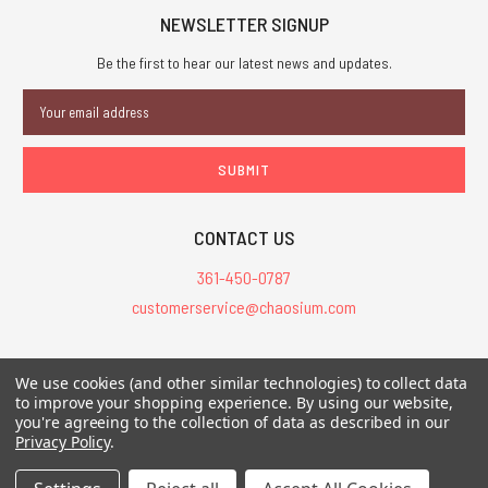
NEWSLETTER SIGNUP
Be the first to hear our latest news and updates.
Email
Address
CONTACT US
361-450-0787
customerservice@chaosium.com
All Prices are in USD.
We use cookies (and other similar technologies) to collect data
All Contents © 2026 Chaosium Inc. All Rights Reserved. Chaosium®, Call
to improve your shopping experience.
By using our website,
of Cthulhu®, etc. are registered trademarks.
you're agreeing to the collection of data as described in our
Privacy Policy
.
Trademarks and Copyrights
-
Sitemap