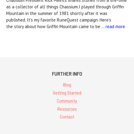
Chaosium President Rick Meints shares stories from a life-time
as a collector of all things Chaosium.I played through Griffin
Mountain in the summer of 1981 shortly after it was
published. It's my favorite RuneQuest campaign. Here's
the story about how Griffin Mountain came to be …
read more
FURTHER INFO
Blog
Getting Started
Community
Resources
Contact