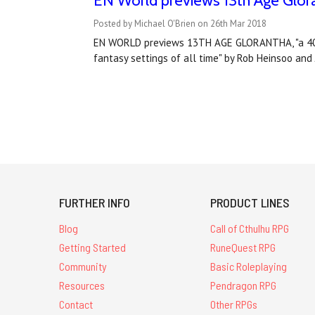
EN World previews 13th Age Glor
Posted by Michael O'Brien on 26th Mar 2018
EN WORLD previews 13TH AGE GLORANTHA, "a 400+
fantasy settings of all time" by Rob Heinsoo an
FURTHER INFO
PRODUCT LINES
Blog
Call of Cthulhu RPG
Getting Started
RuneQuest RPG
Community
Basic Roleplaying
Resources
Pendragon RPG
Contact
Other RPGs