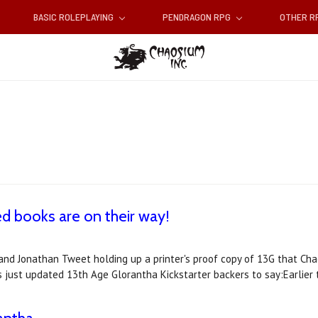
BASIC ROLEPLAYING
PENDRAGON RPG
OTHER 
d books are on their way!
nd Jonathan Tweet holding up a printer's proof copy of 13G that Chao
s just updated 13th Age Glorantha Kickstarter backers to say:Earlier