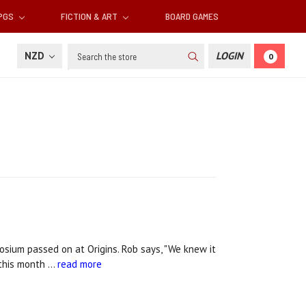
RPGS
FICTION & ART
BOARD GAMES
Search
NZD
LOGIN
0
sium passed on at Origins. Rob says, "We knew it
 this month …
read more