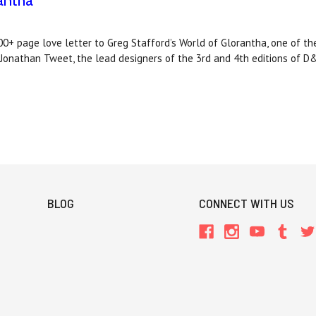
antha
 page love letter to Greg Stafford’s World of Glorantha, one of t
d Jonathan Tweet, the lead designers of the 3rd and 4th editions of D
BLOG
CONNECT WITH US