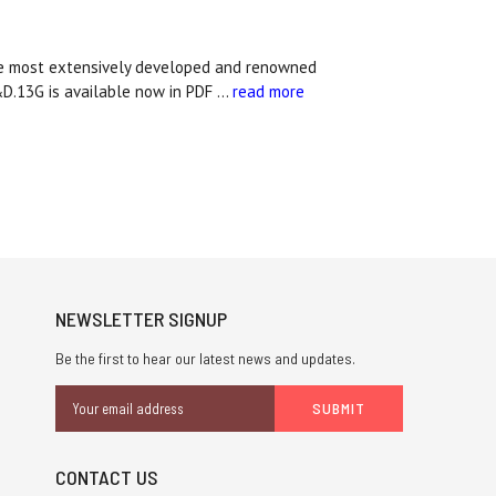
he most extensively developed and renowned
&D.13G is available now in PDF …
read more
NEWSLETTER SIGNUP
Be the first to hear our latest news and updates.
Email
Address
CONTACT US