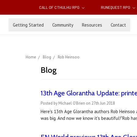
CALL OF CTHULHU RPG
RUNEQUEST RPG
Getting Started
Community
Resources
Contact
Home
Blog
Rob Heinsoo
Blog
13th Age Glorantha Update: printe
Posted by Michael O'Brien on 27th Jun 2018
Here's 13th Age Glorantha authors Rob Heinsoo a
was big. And now we know it's beautiful!"Rob ha