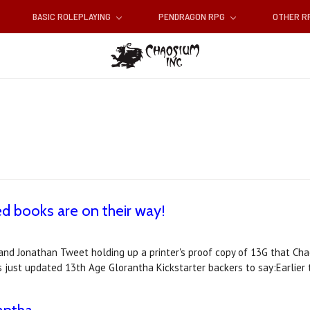
BASIC ROLEPLAYING
PENDRAGON RPG
OTHER 
d books are on their way!
nd Jonathan Tweet holding up a printer's proof copy of 13G that Chao
s just updated 13th Age Glorantha Kickstarter backers to say:Earlier