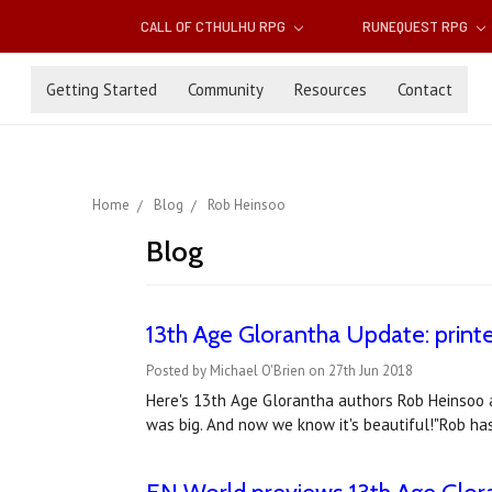
CALL OF CTHULHU RPG
RUNEQUEST RPG
Getting Started
Community
Resources
Contact
Home
Blog
Rob Heinsoo
Blog
13th Age Glorantha Update: printe
Posted by Michael O'Brien on 27th Jun 2018
Here's 13th Age Glorantha authors Rob Heinsoo a
was big. And now we know it's beautiful!"Rob ha