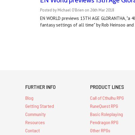
EN World previews 13th Age Glor
Posted by Michael O'Brien on 26th Mar 2018
EN WORLD previews 13TH AGE GLORANTHA, "a 400+
fantasy settings of all time" by Rob Heinsoo an
FURTHER INFO
PRODUCT LINES
Blog
Call of Cthulhu RPG
Getting Started
RuneQuest RPG
Community
Basic Roleplaying
Resources
Pendragon RPG
Contact
Other RPGs