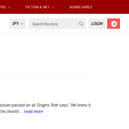
RPGS
FICTION & ART
BOARD GAMES
Search
JPY
LOGIN
0
sium passed on at Origins. Rob says, "We knew it
 this month …
read more