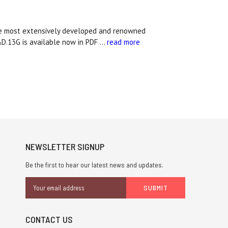
he most extensively developed and renowned
&D.13G is available now in PDF …
read more
NEWSLETTER SIGNUP
Be the first to hear our latest news and updates.
Email
Address
CONTACT US