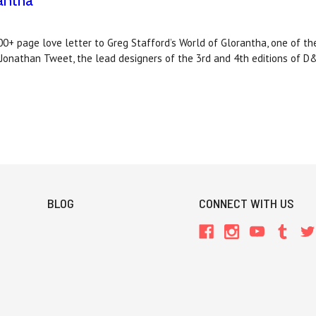
antha
 page love letter to Greg Stafford’s World of Glorantha, one of t
d Jonathan Tweet, the lead designers of the 3rd and 4th editions of D
BLOG
CONNECT WITH US