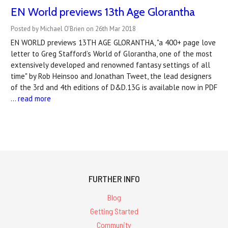
EN World previews 13th Age Glorantha
Posted by Michael O'Brien on 26th Mar 2018
EN WORLD previews 13TH AGE GLORANTHA, "a 400+ page love
letter to Greg Stafford’s World of Glorantha, one of the most
extensively developed and renowned fantasy settings of all
time" by Rob Heinsoo and Jonathan Tweet, the lead designers
of the 3rd and 4th editions of D&D.13G is available now in PDF
…
read more
FURTHER INFO
Blog
Getting Started
Community