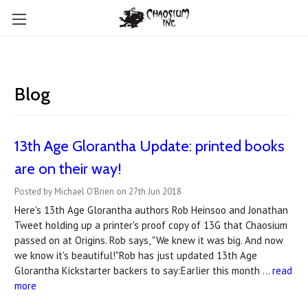
Blog
13th Age Glorantha Update: printed books
are on their way!
Posted by Michael O'Brien on 27th Jun 2018
Here's 13th Age Glorantha authors Rob Heinsoo and Jonathan
Tweet holding up a printer's proof copy of 13G that Chaosium
passed on at Origins. Rob says, "We knew it was big. And now
we know it's beautiful!"Rob has just updated 13th Age
Glorantha Kickstarter backers to say:Earlier this month …
read
more