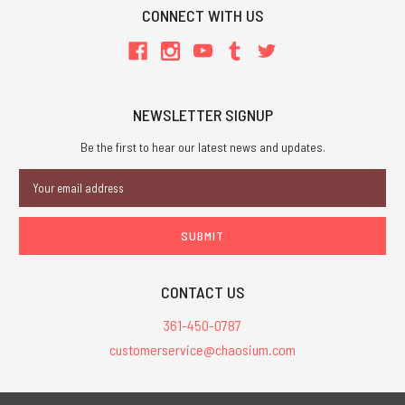
CONNECT WITH US
NEWSLETTER SIGNUP
Be the first to hear our latest news and updates.
Email
Address
CONTACT US
361-450-0787
customerservice@chaosium.com