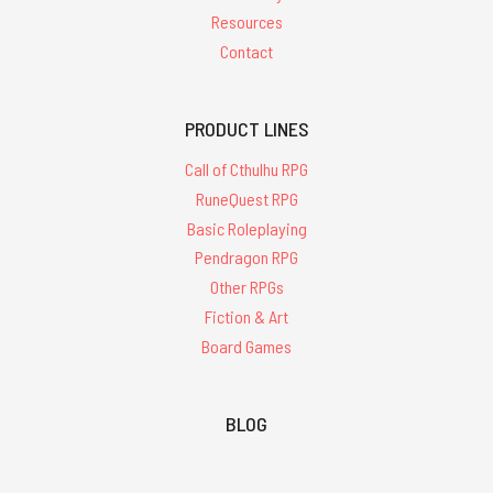
Resources
Contact
PRODUCT LINES
Call of Cthulhu RPG
RuneQuest RPG
Basic Roleplaying
Pendragon RPG
Other RPGs
Fiction & Art
Board Games
BLOG