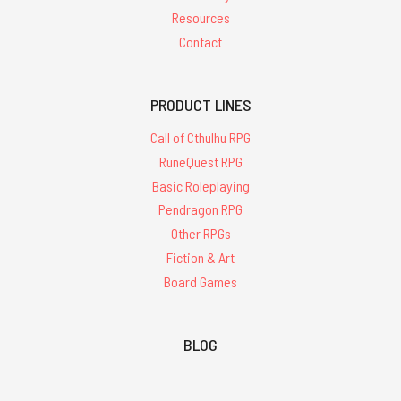
Resources
Contact
PRODUCT LINES
Call of Cthulhu RPG
RuneQuest RPG
Basic Roleplaying
Pendragon RPG
Other RPGs
Fiction & Art
Board Games
BLOG