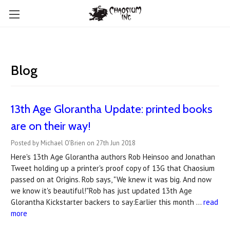
Blog
13th Age Glorantha Update: printed books
are on their way!
Posted by Michael O'Brien on 27th Jun 2018
Here's 13th Age Glorantha authors Rob Heinsoo and Jonathan
Tweet holding up a printer's proof copy of 13G that Chaosium
passed on at Origins. Rob says, "We knew it was big. And now
we know it's beautiful!"Rob has just updated 13th Age
Glorantha Kickstarter backers to say:Earlier this month …
read
more