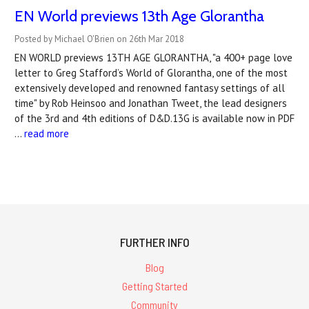
EN World previews 13th Age Glorantha
Posted by Michael O'Brien on 26th Mar 2018
EN WORLD previews 13TH AGE GLORANTHA, "a 400+ page love
letter to Greg Stafford’s World of Glorantha, one of the most
extensively developed and renowned fantasy settings of all
time" by Rob Heinsoo and Jonathan Tweet, the lead designers
of the 3rd and 4th editions of D&D.13G is available now in PDF
…
read more
FURTHER INFO
Blog
Getting Started
Community