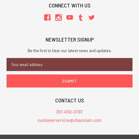
CONNECT WITH US
NEWSLETTER SIGNUP
Be the first to hear our latest news and updates.
Email
Address
CONTACT US
361-450-0787
customerservice@chaosium.com