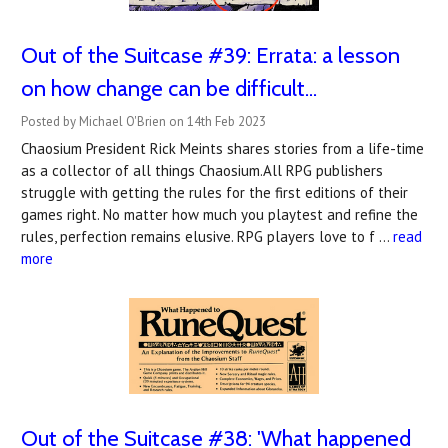
Out of the Suitcase #39: ​Errata: a lesson
on how change can be difficult...
Posted by Michael O'Brien on 14th Feb 2023
Chaosium President Rick Meints shares stories from a life-time
as a collector of all things Chaosium.All RPG publishers
struggle with getting the rules for the first editions of their
games right. No matter how much you playtest and refine the
rules, perfection remains elusive. RPG players love to f …
read
more
Out of the Suitcase #38: 'What happened