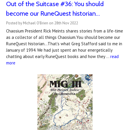
Out of the Suitcase #36: You should
become our RuneQuest historian…
Posted by Michael O'Brien on 28th Nov 2022
Chaosium President Rick Meints shares stories from a life-time
as a collector of all things Chaosium.You should become our
RuneQuest historian…That’s what Greg Stafford said to me in
January of 1994. We had just spent an hour energetically
chatting about early RuneQuest books and how they …
read
more