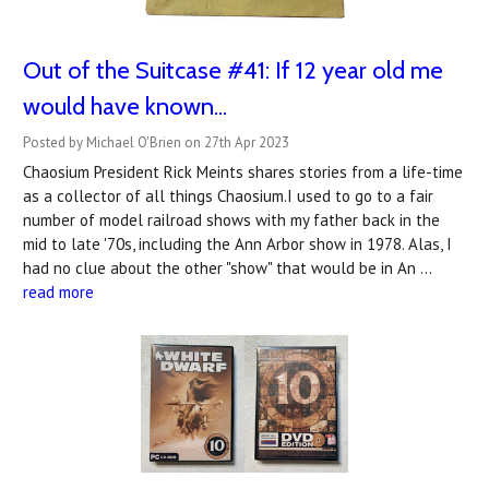
Out of the Suitcase #41: If 12 year old me
would have known...
Posted by Michael O'Brien on 27th Apr 2023
Chaosium President Rick Meints shares stories from a life-time
as a collector of all things Chaosium.I used to go to a fair
number of model railroad shows with my father back in the
mid to late '70s, including the Ann Arbor show in 1978. Alas, I
had no clue about the other "show" that would be in An …
read more