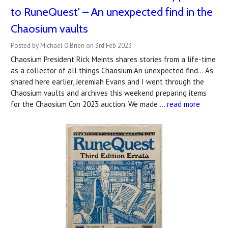
to RuneQuest' – An unexpected find in the
Chaosium vaults
Posted by Michael O'Brien on 3rd Feb 2023
Chaosium President Rick Meints shares stories from a life-time
as a collector of all things Chaosium.An unexpected find... As
shared here earlier, Jeremiah Evans and I went through the
Chaosium vaults and archives this weekend preparing items
for the Chaosium Con 2023 auction. We made …
read more