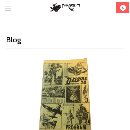
0
Blog