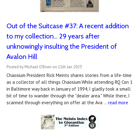
Out of the Suitcase #37: ​A recent addition
to my collection... 29 years after
unknowingly insulting the President of
Avalon Hill
Posted by Michael O'Brien on 11th Jan 2023
Chaosium President Rick Meints shares stories from a life-time
as a collector of all things Chaosium.While attending RQ Con 1
in Baltimore way back in January of 1994, I gladly took a small
bit of time to wander through the "dealer area." While there, I
scanned through everything on offer at the Ava …
read more