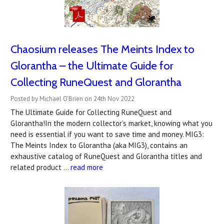
Chaosium releases The Meints Index to
Glorantha – the Ultimate Guide for
Collecting RuneQuest and Glorantha
Posted by Michael O'Brien on 24th Nov 2022
The Ultimate Guide for Collecting RuneQuest and
Glorantha!In the modern collector’s market, knowing what you
need is essential if you want to save time and money. MIG3:
The Meints Index to Glorantha (aka MIG3), contains an
exhaustive catalog of RuneQuest and Glorantha titles and
related product …
read more