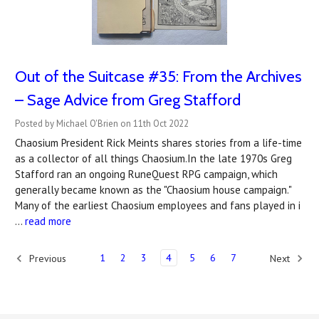
Out of the Suitcase #35: From the Archives
– Sage Advice from Greg Stafford
Posted by Michael O'Brien on 11th Oct 2022
Chaosium President Rick Meints shares stories from a life-time
as a collector of all things Chaosium.In the late 1970s Greg
Stafford ran an ongoing RuneQuest RPG campaign, which
generally became known as the "Chaosium house campaign."
Many of the earliest Chaosium employees and fans played in i
…
read more
1
2
3
4
5
6
7
Previous
Next