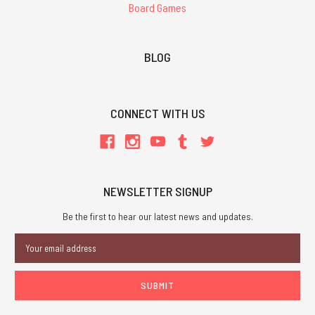
Board Games
BLOG
CONNECT WITH US
NEWSLETTER SIGNUP
Be the first to hear our latest news and updates.
Email
Address