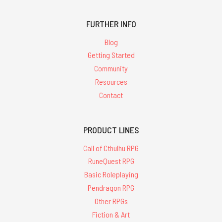
FURTHER INFO
Blog
Getting Started
Community
Resources
Contact
PRODUCT LINES
Call of Cthulhu RPG
RuneQuest RPG
Basic Roleplaying
Pendragon RPG
Other RPGs
Fiction & Art