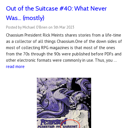
Out of the Suitcase #40: What Never
Was... (mostly)
Posted by Michael O'Brien on 5th Mar 2023
Chaosium President Rick Meints shares stories from a life-time
as a collector of all things Chaosium.One of the down sides of
most of collecting RPG magazines is that most of the ones
from the 70s through the 90s were published before PDFs and
other electronic formats were commonly in use. Thus, you …
read more