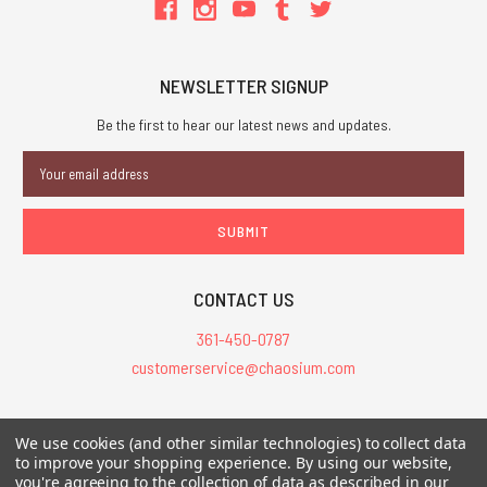
NEWSLETTER SIGNUP
Be the first to hear our latest news and updates.
Email
Address
CONTACT US
361-450-0787
customerservice@chaosium.com
All Prices are in USD.
We use cookies (and other similar technologies) to collect data
All Contents © 2026 Chaosium Inc. All Rights Reserved. Chaosium®, Call
to improve your shopping experience.
By using our website,
you're agreeing to the collection of data as described in our
of Cthulhu®, etc. are registered trademarks.