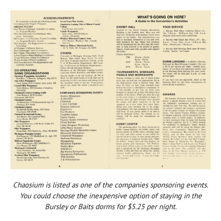
Chaosium is listed as one of the companies sponsoring events.
You could choose the inexpensive option of staying in the
Bursley or Baits dorms for $5.25 per night.