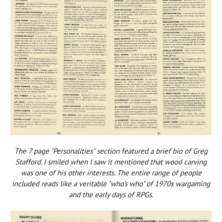
The 7 page "Personalities" section featured a brief bio of Greg
Stafford. I smiled when I saw it mentioned that wood carving
was one of his other interests. The entire range of people
included reads like a veritable "who's who" of 1970s wargaming
and the early days of RPGs.