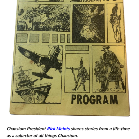
Chaosium President
Rick Meints
shares stories from a life-time
as a collector of all things Chaosium.