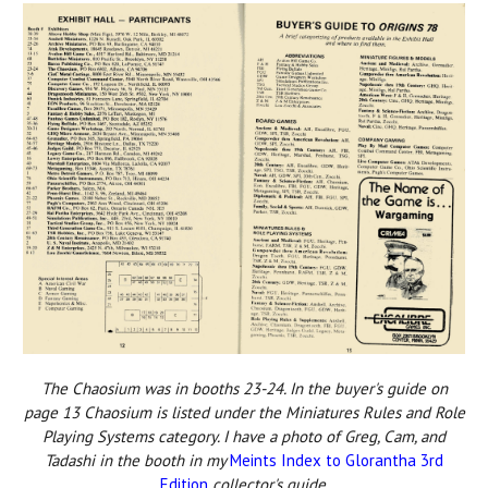
The Chaosium was in booths 23-24. In the buyer's guide on
page 13 Chaosium is listed under the Miniatures Rules and Role
Playing Systems category. I have a photo of Greg, Cam, and
Tadashi in the booth in my
Meints Index to Glorantha 3rd
Edition
collector's guide.