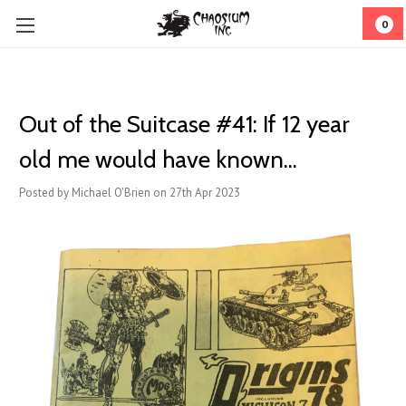
0
Out of the Suitcase #41: If 12 year
old me would have known...
Posted by Michael O'Brien on 27th Apr 2023