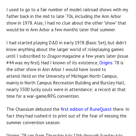
I used to go to a fair number of model railroad shows with my
father back in the mid to late '70s, including the Ann Arbor
show in 1978. Alas, I had no clue about the other "show" that
would be in Ann Arbor a few months later that summer.
I had started playing D&D in early 1978 (Basic Set), but didn't
know anything about the larger world of roleplaying games
until I subscribed to
Dragon
magazine a few years later (issue
#44 was my first). Had I known of its existence,
Origins
'78 is
the other show in Ann Arbor I would have loved to
attend. Held on the University of Michigan North Campus,
mainly in North Campus Recreation Building and Bursley Hall,
nearly 3500 lucky souls were in attendance; a record at that
time for a war-game/RPG convention.
The Chaosium debuted the
first edition of RuneQuest
there. In
fact they had rushed it to print out of the fear of missing the
summer convention season.
Origins '78 ran from Thursday July 13th through Sunday July