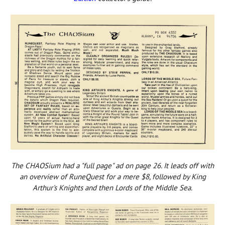
The CHAOSium had a "full page" ad on page 26. It leads off with
an overview of RuneQuest for a mere $8, followed by King
Arthur's Knights and then Lords of the Middle Sea.