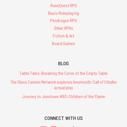
RuneQuest RPG
Basic Roleplaying
Pendragon RPG
Other RPGs
Fiction & Art
Board Games
BLOG
Table Tales: Breaking the Curse of the Empty Table
The Glass Cannon Network explores Innsmouth: Call of Cthulhu
actual play
Journey to Jonstown #83: Children of the Flame
CONNECT WITH US