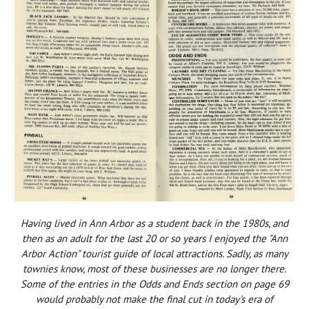
Having lived in Ann Arbor as a student back in the 1980s, and
then as an adult for the last 20 or so years I enjoyed the "Ann
Arbor Action" tourist guide of local attractions. Sadly, as many
townies know, most of these businesses are no longer there.
Some of the entries in the Odds and Ends section on page 69
would probably not make the final cut in today's era of