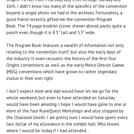
16th. I didn't know too many of the specifics of the convention
beyond a single photo we had in the archives. Fortunately, a
good friend recently gifted me the convention Program
Book. The 74 page booklet (cover shown above) packs quite a
punch even though it is 8.5" tall and 5.5" wide.
The Program Book features a wealth of information not only
relating to the convention itself, but also the early days of
the industry. It even recounts the history of the first four
Origins conventions as well as the early Metro Detroit Gamer
(MDG) conventions which have grown to rather legendary
status in their own right.
I don't expect mom and dad would have let me go for the
whole weekend, but even to have attended on Saturday
would have been amazing. I hope I would have gone to one or
more of the four RuneQuest Workshops and also stopped by
the Chaosium booth. I am pretty sure I would have spent every
last dollar of my allowance in the exhibit hall. Who knows
where I would be today if I had attended...