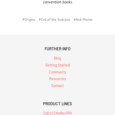
convention books.
#Origins
#Out of the Suitcase
#Rick Meints
FURTHER INFO
Blog
Getting Started
Community
Resources
Contact
PRODUCT LINES
Call of Cthulhu RPG