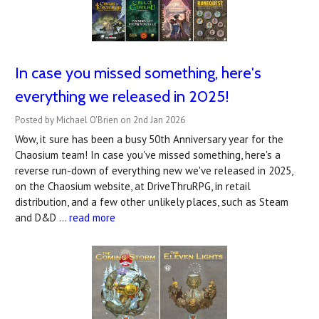
In case you missed something, here's
everything we released in 2025!
Posted by Michael O'Brien on 2nd Jan 2026
Wow, it sure has been a busy 50th Anniversary year for the
Chaosium team! In case you've missed something, here's a
reverse run-down of everything new we've released in 2025,
on the Chaosium website, at DriveThruRPG, in retail
distribution, and a few other unlikely places, such as Steam
and D&D …
read more