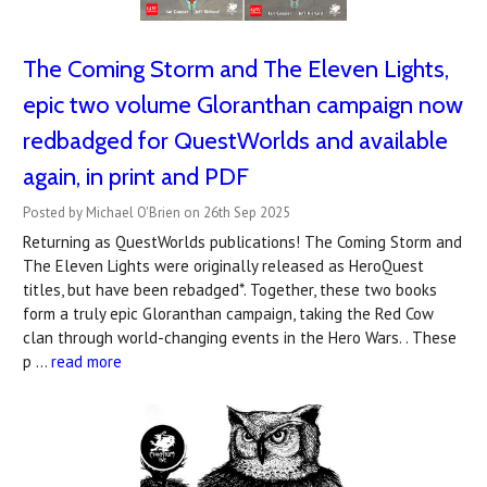
The Coming Storm and The Eleven Lights,
epic two volume Gloranthan campaign now
redbadged for QuestWorlds and available
again, in print and PDF
Posted by Michael O'Brien on 26th Sep 2025
Returning as QuestWorlds publications! The Coming Storm and
The Eleven Lights were originally released as HeroQuest
titles, but have been rebadged*. Together, these two books
form a truly epic Gloranthan campaign, taking the Red Cow
clan through world-changing events in the Hero Wars. . These
p …
read more