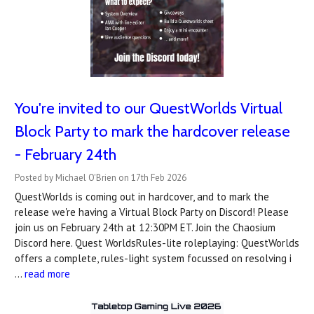
You're invited to our QuestWorlds Virtual
Block Party to mark the hardcover release
- February 24th
Posted by Michael O'Brien on 17th Feb 2026
QuestWorlds is coming out in hardcover, and to mark the
release we're having a Virtual Block Party on Discord! Please
join us on February 24th at 12:30PM ET. Join the Chaosium
Discord here. Quest WorldsRules-lite roleplaying: QuestWorlds
offers a complete, rules-light system focussed on resolving i
…
read more