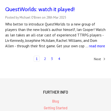
QuestWorlds: watch it played!
Posted by Michael O'Brien on 28th Mar 2025
Who better to introduce QuestWorlds to a new group of
players than the new book's author himself, Ian Cooper! Watch
as Ian takes an all-star cast of experienced TTRPG players -
Liv Kennedy, Josephine McAdam, Rachel Williams, and Dom
Allen - through their first game. Get your own cop …
read more
1
2
3
4
Next
FURTHER INFO
Blog
Getting Started