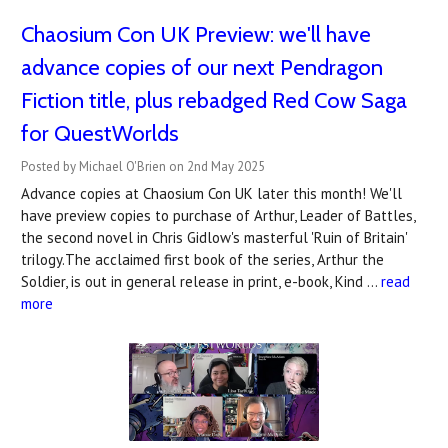
Chaosium Con UK Preview: we'll have
advance copies of our next Pendragon
Fiction title, plus rebadged Red Cow Saga
for QuestWorlds
Posted by Michael O'Brien on 2nd May 2025
Advance copies at Chaosium Con UK later this month! We'll
have preview copies to purchase of Arthur, Leader of Battles,
the second novel in Chris Gidlow's masterful 'Ruin of Britain'
trilogy.The acclaimed first book of the series, Arthur the
Soldier, is out in general release in print, e-book, Kind …
read
more