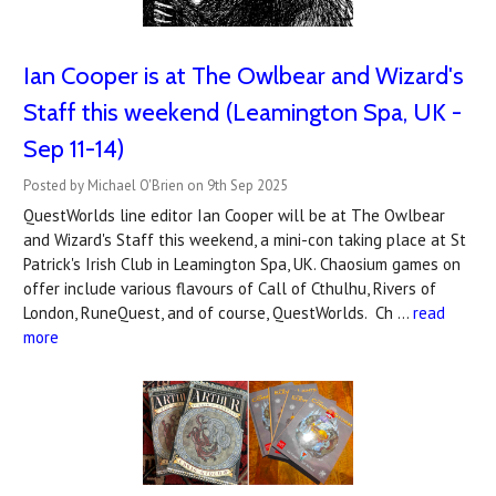
Ian Cooper is at The Owlbear and Wizard's
Staff this weekend (Leamington Spa, UK -
Sep 11-14)
Posted by Michael O'Brien on 9th Sep 2025
QuestWorlds line editor Ian Cooper will be at The Owlbear
and Wizard's Staff this weekend, a mini-con taking place at St
Patrick's Irish Club in Leamington Spa, UK. Chaosium games on
offer include various flavours of Call of Cthulhu, Rivers of
London, RuneQuest, and of course, QuestWorlds. Ch …
read
more