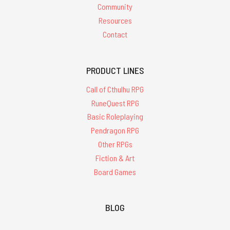
Community
Resources
Contact
PRODUCT LINES
Call of Cthulhu RPG
RuneQuest RPG
Basic Roleplaying
Pendragon RPG
Other RPGs
Fiction & Art
Board Games
BLOG