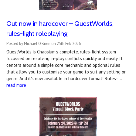
Out now in hardcover – QuestWorlds,
rules-light roleplaying
Posted by Michael O'Brien on 25th Feb 2026
QuestWorlds is Chaosium's complete, rules-light system
focussed on resolving in-play conflicts quickly and easily. It
centers around a simple core mechanic and optional rules
that allow you to customize your game to suit any setting or
genre. And it's now available in hardcover format! Rules- …
read more