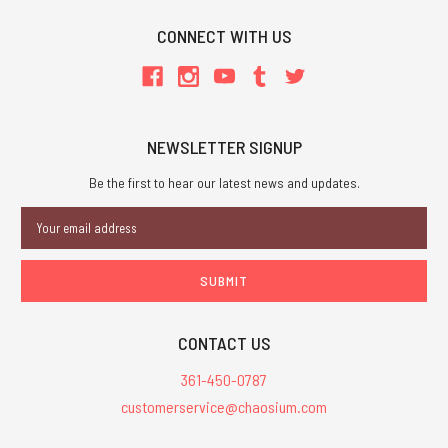
CONNECT WITH US
NEWSLETTER SIGNUP
Be the first to hear our latest news and updates.
Email
Address
CONTACT US
361-450-0787
customerservice@chaosium.com