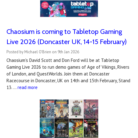
Chaosium is coming to Tabletop Gaming
Live 2026 (Doncaster UK, 14-15 February)
Posted by Michael O'Brien on 9th Jan 2026
Chaosium's David Scott and Don Ford will be at Tabletop
Gaming Live 2026 to run demo games of Age of Vikings, Rivers
of London, and QuestWorlds. Join them at Doncaster
Racecourse in Doncaster, UK on 14th and 15th February, Stand
13. …
read more