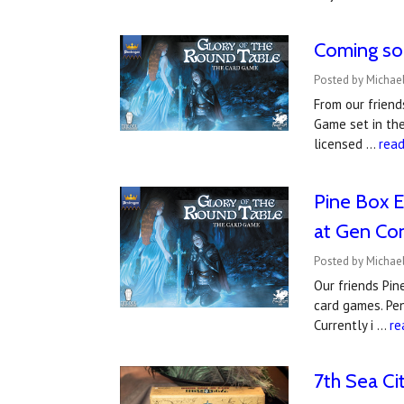
Coming so
Posted by Michael
From our friend
Game set in the
licensed …
rea
Pine Box E
at Gen Co
Posted by Michael
Our friends Pin
card games. Pen
Currently i …
re
7th Sea Ci