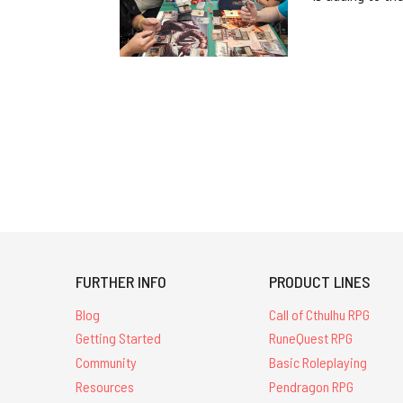
FURTHER INFO
PRODUCT LINES
Blog
Call of Cthulhu RPG
Getting Started
RuneQuest RPG
Community
Basic Roleplaying
Resources
Pendragon RPG