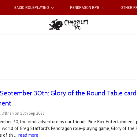
BASIC ROLEPLAYING
PENDRAGON RPG
OTHER 
September 30th: Glory of the Round Table card
ment
 O'Brien on 15th Sep 2025
mber 30, the next adventure by our friends Pine Box Entertainment, 
he world of Greg Stafford's Pendragon role-playing game, Glory of t
ks of th …
read more