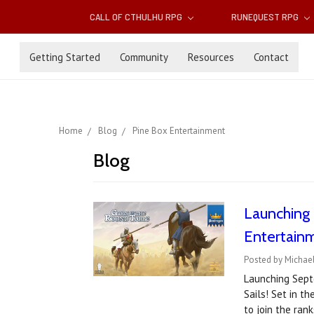
CALL OF CTHULHU RPG
RUNEQUEST RPG
Getting Started
Community
Resources
Contact
Home
Blog
Pine Box Entertainment
Blog
Launching 
Entertain
Posted by Michael
Launching Septe
Sails! Set in t
to join the ran