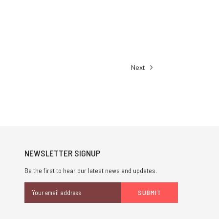
Next
NEWSLETTER SIGNUP
Be the first to hear our latest news and updates.
Email
Address