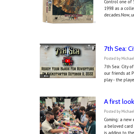
Control one of 
1998 as a colle
decades.Now, u
​7th Sea: C
Posted by Michael
7th Sea: City o
our friends at 
play - the play
A first lo
Posted by Michael
Coming: a new e
a beloved card
is adding to t