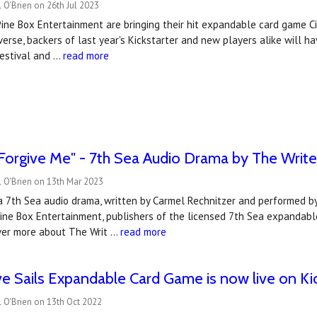
 O'Brien on 26th Jul 2023
Pine Box Entertainment are bringing their hit expandable card game Cit
rse, backers of last year's Kickstarter and new players alike will ha
estival and …
read more
"Forgive Me" - 7th Sea Audio Drama by The Writ
 O'Brien on 13th Mar 2023
 a 7th Sea audio drama, written by Carmel Rechnitzer and performed b
Pine Box Entertainment, publishers of the licensed 7th Sea expandable
ver more about The Writ …
read more
ve Sails Expandable Card Game is now live on Kic
 O'Brien on 13th Oct 2022