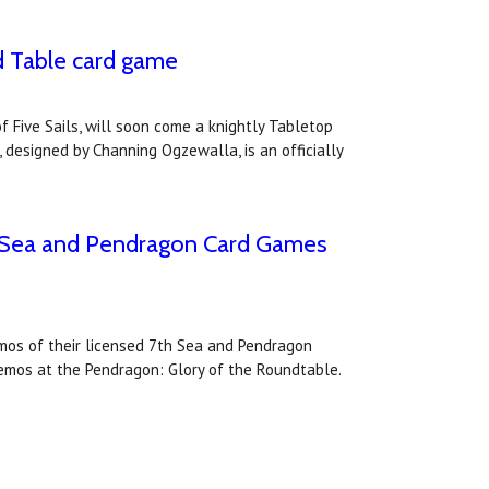
d Table card game
 Five Sails, will soon come a knightly Tabletop
 designed by Channing Ogzewalla, is an officially
th Sea and Pendragon Card Games
emos of their licensed 7th Sea and Pendragon
demos at the Pendragon: Glory of the Roundtable.