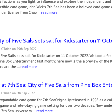
5 factions as you fight to influence and explore the independent and un
ctible card game, John Wick's 7th Sea has been a beloved card game 
nder license from Chao …
read more
ity of Five Sails sets sail for Kickstarter on 11 O
 O'Brien on 29th Sep 2022
f Five Sails sets sail for Kickstarter on 11 October 2022. We took a f
Pine Box Entertainment last month; here now is the a preview of the
ers are the …
read more
ok at 7th Sea: City of Five Sails from Pine Box En
 O'Brien on 6th Sep 2022
xpandable card game for 7th SeaOriginally released in 1998 as a col
 game and role-playing game setting for over two decades. Now, unde
he 7th Sea universe w …
read more