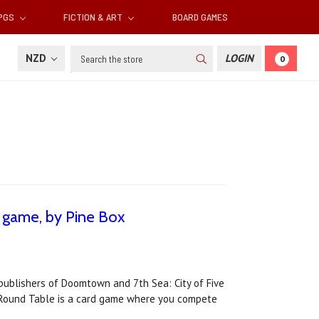
RPGS
FICTION & ART
BOARD GAMES
Search
NZD
LOGIN
0
 game, by Pine Box
publishers of Doomtown and 7th Sea: City of Five
he Round Table is a card game where you compete