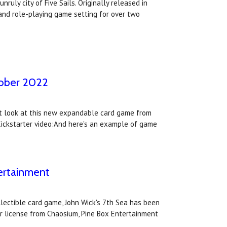
ruly city of Five Sails. Originally released in
and role-playing game setting for over two
ctober 2022
irst look at this new expandable card game from
 Kickstarter video:And here's an example of game
tertainment
lectible card game, John Wick's 7th Sea has been
r license from Chaosium, Pine Box Entertainment