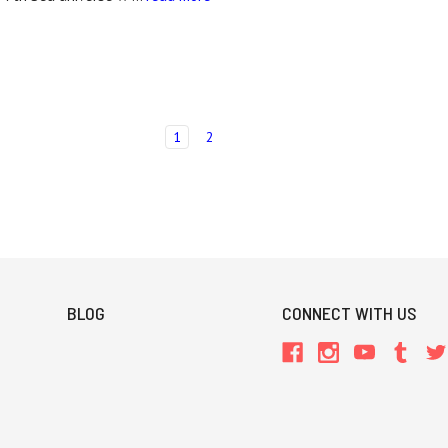
1
2
BLOG
CONNECT WITH US