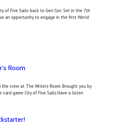
y of Five Sails back to Gen Con. Set in the 7th
ve an opportunity to engage in the first World
er's Room
y the crew at The Writers Room. Brought you by
 card game City of Five Sails.Have a listen
kstarter!