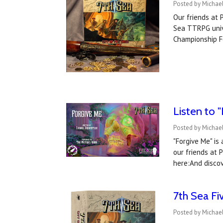
Posted by Michael
Our friends at 
Sea TTRPG unive
Championship F
Listen to 
Posted by Michael
"Forgive Me" is
our friends at 
here:And disco
7th Sea Fi
Posted by Michael