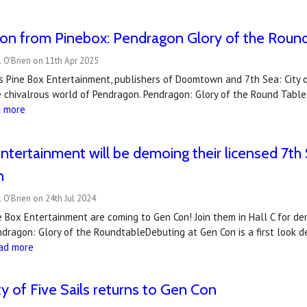
on from Pinebox: Pendragon Glory of the Roun
 O'Brien on 11th Apr 2025
s Pine Box Entertainment, publishers of Doomtown and 7th Sea: City of
 chivalrous world of Pendragon. Pendragon: Glory of the Round Table,
d more
ntertainment will be demoing their licensed 7
n
 O'Brien on 24th Jul 2024
e Box Entertainment are coming to Gen Con! Join them in Hall C for d
dragon: Glory of the RoundtableDebuting at Gen Con is a first look 
ad more
ty of Five Sails returns to Gen Con