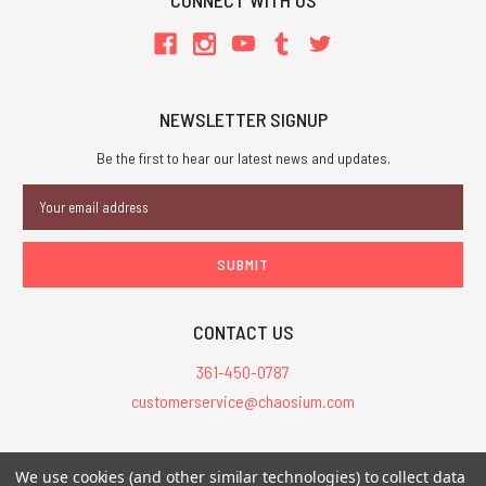
CONNECT WITH US
NEWSLETTER SIGNUP
Be the first to hear our latest news and updates.
Email
Address
CONTACT US
361-450-0787
customerservice@chaosium.com
All Prices are in USD.
We use cookies (and other similar technologies) to collect data