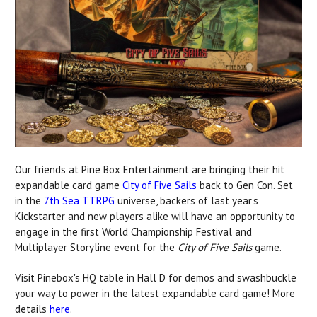
Our friends at Pine Box Entertainment are bringing their hit
expandable card game
City of Five Sails
back to Gen Con. Set
in the
7th Sea TTRPG
universe, backers of last year's
Kickstarter and new players alike will have an opportunity to
engage in the first World Championship Festival and
Multiplayer Storyline event for the
City of Five Sails
game.
Visit Pinebox's HQ table in Hall D for demos and swashbuckle
your way to power in the latest expandable card game! More
details
here
.