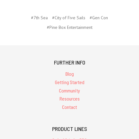
#7th Sea
#City of Five Sails
#Gen Con
#Pine Box Entertainment
FURTHER INFO
Blog
Getting Started
Community
Resources
Contact
PRODUCT LINES