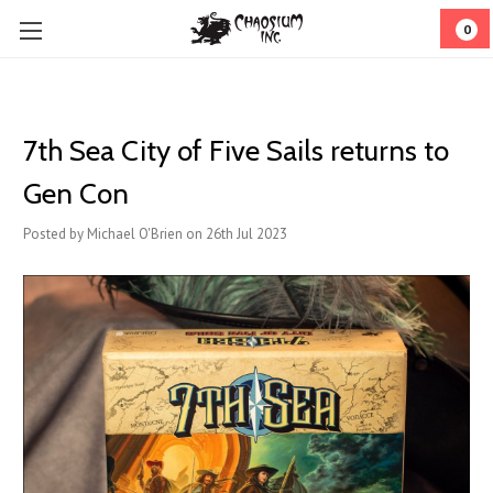
0
7th Sea City of Five Sails returns to
Gen Con
Posted by Michael O'Brien on 26th Jul 2023