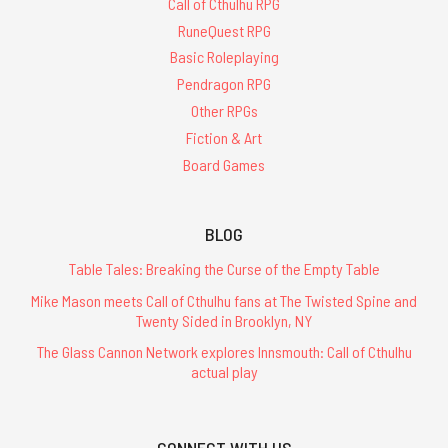
Call of Cthulhu RPG
RuneQuest RPG
Basic Roleplaying
Pendragon RPG
Other RPGs
Fiction & Art
Board Games
BLOG
Table Tales: Breaking the Curse of the Empty Table
Mike Mason meets Call of Cthulhu fans at The Twisted Spine and
Twenty Sided in Brooklyn, NY
The Glass Cannon Network explores Innsmouth: Call of Cthulhu
actual play