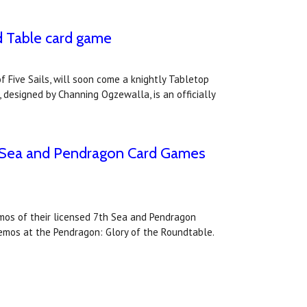
d Table card game
 Five Sails, will soon come a knightly Tabletop
 designed by Channing Ogzewalla, is an officially
th Sea and Pendragon Card Games
emos of their licensed 7th Sea and Pendragon
demos at the Pendragon: Glory of the Roundtable.