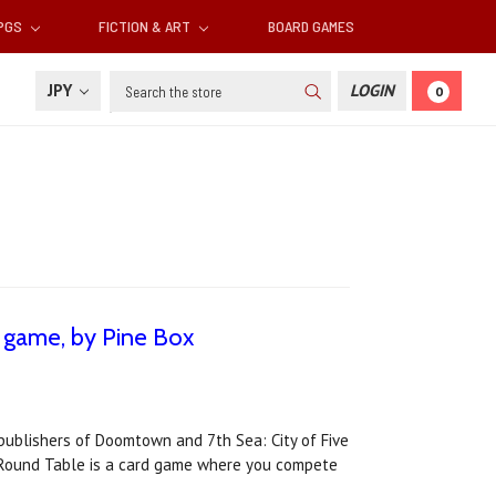
RPGS
FICTION & ART
BOARD GAMES
Search
JPY
LOGIN
0
 game, by Pine Box
publishers of Doomtown and 7th Sea: City of Five
he Round Table is a card game where you compete