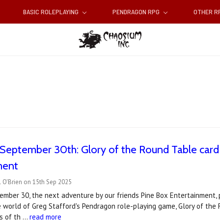
BASIC ROLEPLAYING
PENDRAGON RPG
OTHER 
September 30th: Glory of the Round Table card
ment
 O'Brien on 15th Sep 2025
mber 30, the next adventure by our friends Pine Box Entertainment, 
he world of Greg Stafford's Pendragon role-playing game, Glory of t
ks of th …
read more