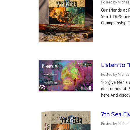
Posted by Michael
Our friends at 
Sea TTRPG unive
Championship F
Listen to 
Posted by Michael
"Forgive Me" is
our friends at 
here:And disco
7th Sea Fi
Posted by Michael