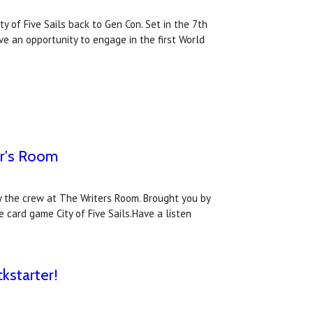
y of Five Sails back to Gen Con. Set in the 7th
ve an opportunity to engage in the first World
er's Room
y the crew at The Writers Room. Brought you by
 card game City of Five Sails.Have a listen
kstarter!