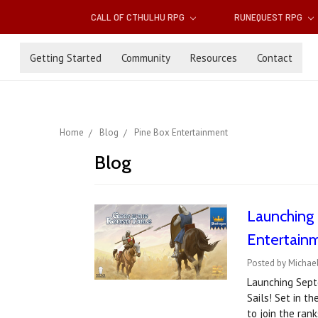
CALL OF CTHULHU RPG
RUNEQUEST RPG
Getting Started
Community
Resources
Contact
Home
Blog
Pine Box Entertainment
Blog
Launching 
Entertain
Posted by Michael
Launching Septe
Sails! Set in t
to join the ran