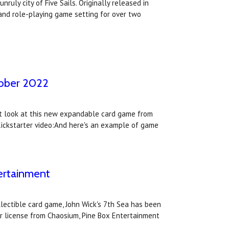
ruly city of Five Sails. Originally released in
and role-playing game setting for over two
ctober 2022
irst look at this new expandable card game from
 Kickstarter video:And here's an example of game
tertainment
lectible card game, John Wick's 7th Sea has been
r license from Chaosium, Pine Box Entertainment