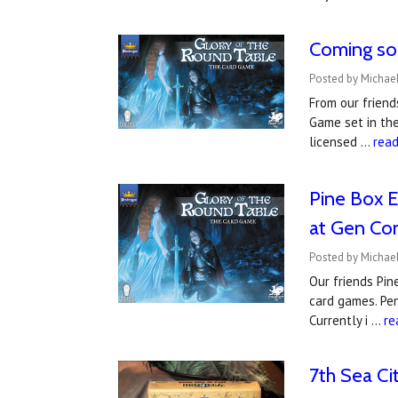
Coming so
Posted by Michael
From our friend
Game set in the
licensed …
rea
Pine Box E
at Gen Co
Posted by Michael
Our friends Pin
card games. Pen
Currently i …
re
7th Sea Ci