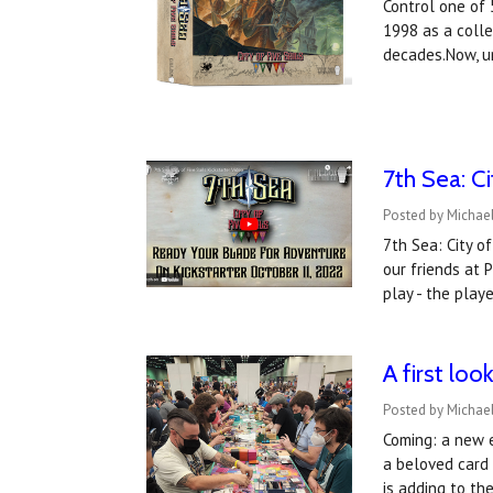
Control one of 
1998 as a colle
decades.Now, u
​7th Sea: C
Posted by Michael
7th Sea: City o
our friends at 
play - the play
A first lo
Posted by Michael
Coming: a new e
a beloved card
is adding to t