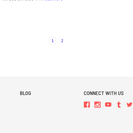
1
2
BLOG
CONNECT WITH US