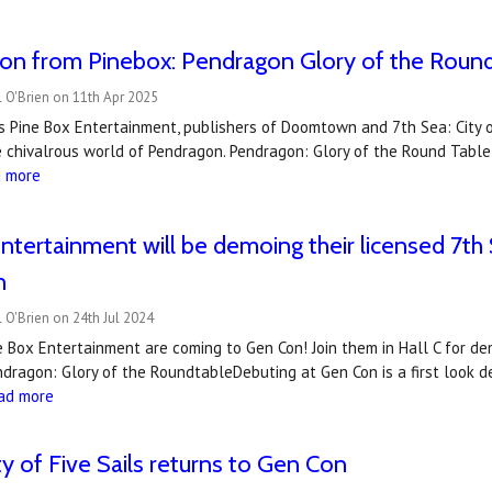
on from Pinebox: Pendragon Glory of the Roun
 O'Brien on 11th Apr 2025
s Pine Box Entertainment, publishers of Doomtown and 7th Sea: City of
 chivalrous world of Pendragon. Pendragon: Glory of the Round Table,
d more
ntertainment will be demoing their licensed 7
n
 O'Brien on 24th Jul 2024
e Box Entertainment are coming to Gen Con! Join them in Hall C for d
dragon: Glory of the RoundtableDebuting at Gen Con is a first look 
ad more
ty of Five Sails returns to Gen Con