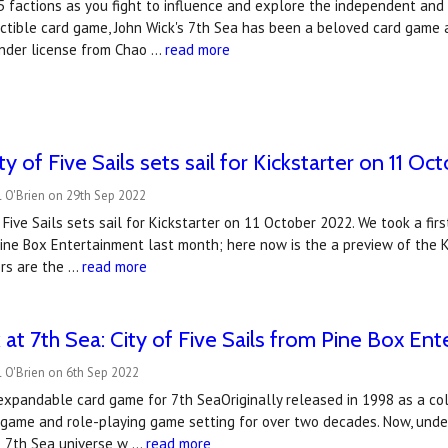
5 factions as you fight to influence and explore the independent and un
ctible card game, John Wick's 7th Sea has been a beloved card game 
nder license from Chao …
read more
ity of Five Sails sets sail for Kickstarter on 11 O
 O'Brien on 29th Sep 2022
f Five Sails sets sail for Kickstarter on 11 October 2022. We took a f
Pine Box Entertainment last month; here now is the a preview of the
ers are the …
read more
ok at 7th Sea: City of Five Sails from Pine Box En
 O'Brien on 6th Sep 2022
xpandable card game for 7th SeaOriginally released in 1998 as a col
 game and role-playing game setting for over two decades. Now, unde
he 7th Sea universe w …
read more