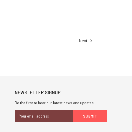
Next
NEWSLETTER SIGNUP
Be the first to hear our latest news and updates.
Email
Address