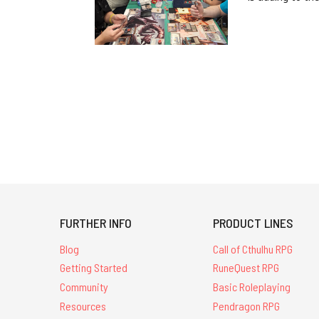
FURTHER INFO
PRODUCT LINES
Blog
Call of Cthulhu RPG
Getting Started
RuneQuest RPG
Community
Basic Roleplaying
Resources
Pendragon RPG