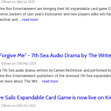
 O'Brien on 26th Jul 2023
Pine Box Entertainment are bringing their hit expandable card game Cit
rse, backers of last year's Kickstarter and new players alike will ha
estival and …
read more
"Forgive Me" - 7th Sea Audio Drama by The Writ
 O'Brien on 13th Mar 2023
 a 7th Sea audio drama, written by Carmel Rechnitzer and performed b
Pine Box Entertainment, publishers of the licensed 7th Sea expandable
ver more about The Writ …
read more
ve Sails Expandable Card Game is now live on Kic
 O'Brien on 13th Oct 2022