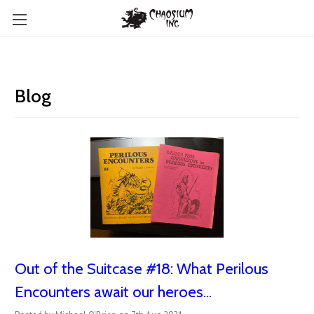
Blog
Out of the Suitcase #18: What Perilous
Encounters await our heroes...