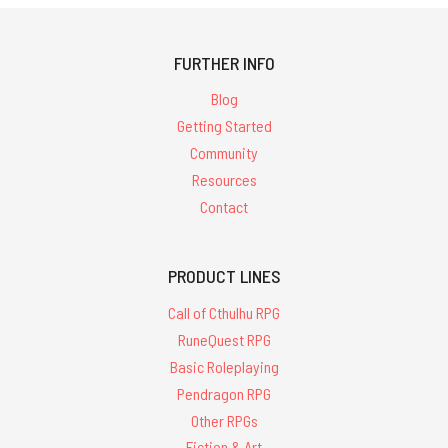
FURTHER INFO
Blog
Getting Started
Community
Resources
Contact
PRODUCT LINES
Call of Cthulhu RPG
RuneQuest RPG
Basic Roleplaying
Pendragon RPG
Other RPGs
Fiction & Art