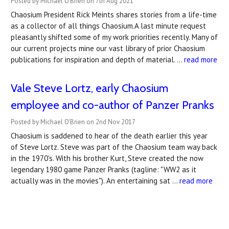
Posted by Michael O'Brien on 7th Aug 2021
Chaosium President Rick Meints shares stories from a life-time
as a collector of all things Chaosium.A last minute request
pleasantly shifted some of my work priorities recently. Many of
our current projects mine our vast library of prior Chaosium
publications for inspiration and depth of material. …
read more
Vale Steve Lortz, early Chaosium
employee and co-author of Panzer Pranks
Posted by Michael O'Brien on 2nd Nov 2017
Chaosium is saddened to hear of the death earlier this year
of Steve Lortz. Steve was part of the Chaosium team way back
in the 1970's. With his brother Kurt, Steve created the now
legendary 1980 game Panzer Pranks (tagline: "WW2 as it
actually was in the movies"). An entertaining sat …
read more