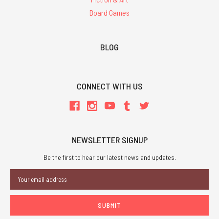
Board Games
BLOG
CONNECT WITH US
NEWSLETTER SIGNUP
Be the first to hear our latest news and updates.
Email
Address