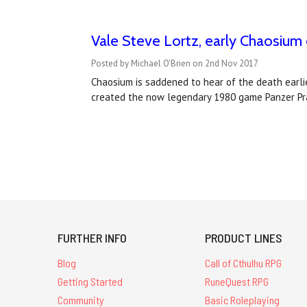
Vale Steve Lortz, early Chaosiu
Posted by Michael O'Brien on 2nd Nov 2017
Chaosium is saddened to hear of the death earlie
created the now legendary 1980 game Panzer Pran
FURTHER INFO
PRODUCT LINES
Blog
Call of Cthulhu RPG
Getting Started
RuneQuest RPG
Community
Basic Roleplaying