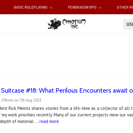
BASIC ROLEPLAYING
PENDRAGON RPG
OTHER 
U
 Suitcase #18: What Perilous Encounters await ou
 O'Brien on 7th Aug 2021
ent Rick Meints shares stories from a life-time as a collector of all
 my work priorities recently. Many of our current projects mine our vas
 depth of material. …
read more