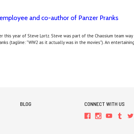
m employee and co-author of Panzer Pranks
r this year of Steve Lortz. Steve was part of the Chaosium team way b
ks (tagline: "WW2 as it actually was in the movies"). An entertainin
BLOG
CONNECT WITH US