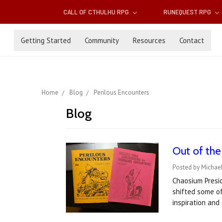
CALL OF CTHULHU RPG
RUNEQUEST RPG
Getting Started
Community
Resources
Contact
Home
Blog
Perilous Encounters
Blog
Out of the
Posted by Michael
Chaosium Presid
shifted some of
inspiration and