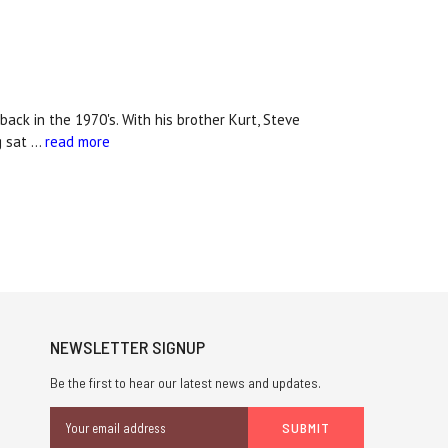
ack in the 1970's. With his brother Kurt, Steve
g sat …
read more
NEWSLETTER SIGNUP
Be the first to hear our latest news and updates.
Email
Address