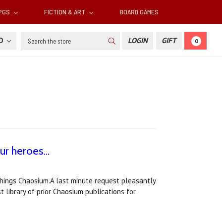
RPGS
FICTION & ART
BOARD GAMES
Search
SD
LOGIN
GIFT
0
r heroes...
 things Chaosium.A last minute request pleasantly
t library of prior Chaosium publications for