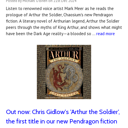
Posted by Michael O'Brien on 21st Dec 2024
Listen to renowned voice artist Mark Meer as he reads the
prologue of Arthur the Soldier, Chaosium's new Pendragon
fiction. A literary novel of Arthurian legend, Arthur the Soldier
peers through the myths of King Arthur, and shows what might
have been the Dark Age reality—a blooded so …
read more
Out now: Chris Gidlow's 'Arthur the Soldier',
the first title in our new Pendragon fiction