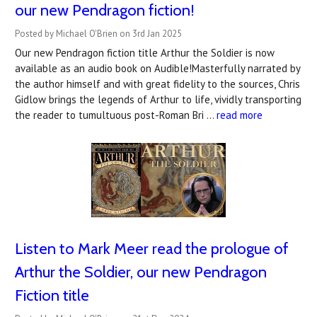
our new Pendragon fiction!
Posted by Michael O'Brien on 3rd Jan 2025
Our new Pendragon fiction title Arthur the Soldier is now
available as an audio book on Audible!Masterfully narrated by
the author himself and with great fidelity to the sources, Chris
Gidlow brings the legends of Arthur to life, vividly transporting
the reader to tumultuous post-Roman Bri …
read more
Listen to Mark Meer read the prologue of
Arthur the Soldier, our new Pendragon
Fiction title