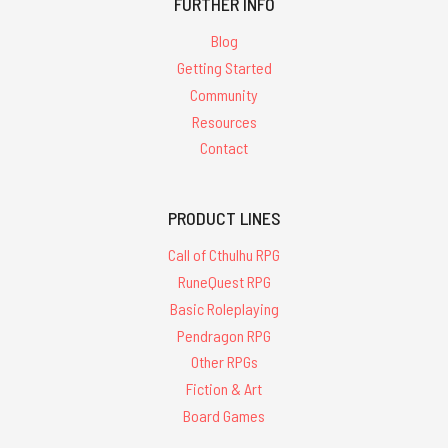
FURTHER INFO
Blog
Getting Started
Community
Resources
Contact
PRODUCT LINES
Call of Cthulhu RPG
RuneQuest RPG
Basic Roleplaying
Pendragon RPG
Other RPGs
Fiction & Art
Board Games