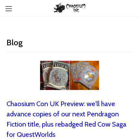
Blog
Chaosium Con UK Preview: we'll have
advance copies of our next Pendragon
Fiction title, plus rebadged Red Cow Saga
for QuestWorlds