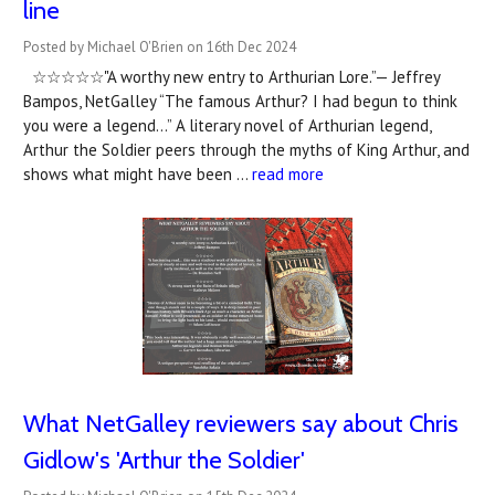
line
Posted by Michael O'Brien on 16th Dec 2024
☆☆☆☆☆"A worthy new entry to Arthurian Lore.”— Jeffrey
Bampos, NetGalley “The famous Arthur? I had begun to think
you were a legend…” A literary novel of Arthurian legend,
Arthur the Soldier peers through the myths of King Arthur, and
shows what might have been …
read more
What NetGalley reviewers say about Chris
Gidlow's 'Arthur the Soldier'