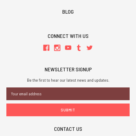
BLOG
CONNECT WITH US
NEWSLETTER SIGNUP
Be the first to hear our latest news and updates.
Email
Address
CONTACT US