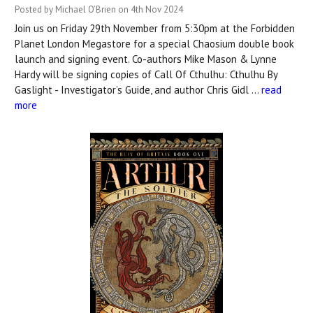
Posted by Michael O’Brien on 4th Nov 2024
Join us on Friday 29th November from 5:30pm at the Forbidden
Planet London Megastore for a special Chaosium double book
launch and signing event. Co-authors Mike Mason & Lynne
Hardy will be signing copies of Call Of Cthulhu: Cthulhu By
Gaslight - Investigator’s Guide, and author Chris Gidl …
read
more