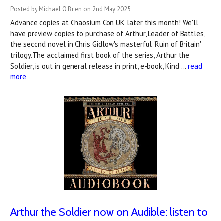
Posted by Michael O'Brien on 2nd May 2025
Advance copies at Chaosium Con UK later this month! We'll
have preview copies to purchase of Arthur, Leader of Battles,
the second novel in Chris Gidlow's masterful 'Ruin of Britain'
trilogy.The acclaimed first book of the series, Arthur the
Soldier, is out in general release in print, e-book, Kind …
read
more
Arthur the Soldier now on Audible: listen to