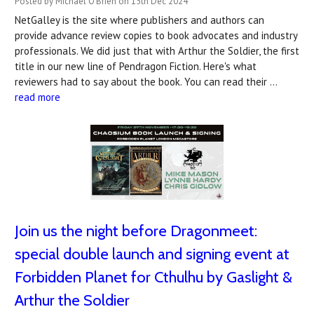
Posted by Michael O'Brien on 15th Dec 2024
NetGalley is the site where publishers and authors can
provide advance review copies to book advocates and industry
professionals. We did just that with Arthur the Soldier, the first
title in our new line of Pendragon Fiction. Here's what
reviewers had to say about the book. You can read their …
read more
Join us the night before Dragonmeet:
special double launch and signing event at
Forbidden Planet for Cthulhu by Gaslight &
Arthur the Soldier