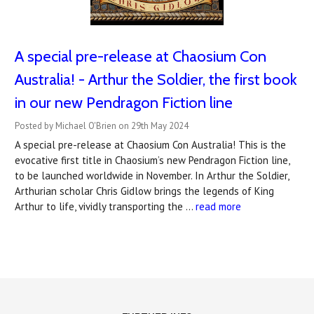
A special pre-release at Chaosium Con
Australia! - Arthur the Soldier, the first book
in our new Pendragon Fiction line
Posted by Michael O'Brien on 29th May 2024
A special pre-release at Chaosium Con Australia! This is the
evocative first title in Chaosium’s new Pendragon Fiction line,
to be launched worldwide in November. In Arthur the Soldier,
Arthurian scholar Chris Gidlow brings the legends of King
Arthur to life, vividly transporting the …
read more