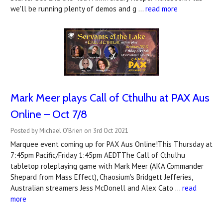
we'll be running plenty of demos and g …
read more
Mark Meer plays Call of Cthulhu at PAX Aus
Online – Oct 7/8
Posted by Michael O'Brien on 3rd Oct 2021
Marquee event coming up for PAX Aus Online!This Thursday at
7:45pm Pacific/Friday 1:45pm AEDTThe Call of Cthulhu
tabletop roleplaying game with Mark Meer (AKA Commander
Shepard from Mass Effect), Chaosium's Bridgett Jefferies,
Australian streamers Jess McDonell and Alex Cato …
read
more