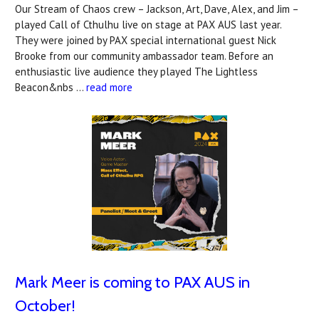
Our Stream of Chaos crew – Jackson, Art, Dave, Alex, and Jim –
played Call of Cthulhu live on stage at PAX AUS last year.
They were joined by PAX special international guest Nick
Brooke from our community ambassador team. Before an
enthusiastic live audience they played The Lightless
Beacon&nbs …
read more
Mark Meer is coming to PAX AUS in
October!