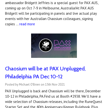
ambassador Bridgett Jeffries is a special guest for PAX AUS,
coming up on Oct 7-9 in Melbourne, Australia!At PAX AUS
Bridgett will be participating in panels and live actual play
events with her Australian Chaosium colleagues, signing
copies …
read more
Chaosium will be at PAX Unplugged,
Philadelphia PA Dec 10-12
Posted by Michael O'Brien on 15th Nov 2021
PAX Unplugged is back and Chaosium will be there, December
10-12 in Philadelphia, PA.Find us at Booth #2938. We'll have a
wide selection of Chaosium releases, including the RuneQuest
Starter Set and the 40th Anniversary Keeper Rulebook. Plus