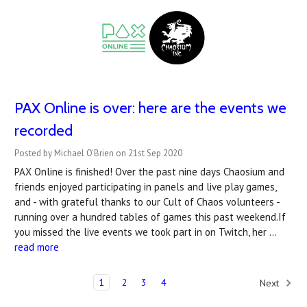
PAX Online is over: here are the events we
recorded
Posted by Michael O'Brien on 21st Sep 2020
PAX Online is finished! Over the past nine days Chaosium and
friends enjoyed participating in panels and live play games,
and - with grateful thanks to our Cult of Chaos volunteers -
running over a hundred tables of games this past weekend.If
you missed the live events we took part in on Twitch, her …
read more
1
2
3
4
Next