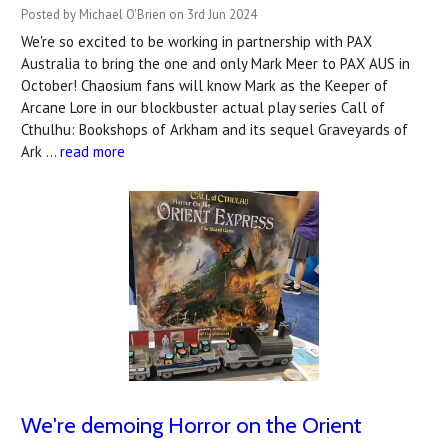
Posted by Michael O'Brien on 3rd Jun 2024
We're so excited to be working in partnership with PAX
Australia to bring the one and only Mark Meer to PAX AUS in
October! Chaosium fans will know Mark as the Keeper of
Arcane Lore in our blockbuster actual play series Call of
Cthulhu: Bookshops of Arkham and its sequel Graveyards of
Ark …
read more
We're demoing Horror on the Orient