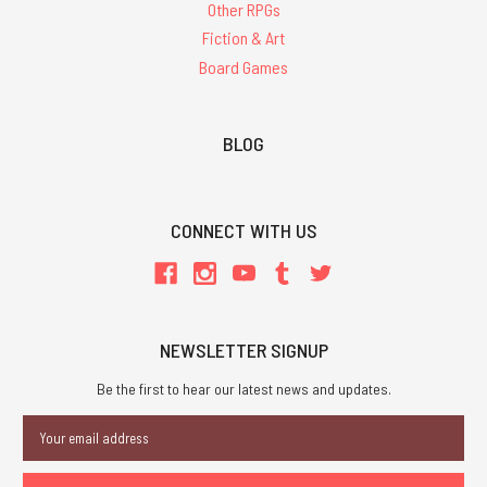
Other RPGs
Fiction & Art
Board Games
BLOG
CONNECT WITH US
NEWSLETTER SIGNUP
Be the first to hear our latest news and updates.
Email
Address