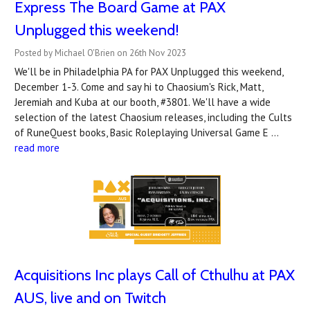
Express The Board Game at PAX
Unplugged this weekend!
Posted by Michael O'Brien on 26th Nov 2023
We'll be in Philadelphia PA for PAX Unplugged this weekend,
December 1-3. Come and say hi to Chaosium's Rick, Matt,
Jeremiah and Kuba at our booth, #3801. We'll have a wide
selection of the latest Chaosium releases, including the Cults
of RuneQuest books, Basic Roleplaying Universal Game E …
read more
Acquisitions Inc plays Call of Cthulhu at PAX
AUS, live and on Twitch