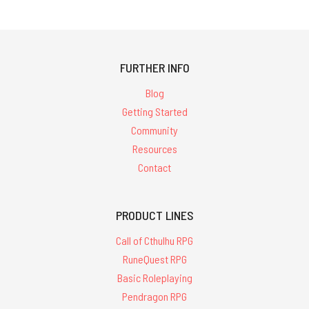
FURTHER INFO
Blog
Getting Started
Community
Resources
Contact
PRODUCT LINES
Call of Cthulhu RPG
RuneQuest RPG
Basic Roleplaying
Pendragon RPG