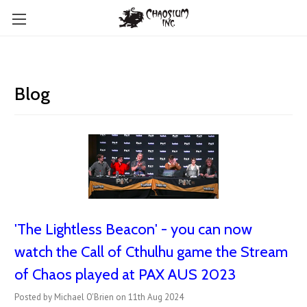
Blog
'The Lightless Beacon' - you can now
watch the Call of Cthulhu game the Stream
of Chaos played at PAX AUS 2023
Posted by Michael O'Brien on 11th Aug 2024