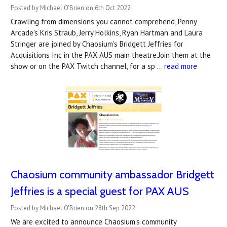
Posted by Michael O'Brien on 6th Oct 2022
Crawling from dimensions you cannot comprehend, Penny
Arcade's Kris Straub, Jerry Holkins, Ryan Hartman and Laura
Stringer are joined by Chaosium's Bridgett Jeffries for
Acquisitions Inc in the PAX AUS main theatre.Join them at the
show or on the PAX Twitch channel, for a sp …
read more
Chaosium community ambassador Bridgett
Jeffries is a special guest for PAX AUS
Posted by Michael O'Brien on 28th Sep 2022
We are excited to announce Chaosium's community