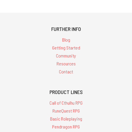
FURTHER INFO
Blog
Getting Started
Community
Resources
Contact
PRODUCT LINES
Call of Cthulhu RPG
RuneQuest RPG
Basic Roleplaying
Pendragon RPG