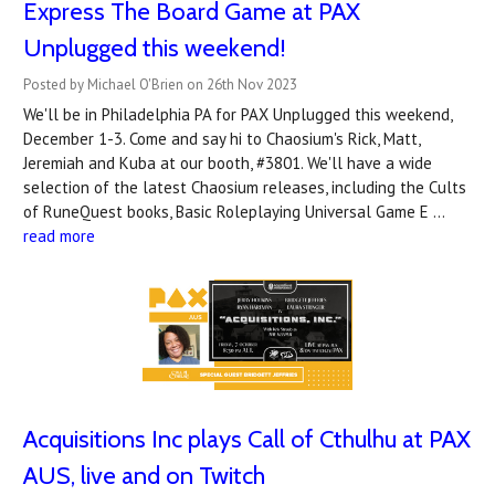
Express The Board Game at PAX
Unplugged this weekend!
Posted by Michael O'Brien on 26th Nov 2023
We'll be in Philadelphia PA for PAX Unplugged this weekend,
December 1-3. Come and say hi to Chaosium's Rick, Matt,
Jeremiah and Kuba at our booth, #3801. We'll have a wide
selection of the latest Chaosium releases, including the Cults
of RuneQuest books, Basic Roleplaying Universal Game E …
read more
Acquisitions Inc plays Call of Cthulhu at PAX
AUS, live and on Twitch