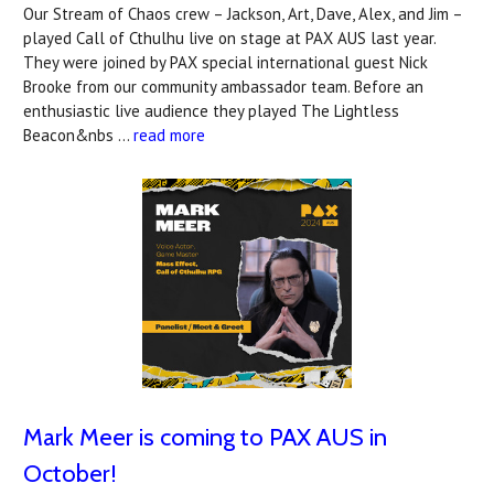
Our Stream of Chaos crew – Jackson, Art, Dave, Alex, and Jim –
played Call of Cthulhu live on stage at PAX AUS last year.
They were joined by PAX special international guest Nick
Brooke from our community ambassador team. Before an
enthusiastic live audience they played The Lightless
Beacon&nbs …
read more
Mark Meer is coming to PAX AUS in
October!