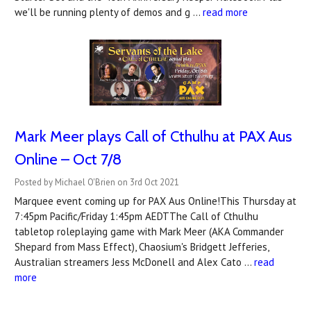
we'll be running plenty of demos and g …
read more
Mark Meer plays Call of Cthulhu at PAX Aus
Online – Oct 7/8
Posted by Michael O'Brien on 3rd Oct 2021
Marquee event coming up for PAX Aus Online!This Thursday at
7:45pm Pacific/Friday 1:45pm AEDTThe Call of Cthulhu
tabletop roleplaying game with Mark Meer (AKA Commander
Shepard from Mass Effect), Chaosium's Bridgett Jefferies,
Australian streamers Jess McDonell and Alex Cato …
read
more