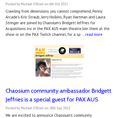
Posted by Michael O'Brien on 6th Oct 2022
Crawling from dimensions you cannot comprehend, Penny
Arcade's Kris Straub, Jerry Holkins, Ryan Hartman and Laura
Stringer are joined by Chaosium's Bridgett Jeffries for
Acquisitions Inc in the PAX AUS main theatre.Join them at the
show or on the PAX Twitch channel, for a sp …
read more
Chaosium community ambassador Bridgett
Jeffries is a special guest for PAX AUS
Posted by Michael O'Brien on 28th Sep 2022
We are excited to announce Chaosium's community