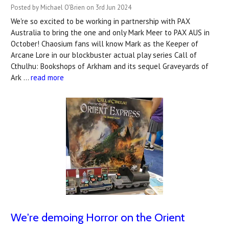
Posted by Michael O'Brien on 3rd Jun 2024
We're so excited to be working in partnership with PAX
Australia to bring the one and only Mark Meer to PAX AUS in
October! Chaosium fans will know Mark as the Keeper of
Arcane Lore in our blockbuster actual play series Call of
Cthulhu: Bookshops of Arkham and its sequel Graveyards of
Ark …
read more
We're demoing Horror on the Orient