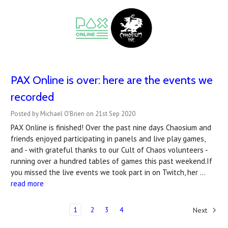
PAX Online is over: here are the events we
recorded
Posted by Michael O'Brien on 21st Sep 2020
PAX Online is finished! Over the past nine days Chaosium and
friends enjoyed participating in panels and live play games,
and - with grateful thanks to our Cult of Chaos volunteers -
running over a hundred tables of games this past weekend.If
you missed the live events we took part in on Twitch, her …
read more
1
2
3
4
Next