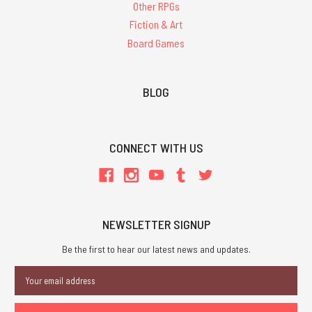
Other RPGs
Fiction & Art
Board Games
BLOG
CONNECT WITH US
NEWSLETTER SIGNUP
Be the first to hear our latest news and updates.
Email
Address