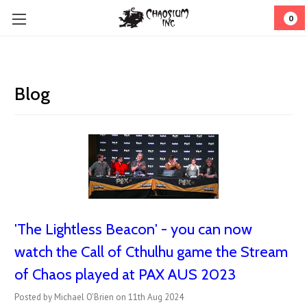
0
Blog
'The Lightless Beacon' - you can now
watch the Call of Cthulhu game the Stream
of Chaos played at PAX AUS 2023
Posted by Michael O'Brien on 11th Aug 2024