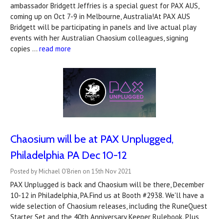
ambassador Bridgett Jeffries is a special guest for PAX AUS,
coming up on Oct 7-9 in Melbourne, Australia!At PAX AUS
Bridgett will be participating in panels and live actual play
events with her Australian Chaosium colleagues, signing
copies …
read more
Chaosium will be at PAX Unplugged,
Philadelphia PA Dec 10-12
Posted by Michael O'Brien on 15th Nov 2021
PAX Unplugged is back and Chaosium will be there, December
10-12 in Philadelphia, PA.Find us at Booth #2938. We'll have a
wide selection of Chaosium releases, including the RuneQuest
Starter Set and the 40th Anniversary Keeper Rulebook. Plus