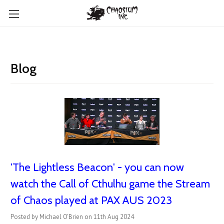
Blog
'The Lightless Beacon' - you can now
watch the Call of Cthulhu game the Stream
of Chaos played at PAX AUS 2023
Posted by Michael O'Brien on 11th Aug 2024