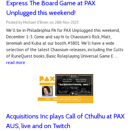
Express The Board Game at PAX
Unplugged this weekend!
Posted by Michael O'Brien on 26th Nov 2023
We'll be in Philadelphia PA for PAX Unplugged this weekend,
December 1-3. Come and say hi to Chaosium's Rick, Matt,
Jeremiah and Kuba at our booth, #3801. We'll have a wide
selection of the latest Chaosium releases, including the Cults
of RuneQuest books, Basic Roleplaying Universal Game E …
read more
Acquisitions Inc plays Call of Cthulhu at PAX
AUS, live and on Twitch