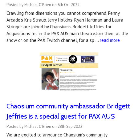
Posted by Michael O'Brien on 6th Oct 2022
Crawling from dimensions you cannot comprehend, Penny
Arcade's Kris Straub, Jerry Holkins, Ryan Hartman and Laura
Stringer are joined by Chaosium's Bridgett Jeffries for
Acquisitions Inc in the PAX AUS main theatre.Join them at the
show or on the PAX Twitch channel, for a sp …
read more
Chaosium community ambassador Bridgett
Jeffries is a special guest for PAX AUS
Posted by Michael O'Brien on 28th Sep 2022
We are excited to announce Chaosium's community