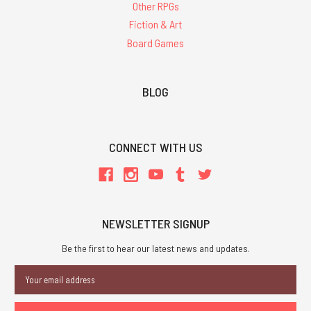
Other RPGs
Fiction & Art
Board Games
BLOG
CONNECT WITH US
NEWSLETTER SIGNUP
Be the first to hear our latest news and updates.
Email
Address