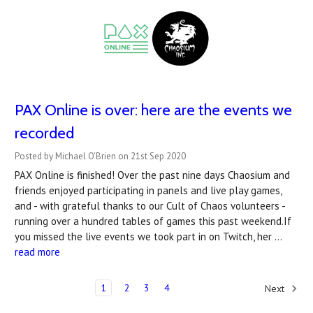
PAX Online is over: here are the events we
recorded
Posted by Michael O'Brien on 21st Sep 2020
PAX Online is finished! Over the past nine days Chaosium and
friends enjoyed participating in panels and live play games,
and - with grateful thanks to our Cult of Chaos volunteers -
running over a hundred tables of games this past weekend.If
you missed the live events we took part in on Twitch, her …
read more
1
2
3
4
Next