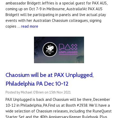
ambassador Bridgett Jeffries is a special guest for PAX AUS,
coming up on Oct 7-9 in Melbourne, Australia!At PAX AUS
Bridgett will be participating in panels and live actual play
events with her Australian Chaosium colleagues, signing
copies …
read more
Chaosium will be at PAX Unplugged,
Philadelphia PA Dec 10-12
Posted by Michael O'Brien on 15th Nov 2021
PAX Unplugged is back and Chaosium will be there, December
10-12 in Philadelphia, PA.Find us at Booth #2938. We'll have a
wide selection of Chaosium releases, including the RuneQuest
Starter Set and the 40th Anniversary Keeper Rulebook. Plus