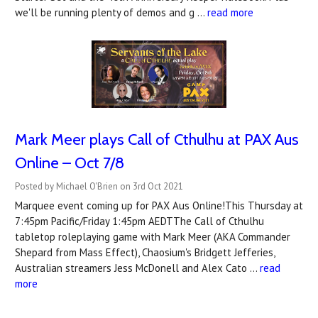
we'll be running plenty of demos and g …
read more
Mark Meer plays Call of Cthulhu at PAX Aus
Online – Oct 7/8
Posted by Michael O'Brien on 3rd Oct 2021
Marquee event coming up for PAX Aus Online!This Thursday at
7:45pm Pacific/Friday 1:45pm AEDTThe Call of Cthulhu
tabletop roleplaying game with Mark Meer (AKA Commander
Shepard from Mass Effect), Chaosium's Bridgett Jefferies,
Australian streamers Jess McDonell and Alex Cato …
read
more