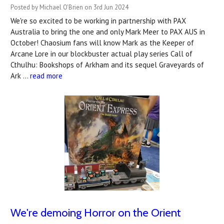
Posted by Michael O'Brien on 3rd Jun 2024
We're so excited to be working in partnership with PAX
Australia to bring the one and only Mark Meer to PAX AUS in
October! Chaosium fans will know Mark as the Keeper of
Arcane Lore in our blockbuster actual play series Call of
Cthulhu: Bookshops of Arkham and its sequel Graveyards of
Ark …
read more
We're demoing Horror on the Orient