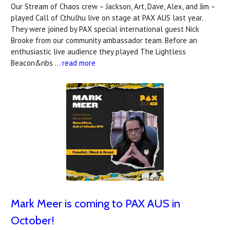
Our Stream of Chaos crew – Jackson, Art, Dave, Alex, and Jim –
played Call of Cthulhu live on stage at PAX AUS last year.
They were joined by PAX special international guest Nick
Brooke from our community ambassador team. Before an
enthusiastic live audience they played The Lightless
Beacon&nbs …
read more
Mark Meer is coming to PAX AUS in
October!