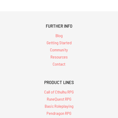
FURTHER INFO
Blog
Getting Started
Community
Resources
Contact
PRODUCT LINES
Call of Cthulhu RPG
RuneQuest RPG
Basic Roleplaying
Pendragon RPG