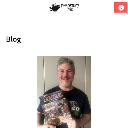
0
Blog