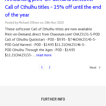
Call of Cthulhu titles - 25% off until the end
of the year
Posted by Michael O'Brien on 20th Nov 2020
These softcover Call of Cthulhu titles are now available
Print-on-Demand, direct from Chaosium.com! CHA23131-S-POD
Call of Cthulhu Quickstart - POD - $9.95 - $7.46CHA23143-S-
POD Cold Harvest - POD - $14.95 $11.21CHA23146-S-
POD Cthulhu Through the Ages - POD - $14.95
$11.21CHA23133- …
read more
1
2
Next
FURTHER INFO