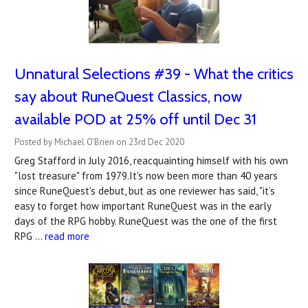
Unnatural Selections #39 - What the critics
say about RuneQuest Classics, now
available POD at 25% off until Dec 31
Posted by Michael O'Brien on 23rd Dec 2020
Greg Stafford in July 2016, reacquainting himself with his own
"lost treasure" from 1979.It's now been more than 40 years
since RuneQuest's debut, but as one reviewer has said, "it’s
easy to forget how important RuneQuest was in the early
days of the RPG hobby. RuneQuest was the one of the first
RPG …
read more