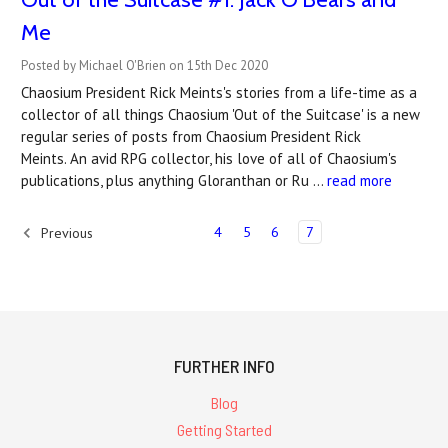
Me
Posted by Michael O'Brien on 15th Dec 2020
Chaosium President Rick Meints's stories from a life-time as a
collector of all things Chaosium 'Out of the Suitcase' is a new
regular series of posts from Chaosium President Rick
Meints. An avid RPG collector, his love of all of Chaosium's
publications, plus anything Gloranthan or Ru …
read more
4
5
6
7
Previous
FURTHER INFO
Blog
Getting Started