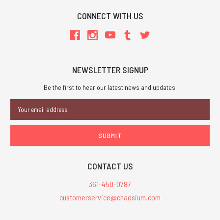
CONNECT WITH US
NEWSLETTER SIGNUP
Be the first to hear our latest news and updates.
Email
Address
CONTACT US
361-450-0787
customerservice@chaosium.com