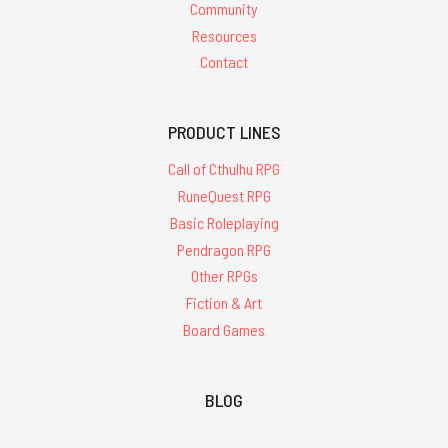
Community
Resources
Contact
PRODUCT LINES
Call of Cthulhu RPG
RuneQuest RPG
Basic Roleplaying
Pendragon RPG
Other RPGs
Fiction & Art
Board Games
BLOG