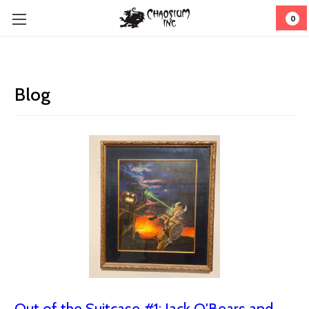
0
Blog
Out of the Suitcase #1: Jack O'Bears and