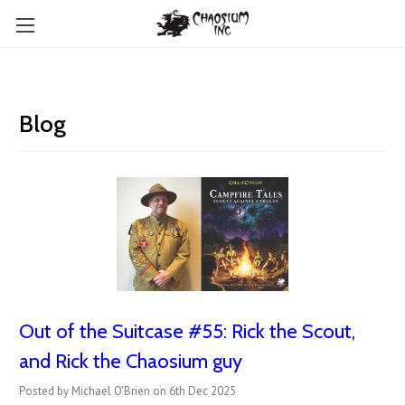
Blog
Out of the Suitcase #55: Rick the Scout,
and Rick the Chaosium guy
Posted by Michael O'Brien on 6th Dec 2025