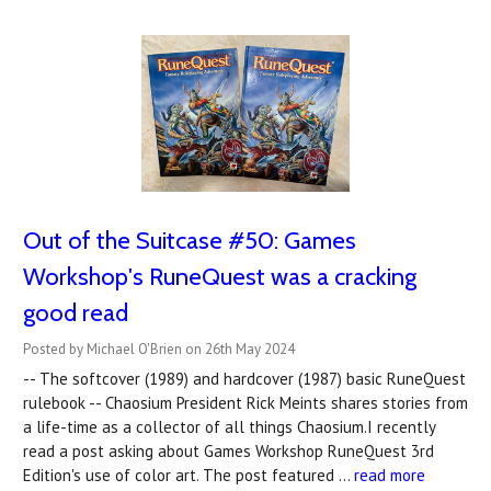
Out of the Suitcase #50: Games
Workshop's RuneQuest was a cracking
good read
Posted by Michael O'Brien on 26th May 2024
-- The softcover (1989) and hardcover (1987) basic RuneQuest
rulebook -- Chaosium President Rick Meints shares stories from
a life-time as a collector of all things Chaosium.I recently
read a post asking about Games Workshop RuneQuest 3rd
Edition's use of color art. The post featured …
read more