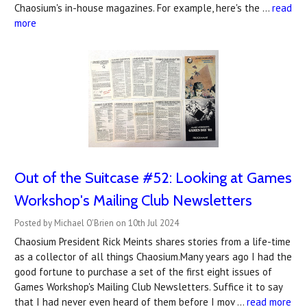
Chaosium's in-house magazines. For example, here's the …
read
more
Out of the Suitcase #52: Looking at Games
Workshop's Mailing Club Newsletters
Posted by Michael O'Brien on 10th Jul 2024
Chaosium President Rick Meints shares stories from a life-time
as a collector of all things Chaosium.Many years ago I had the
good fortune to purchase a set of the first eight issues of
Games Workshop's Mailing Club Newsletters. Suffice it to say
that I had never even heard of them before I mov …
read more