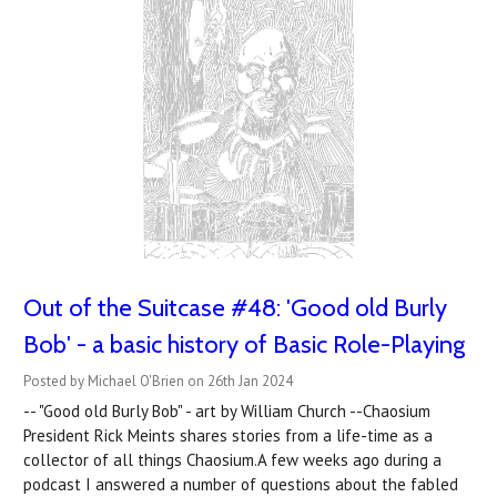
Out of the Suitcase #48: 'Good old Burly
Bob' - a basic history of Basic Role-Playing
Posted by Michael O'Brien on 26th Jan 2024
-- "Good old Burly Bob" - art by William Church --Chaosium
President Rick Meints shares stories from a life-time as a
collector of all things Chaosium.A few weeks ago during a
podcast I answered a number of questions about the fabled