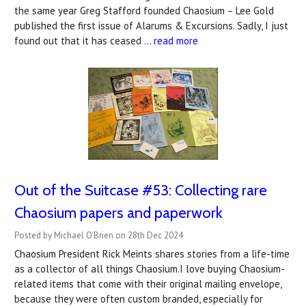
the same year Greg Stafford founded Chaosium – Lee Gold
published the first issue of Alarums & Excursions. Sadly, I just
found out that it has ceased …
read more
Out of the Suitcase #53: ​Collecting rare
Chaosium papers and paperwork
Posted by Michael O'Brien on 28th Dec 2024
Chaosium President Rick Meints shares stories from a life-time
as a collector of all things Chaosium.I love buying Chaosium-
related items that come with their original mailing envelope,
because they were often custom branded, especially for