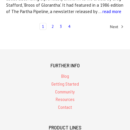
Stafford, 'Broos of Glorantha'. It had featured in a 1986 edition
of The Partha Pipeline, a newsletter released by …
read more
1
2
3
4
Next
FURTHER INFO
Blog
Getting Started
Community
Resources
Contact
PRODUCT LINES