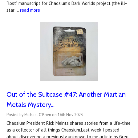
“lost” manuscript for Chaosium’s Dark Worlds project (the ill-
star …
read more
Out of the Suitcase #47: Another Martian
Metals Mystery...
Posted by Michael O'Brien on 16th Nov 2023
Chaosium President Rick Meints shares stories from a life-time
as a collector of all things Chaosium.Last week I posted
about discovering a previously unknown to me article by Greg