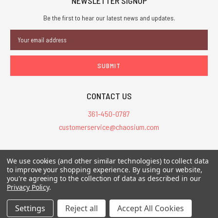
NEWSLETTER SIGNUP
Be the first to hear our latest news and updates.
Email
Address
CONTACT US
361-450-0787
customerservice@chaosium.com
All Prices are in USD.
We use cookies (and other similar technologies) to collect data
All Contents © 2026 Chaosium Inc. All Rights Reserved. Chaosium®, Call
to improve your shopping experience.
By using our website,
of Cthulhu®, etc. are registered trademarks.
you're agreeing to the collection of data as described in our
Privacy Policy
.
Trademarks and Copyrights
-
Sitemap
Settings
Reject all
Accept All Cookies