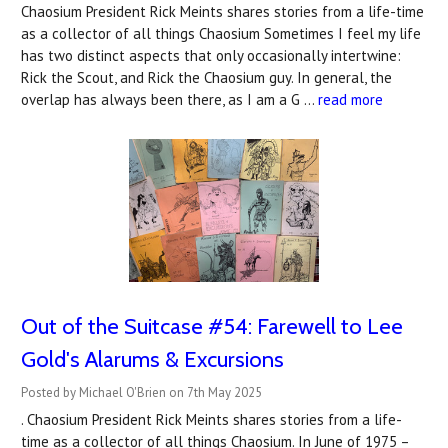
Chaosium President Rick Meints shares stories from a life-time
as a collector of all things Chaosium Sometimes I feel my life
has two distinct aspects that only occasionally intertwine:
Rick the Scout, and Rick the Chaosium guy. In general, the
overlap has always been there, as I am a G …
read more
Out of the Suitcase #54: Farewell to Lee
Gold's Alarums & Excursions
Posted by Michael O'Brien on 7th May 2025
. Chaosium President Rick Meints shares stories from a life-
time as a collector of all things Chaosium. In June of 1975 –