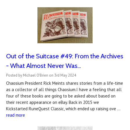
Out of the Suitcase #49: From the Archives
- What Almost Never Was...
Posted by Michael O'Brien on 3rd May 2024
Chaosium President Rick Meints shares stories from a life-time
as a collector of all things Chaosium.I have a feeling that all
four of these books are going to be asked about based on
their recent appearance on eBay. Back in 2015 we
Kickstarted RuneQuest Classic, which ended up raising ove …
read more