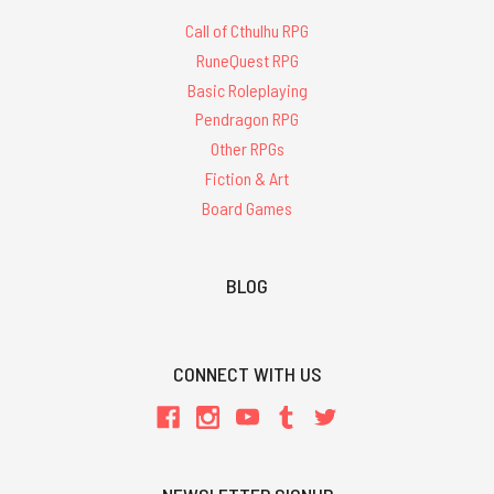
Call of Cthulhu RPG
RuneQuest RPG
Basic Roleplaying
Pendragon RPG
Other RPGs
Fiction & Art
Board Games
BLOG
CONNECT WITH US