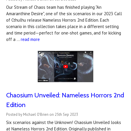
Our Stream of Chaos team has finished playing "An
Amaranthine Desire", one of the six scenarios in our 2023 Call
of Cthulhu release Nameless Horrors 2nd Edition. Each
scenario in this collection takes place in a different setting
and time period—perfect for one-shot games, and for kicking
off a …
read more
Chaosium Unveiled: Nameless Horrors 2nd
Edition
Posted by Michael O'Brien on 25th Sep 2023
Six scenarios against the Unknown! Chaosium Unveiled looks
at Nameless Horrors 2nd Edition. Originally published in