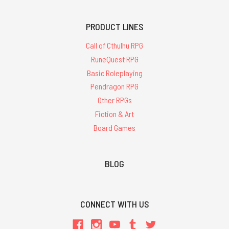
PRODUCT LINES
Call of Cthulhu RPG
RuneQuest RPG
Basic Roleplaying
Pendragon RPG
Other RPGs
Fiction & Art
Board Games
BLOG
CONNECT WITH US