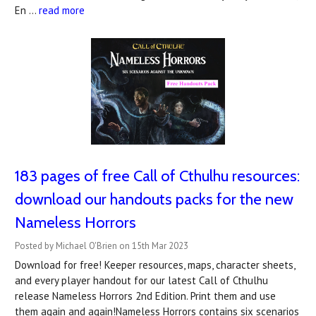
En …
read more
183 pages of free Call of Cthulhu resources:
download our handouts packs for the new
Nameless Horrors
Posted by Michael O'Brien on 15th Mar 2023
Download for free! Keeper resources, maps, character sheets,
and every player handout for our latest Call of Cthulhu
release Nameless Horrors 2nd Edition. Print them and use
them again and again!Nameless Horrors contains six scenarios