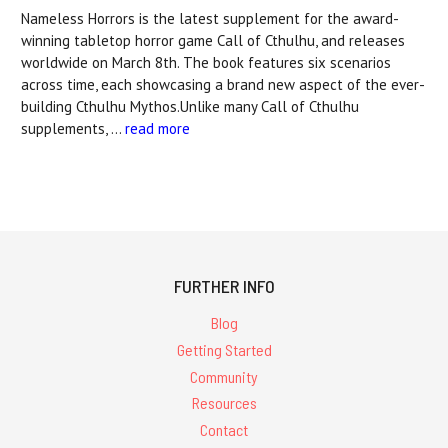
Nameless Horrors is the latest supplement for the award-
winning tabletop horror game Call of Cthulhu, and releases
worldwide on March 8th. The book features six scenarios
across time, each showcasing a brand new aspect of the ever-
building Cthulhu Mythos.Unlike many Call of Cthulhu
supplements, …
read more
FURTHER INFO
Blog
Getting Started
Community
Resources
Contact