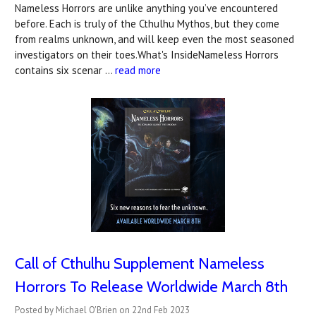
Nameless Horrors are unlike anything you’ve encountered
before. Each is truly of the Cthulhu Mythos, but they come
from realms unknown, and will keep even the most seasoned
investigators on their toes.What's InsideNameless Horrors
contains six scenar …
read more
Call of Cthulhu Supplement Nameless
Horrors To Release Worldwide March 8th
Posted by Michael O'Brien on 22nd Feb 2023