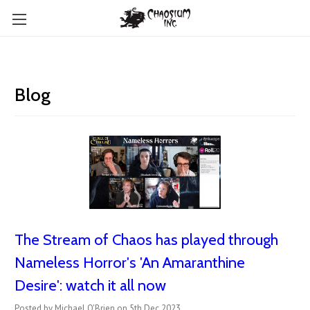
Blog
The Stream of Chaos has played through
Nameless Horror's 'An Amaranthine
Desire': watch it all now
Posted by Michael O'Brien on 5th Dec 2023