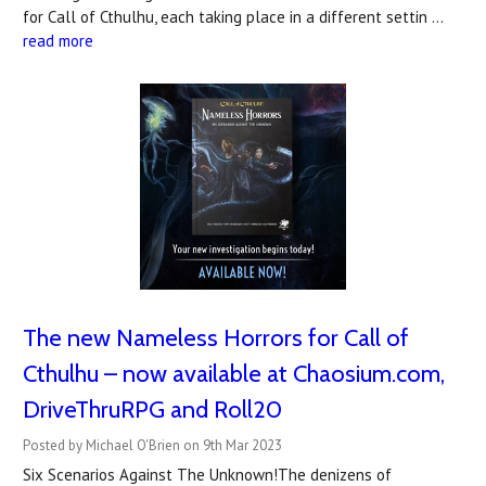
for Call of Cthulhu, each taking place in a different settin …
read more
The new Nameless Horrors for Call of
Cthulhu – now available at Chaosium.com,
DriveThruRPG and Roll20
Posted by Michael O'Brien on 9th Mar 2023
Six Scenarios Against The Unknown!The denizens of