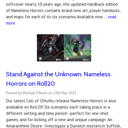
softcover nearly 10 years ago, this updated hardback edition
of Nameless Horrors contains brand new art, player handouts,
and maps for each of its six scenarios.Available now …
read
more
Stand Against the Unknown: Nameless
Horrors on Roll20
Posted by Michael O'Brien on 25th Mar 2023
Our latest Call of Cthulhu release Nameless Horrors is also
available on Roll20! Six scenarios each taking place in a
different setting and time period—perfect for one-shot
games, and for kicking off a new and unique campaign. An
Amaranthine Desire: Investigate a Dunwich mystery in Suffolk,