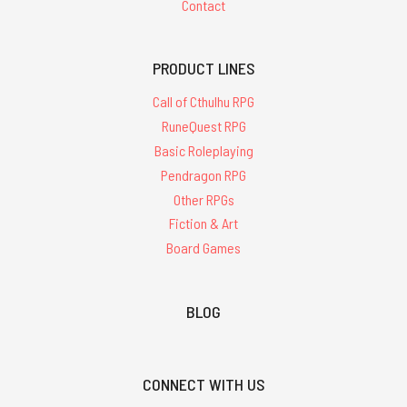
Contact
PRODUCT LINES
Call of Cthulhu RPG
RuneQuest RPG
Basic Roleplaying
Pendragon RPG
Other RPGs
Fiction & Art
Board Games
BLOG
CONNECT WITH US