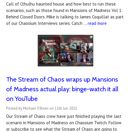
Call of Cthulhu haunted house and how best to run these
scenarios, such as those found in Mansions of Madness Vol 1:
Behind Closed Doors. Mike is talking to James Coquillat as part
of our Chaosium Interviews series. Catch …
read more
The Stream of Chaos wraps up Mansions
of Madness actual play: binge-watch it all
on YouTube
Posted by Michael O'Brien on 11th Jun 2021
Our Stream of Chaos crew have just finished playing the last
scenario in Mansions of Madness on Chaosium Twitch. Follow
or subscribe to see what the Stream of Chaos are going to