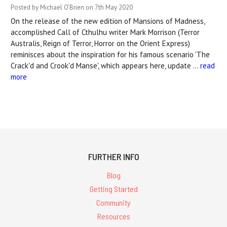
Posted by Michael O'Brien on 7th May 2020
On the release of the new edition of Mansions of Madness,
accomplished Call of Cthulhu writer Mark Morrison (Terror
Australis, Reign of Terror, Horror on the Orient Express)
reminisces about the inspiration for his famous scenario 'The
Crack'd and Crook'd Manse', which appears here, update …
read
more
FURTHER INFO
Blog
Getting Started
Community
Resources