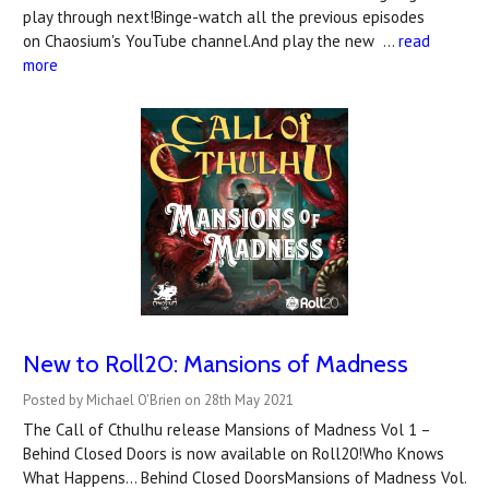
play through next!Binge-watch all the previous episodes
on Chaosium's YouTube channel.And play the new …
read
more
New to Roll20: Mansions of Madness
Posted by Michael O'Brien on 28th May 2021
The Call of Cthulhu release Mansions of Madness Vol 1 –
Behind Closed Doors is now available on Roll20!Who Knows
What Happens... Behind Closed DoorsMansions of Madness Vol.