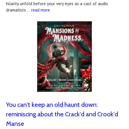
hilarity unfold before your very eyes as a cast of audio
dramatists …
read more
You can't keep an old haunt down:
reminiscing about the Crack'd and Crook'd
Manse