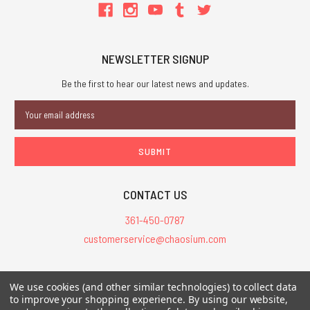
NEWSLETTER SIGNUP
Be the first to hear our latest news and updates.
Email
Address
CONTACT US
361-450-0787
customerservice@chaosium.com
All Prices are in USD.
We use cookies (and other similar technologies) to collect data
All Contents © 2026 Chaosium Inc. All Rights Reserved. Chaosium®, Call
to improve your shopping experience.
By using our website,