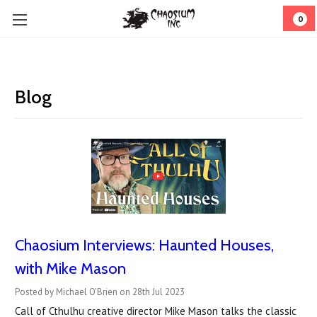
0
Blog
Chaosium Interviews: Haunted Houses,
with Mike Mason
Posted by Michael O'Brien on 28th Jul 2023
Call of Cthulhu creative director Mike Mason talks the classic