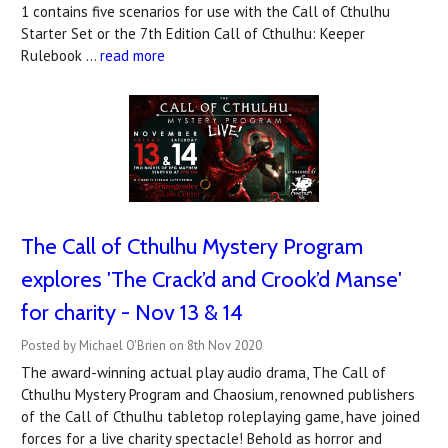
1 contains five scenarios for use with the Call of Cthulhu
Starter Set or the 7th Edition Call of Cthulhu: Keeper
Rulebook …
read more
The Call of Cthulhu Mystery Program
explores 'The Crack’d and Crook’d Manse'
for charity - Nov 13 & 14
Posted by Michael O'Brien on 8th Nov 2020
The award-winning actual play audio drama, The Call of
Cthulhu Mystery Program and Chaosium, renowned publishers
of the Call of Cthulhu tabletop roleplaying game, have joined
forces for a live charity spectacle! Behold as horror and