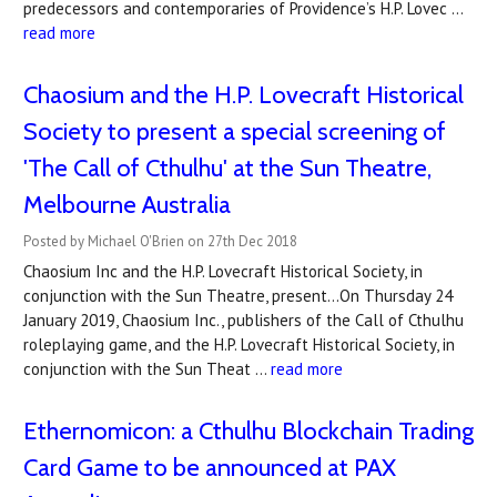
predecessors and contemporaries of Providence’s H.P. Lovec …
read more
Chaosium and the H.P. Lovecraft Historical
Society to present a special screening of
'The Call of Cthulhu' at the Sun Theatre,
Melbourne Australia
Posted by Michael O'Brien on 27th Dec 2018
Chaosium Inc and the H.P. Lovecraft Historical Society, in
conjunction with the Sun Theatre, present...On Thursday 24
January 2019, Chaosium Inc., publishers of the Call of Cthulhu
roleplaying game, and the H.P. Lovecraft Historical Society, in
conjunction with the Sun Theat …
read more
​Ethernomicon: a Cthulhu Blockchain Trading
Card Game to be announced at PAX