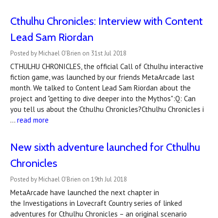
Cthulhu Chronicles: Interview with Content
Lead Sam Riordan
Posted by Michael O'Brien on 31st Jul 2018
CTHULHU CHRONICLES, the official Call of Cthulhu interactive
fiction game, was launched by our friends MetaArcade last
month. We talked to Content Lead Sam Riordan about the
project and "getting to dive deeper into the Mythos":Q: Can
you tell us about the Cthulhu Chronicles?Cthulhu Chronicles i
…
read more
New sixth adventure launched for Cthulhu
Chronicles
Posted by Michael O'Brien on 19th Jul 2018
MetaArcade have launched the next chapter in
the Investigations in Lovecraft Country series of linked
adventures for Cthulhu Chronicles – an original scenario