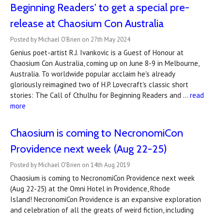
Beginning Readers' to get a special pre-
release at Chaosium Con Australia
Posted by Michael O'Brien on 27th May 2024
Genius poet-artist R.J. Ivankovic is a Guest of Honour at
Chaosium Con Australia, coming up on June 8-9 in Melbourne,
Australia. To worldwide popular acclaim he's already
gloriously reimagined two of H.P. Lovecraft's classic short
stories: The Call of Cthulhu for Beginning Readers and …
read
more
Chaosium is coming to ​NecronomiCon
Providence next week (Aug 22-25)
Posted by Michael O'Brien on 14th Aug 2019
Chaosium is coming to NecronomiCon Providence next week
(Aug 22-25) at the Omni Hotel in Providence, Rhode
Island! NecronomiCon Providence is an expansive exploration
and celebration of all the greats of weird fiction, including