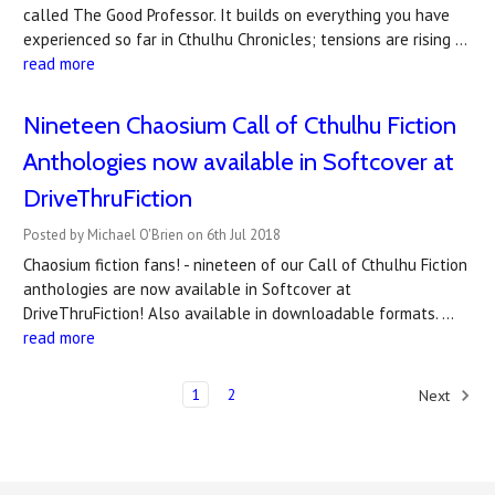
called The Good Professor. It builds on everything you have
experienced so far in Cthulhu Chronicles; tensions are rising …
read more
Nineteen Chaosium Call of Cthulhu Fiction
Anthologies now available in Softcover at
DriveThruFiction
Posted by Michael O'Brien on 6th Jul 2018
Chaosium fiction fans! - nineteen of our Call of Cthulhu Fiction
anthologies are now available in Softcover at
DriveThruFiction! Also available in downloadable formats. …
read more
1
2
Next