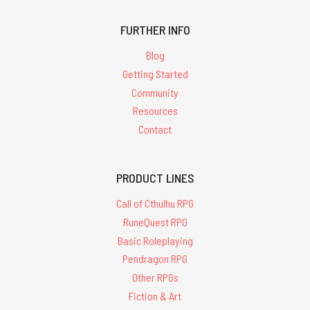
FURTHER INFO
Blog
Getting Started
Community
Resources
Contact
PRODUCT LINES
Call of Cthulhu RPG
RuneQuest RPG
Basic Roleplaying
Pendragon RPG
Other RPGs
Fiction & Art