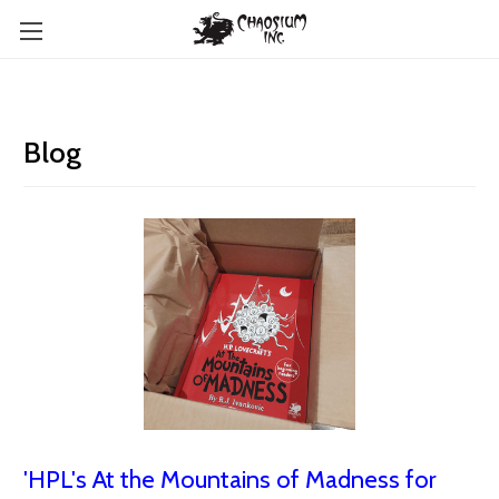
Blog
'HPL's At the Mountains of Madness for