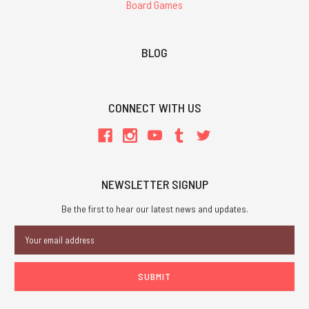
Board Games
BLOG
CONNECT WITH US
NEWSLETTER SIGNUP
Be the first to hear our latest news and updates.
Email
Address