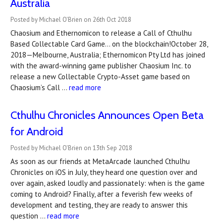
Australia
Posted by Michael O'Brien on 26th Oct 2018
Chaosium and Ethernomicon to release a Call of Cthulhu
Based Collectable Card Game… on the blockchain!October 28,
2018 — Melbourne, Australia; Ethernomicon Pty Ltd has joined
with the award-winning game publisher Chaosium Inc. to
release a new Collectable Crypto-Asset game based on
Chaosium’s Call …
read more
Cthulhu Chronicles Announces Open Beta
for Android
Posted by Michael O'Brien on 13th Sep 2018
As soon as our friends at MetaArcade launched Cthulhu
Chronicles on iOS in July, they heard one question over and
over again, asked loudly and passionately: when is the game
coming to Android? Finally, after a feverish few weeks of
development and testing, they are ready to answer this
question …
read more