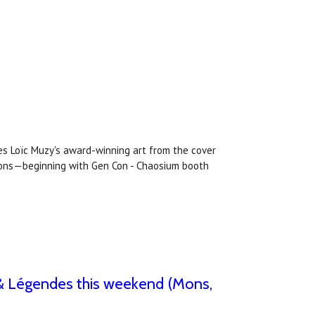
es Loïc Muzy's award-winning art from the cover
ntions—beginning with Gen Con - Chaosium booth
ls & Légendes this weekend (Mons,