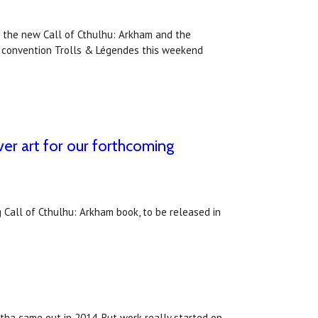
 the new Call of Cthulhu: Arkham and the
e convention Trolls & Légendes this weekend
er art for our forthcoming
 Call of Cthulhu: Arkham book, to be released in
tha came out in 2014. But work really started on