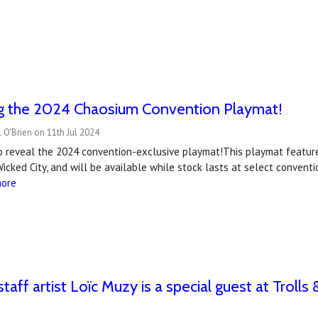
ng the 2024 Chaosium Convention Playmat!
 O'Brien on 11th Jul 2024
to reveal the 2024 convention-exclusive playmat!This playmat featur
Wicked City, and will be available while stock lasts at select conve
more
taff artist Loïc Muzy is a special guest at Trol