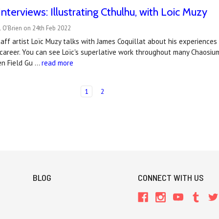
nterviews: Illustrating Cthulhu, with Loic Muzy
 O'Brien on 24th Feb 2022
aff artist Loïc Muzy talks with James Coquillat about his experiences
 career. You can see Loïc's superlative work throughout many Chaosi
en Field Gu …
read more
1
2
BLOG
CONNECT WITH US