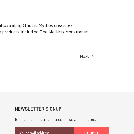
 illustrating Cthulhu Mythos creatures
um products, including The Malleus Monstrorum
Next
NEWSLETTER SIGNUP
Be the first to hear our latest news and updates.
Email