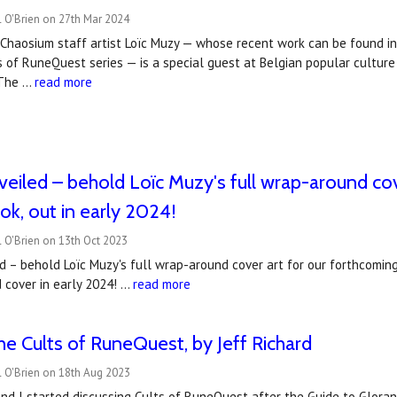
 O'Brien on 27th Mar 2024
Chaosium staff artist Loïc Muzy — whose recent work can be found in
s of RuneQuest series — is a special guest at Belgian popular cultur
 The …
read more
eiled – behold Loïc Muzy's full wrap-around cov
k, out in early 2024!
 O'Brien on 13th Oct 2023
 – behold Loïc Muzy's full wrap-around cover art for our forthcoming
d cover in early 2024! …
read more
he Cults of RuneQuest, by Jeff Richard
l O'Brien on 18th Aug 2023
nd I started discussing Cults of RuneQuest after the Guide to Gloran