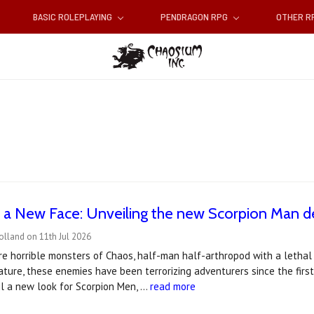
BASIC ROLEPLAYING
PENDRAGON RPG
OTHER 
 a New Face: Unveiling the new Scorpion Man d
olland on 11th Jul 2026
e horrible monsters of Chaos, half-man half-arthropod with a lethal st
ture, these enemies have been terrorizing adventurers since the first
il a new look for Scorpion Men, …
read more