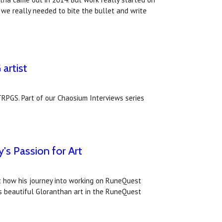
ed we really needed to bite the bullet and write
artist
TRPGS. Part of our Chaosium Interviews series
e
s Passion for Art
at how his journey into working on RuneQuest
c's beautiful Gloranthan art in the RuneQuest