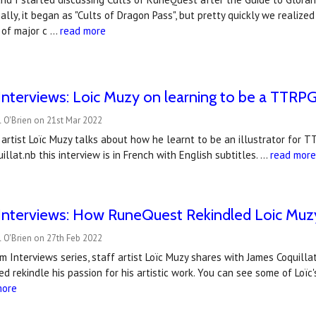
inally, it began as "Cults of Dragon Pass", but pretty quickly we realiz
 of major c …
read more
nterviews: Loic Muzy on learning to be a TTRPG 
 O'Brien on 21st Mar 2022
artist Loïc Muzy talks about how he learnt to be an illustrator for T
illat.nb this interview is in French with English subtitles. …
read mor
nterviews: How RuneQuest Rekindled Loic Muzy'
 O'Brien on 27th Feb 2022
m Interviews series, staff artist Loïc Muzy shares with James Coquill
d rekindle his passion for his artistic work. You can see some of Loï
more