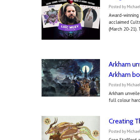
Posted by Michael
Award-winning 
acclaimed Cult
(March 20-21).
Arkham unv
Arkham boo
Posted by Michael
Arkham unveiled
full colour har
Creating T
Posted by Michae
Greg Stafford a