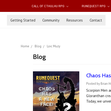
CALL OF CTHULHU RPG
RUNEQUEST RPG
Getting Started
Community
Resources
Contact
Home
Blog
Loic Muzy
Blog
Chaos Has
Posted by Brian H
Scorpion Men ar
Gloranthan crea
Today, we unve