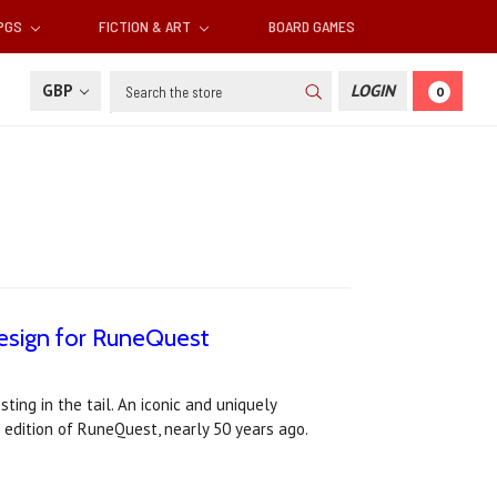
RPGS
FICTION & ART
BOARD GAMES
Search
GBP
LOGIN
0
esign for RuneQuest
ing in the tail. An iconic and uniquely
 edition of RuneQuest, nearly 50 years ago.