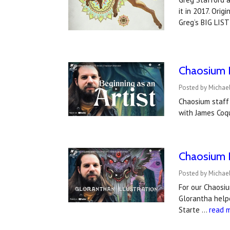
it in 2017. Orig
Greg’s BIG LIST
Chaosium I
Posted by Michael
Chaosium staff 
with James Coqu
Chaosium I
Posted by Michael
For our Chaosiu
Glorantha helpe
Starte …
read 