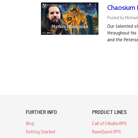
Chaosium I
Posted by Michael
Our talented st
throughout his
and the Peters
FURTHER INFO
PRODUCT LINES
Blog
Call of Cthulhu RPG
Getting Started
RuneQuest RPG