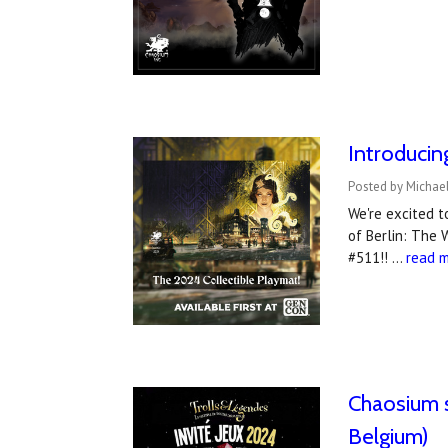
Introduci
Posted by Michael
We're excited 
of Berlin: The 
#511!! …
read 
Chaosium s
Belgium)