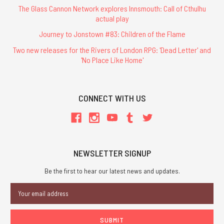
The Glass Cannon Network explores Innsmouth: Call of Cthulhu
actual play
Journey to Jonstown #83: Children of the Flame
Two new releases for the Rivers of London RPG: 'Dead Letter' and
'No Place Like Home'
CONNECT WITH US
NEWSLETTER SIGNUP
Be the first to hear our latest news and updates.
Email
Address