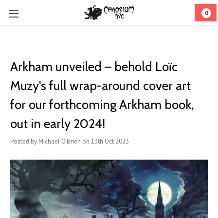
0
Arkham unveiled – behold Loïc
Muzy's full wrap-around cover art
for our forthcoming Arkham book,
out in early 2024!
Posted by Michael O'Brien on 13th Oct 2023