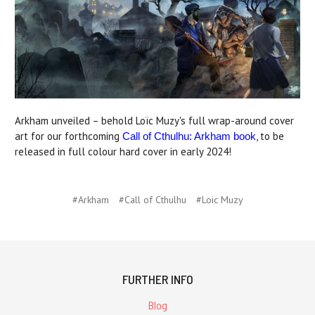
Arkham unveiled – behold Loïc Muzy's full wrap-around cover
art for our forthcoming
, to be
Call of Cthulhu: Arkham book
released in full colour hard cover in early 2024!
#Arkham
#Call of Cthulhu
#Loic Muzy
FURTHER INFO
Blog