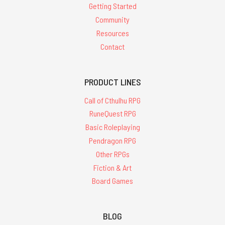
Getting Started
Community
Resources
Contact
PRODUCT LINES
Call of Cthulhu RPG
RuneQuest RPG
Basic Roleplaying
Pendragon RPG
Other RPGs
Fiction & Art
Board Games
BLOG