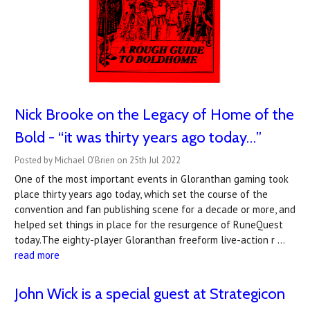
Nick Brooke on the Legacy of Home of the
Bold - “it was thirty years ago today…”
Posted by Michael O'Brien on 25th Jul 2022
One of the most important events in Gloranthan gaming took
place thirty years ago today, which set the course of the
convention and fan publishing scene for a decade or more, and
helped set things in place for the resurgence of RuneQuest
today.The eighty-player Gloranthan freeform live-action r …
read more
John Wick is a special guest at Strategicon