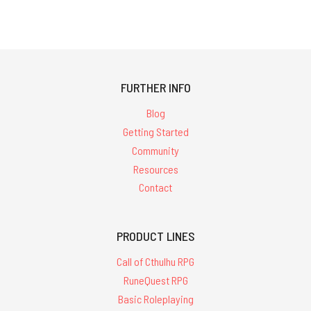
FURTHER INFO
Blog
Getting Started
Community
Resources
Contact
PRODUCT LINES
Call of Cthulhu RPG
RuneQuest RPG
Basic Roleplaying