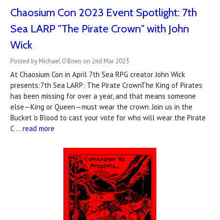
Chaosium Con 2023 Event Spotlight: 7th
Sea LARP "The Pirate Crown" with John
Wick
Posted by Michael O'Brien on 2nd Mar 2023
At Chaosium Con in April 7th Sea RPG creator John Wick
presents:7th Sea LARP: The Pirate CrownThe King of Pirates
has been missing for over a year, and that means someone
else—King or Queen—must wear the crown. Join us in the
Bucket 'o Blood to cast your vote for who will wear the Pirate
C …
read more