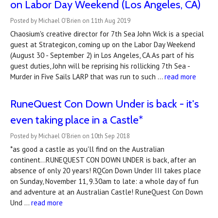
on Labor Day Weekend (Los Angeles, CA)
Posted by Michael O'Brien on 11th Aug 2019
Chaosium's creative director for 7th Sea John Wick is a special
guest at Strategicon, coming up on the Labor Day Weekend
(August 30 - September 2) in Los Angeles, CA.As part of his
guest duties, John will be reprising his rollicking 7th Sea -
Murder in Five Sails LARP that was run to such …
read more
RuneQuest Con Down Under is back - it's
even taking place in a Castle*
Posted by Michael O'Brien on 10th Sep 2018
*as good a castle as you'll find on the Australian
continent...RUNEQUEST CON DOWN UNDER is back, after an
absence of only 20 years! RQCon Down Under III takes place
on Sunday, November 11, 9.30am to late: a whole day of fun
and adventure at an Australian Castle! RuneQuest Con Down
Und …
read more