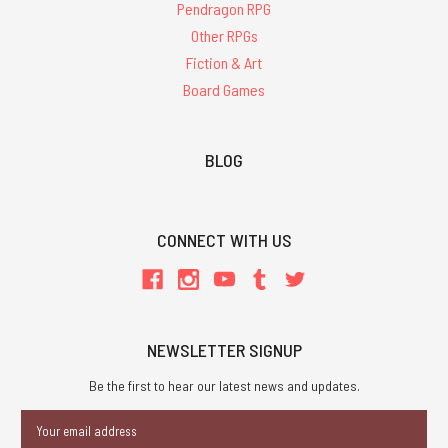
Pendragon RPG
Other RPGs
Fiction & Art
Board Games
BLOG
CONNECT WITH US
NEWSLETTER SIGNUP
Be the first to hear our latest news and updates.
Email
Address