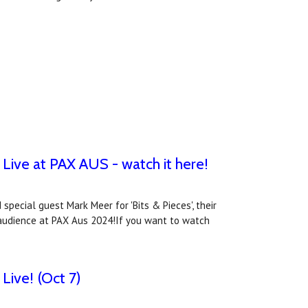
Live at PAX AUS - watch it here!
special guest Mark Meer for 'Bits & Pieces', their
ve audience at PAX Aus 2024!If you want to watch
Live! (Oct 7)