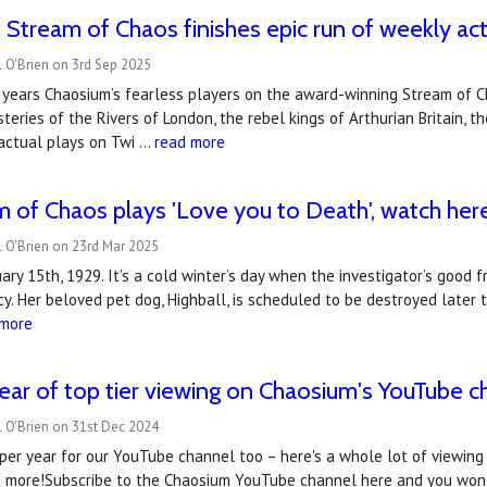
 Stream of Chaos finishes epic run of weekly act
 O'Brien on 3rd Sep 2025
x years Chaosium’s fearless players on the award-winning Stream of 
teries of the Rivers of London, the rebel kings of Arthurian Britain, 
actual plays on Twi …
read more
 of Chaos plays 'Love you to Death', watch her
 O'Brien on 23rd Mar 2025
ry 15th, 1929. It’s a cold winter’s day when the investigator’s good fr
y. Her beloved pet dog, Highball, is scheduled to be destroyed later 
 more
ear of top tier viewing on Chaosium's YouTube c
 O'Brien on 31st Dec 2024
per year for our YouTube channel too – here's a whole lot of viewing fo
d more!Subscribe to the Chaosium YouTube channel here and you won't