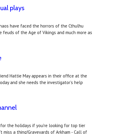
ual plays
Chaos have faced the horrors of the Cthulhu
the feuds of the Age of Vikings and much more as
e
iend Hattie May appears in their office at the
today and she needs the investigator’s help
hannel
r the holidays if you're looking for top tier
 miss a thing!Graveyards of Arkham - Call of