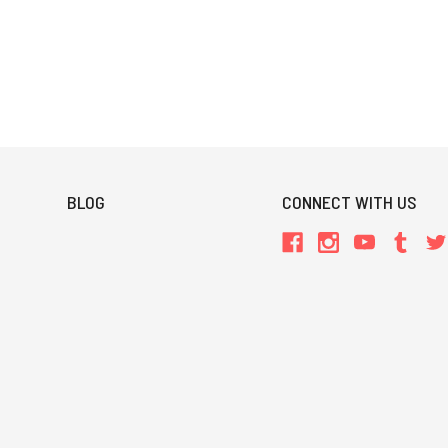
BLOG
CONNECT WITH US