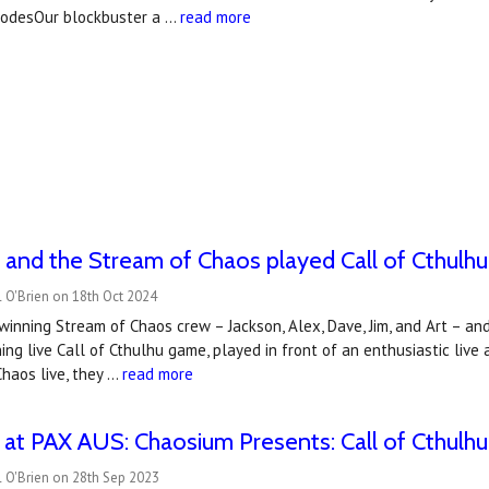
isodesOur blockbuster a …
read more
and the Stream of Chaos played Call of Cthulhu 
 O'Brien on 18th Oct 2024
winning Stream of Chaos crew – Jackson, Alex, Dave, Jim, and Art – and 
ning live Call of Cthulhu game, played in front of an enthusiastic li
haos live, they …
read more
at PAX AUS: Chaosium Presents: Call of Cthulhu 
 O'Brien on 28th Sep 2023