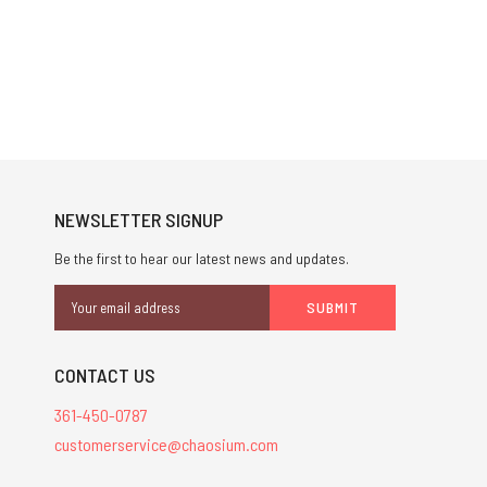
NEWSLETTER SIGNUP
Be the first to hear our latest news and updates.
Email
Address
CONTACT US
361-450-0787
customerservice@chaosium.com