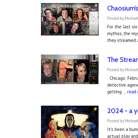
Chaosium’s
Posted by Michael
For the last si
mythos, the mys
they streamed 
The Stream
Posted by Michael
Chicago: Februa
detective agenc
getting …
read
2024 - a y
Posted by Michael
It's been a bum
actual play an