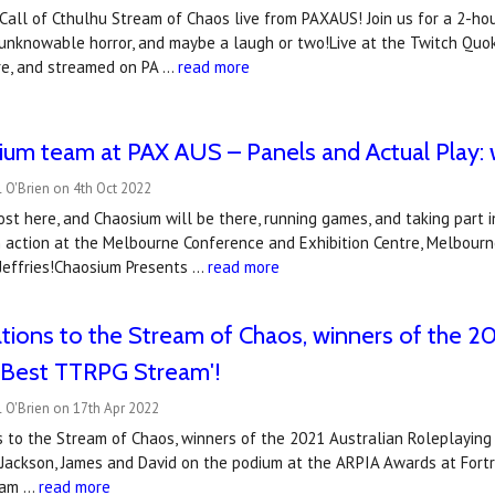
al Call of Cthulhu Stream of Chaos live from PAXAUS! Join us for a 2-ho
 unknowable horror, and maybe a laugh or two!Live at the Twitch Qu
tre, and streamed on PA …
read more
um team at PAX AUS – Panels and Actual Play: w
 O'Brien on 4th Oct 2022
st here, and Chaosium will be there, running games, and taking part 
 action at the Melbourne Conference and Exhibition Centre, Melbourn
 Jeffries!Chaosium Presents …
read more
tions to the Stream of Chaos, winners of the 20
 'Best TTRPG Stream'!
 O'Brien on 17th Apr 2022
s to the Stream of Chaos, winners of the 2021 Australian Roleplayin
 Jackson, James and David on the podium at the ARPIA Awards at Fort
eam …
read more