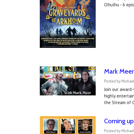
Cthulhu - 6 ep
Mark Meer 
Posted by Michael
Join our award-
highly entertai
the Stream of C
Coming up 
Posted by Michael