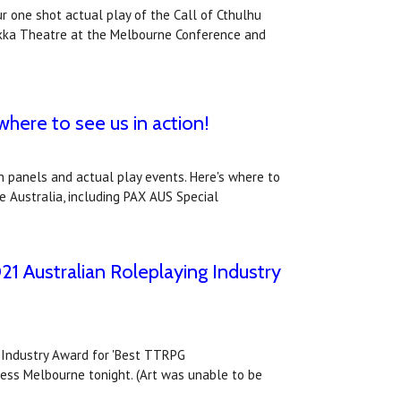
ur one shot actual play of the Call of Cthulhu
okka Theatre at the Melbourne Conference and
here to see us in action!
in panels and actual play events. Here's where to
e Australia, including PAX AUS Special
21 Australian Roleplaying Industry
g Industry Award for 'Best TTRPG
ress Melbourne tonight. (Art was unable to be