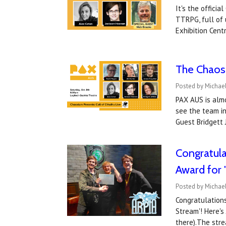
It's the offici
TTRPG, full of
Exhibition Cen
The Chaosi
Posted by Michael
PAX AUS is almo
see the team in
Guest Bridgett
Congratula
Award for
Posted by Michael
Congratulation
Stream'! Here's
there).The str