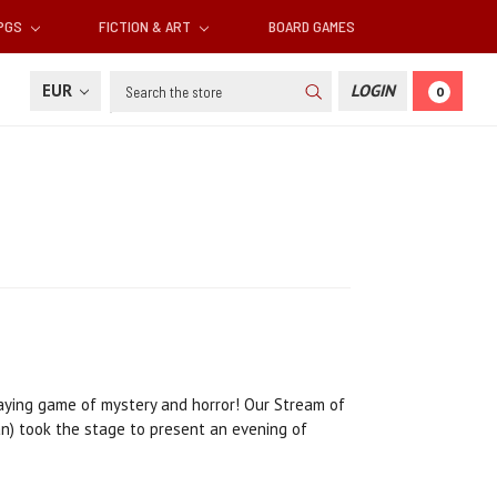
RPGS
FICTION & ART
BOARD GAMES
Search
EUR
LOGIN
0
laying game of mystery and horror! Our Stream of
an) took the stage to present an evening of