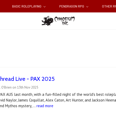
BASIC ROLEPLAYING
PENDRAGON RPG
OTHER 
Thread Live - PAX 2025
l O'Brien on 13th Nov 2025
AX AUS last month, with a fun-filled night of the world's best rolep
id Naylor, James Coquillat, Alex Caton, Art Hunter, and Jackson Heen
 and Mythos mystery, …
read more