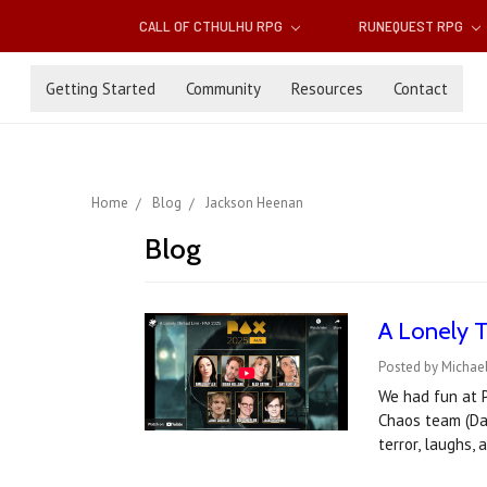
CALL OF CTHULHU RPG
RUNEQUEST RPG
Getting Started
Community
Resources
Contact
Home
Blog
Jackson Heenan
Blog
A Lonely 
Posted by Michae
We had fun at P
Chaos team (Dav
terror, laughs,