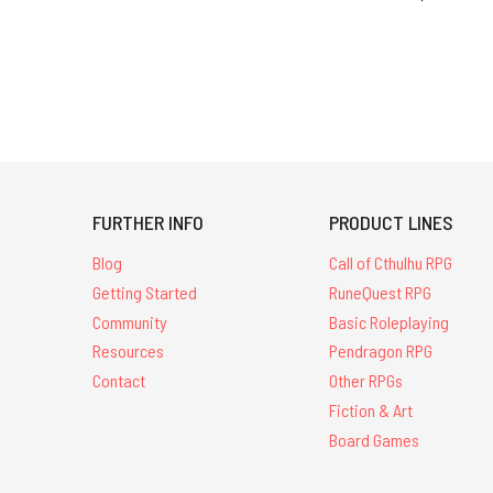
FURTHER INFO
PRODUCT LINES
Blog
Call of Cthulhu RPG
Getting Started
RuneQuest RPG
Community
Basic Roleplaying
Resources
Pendragon RPG
Contact
Other RPGs
Fiction & Art
Board Games