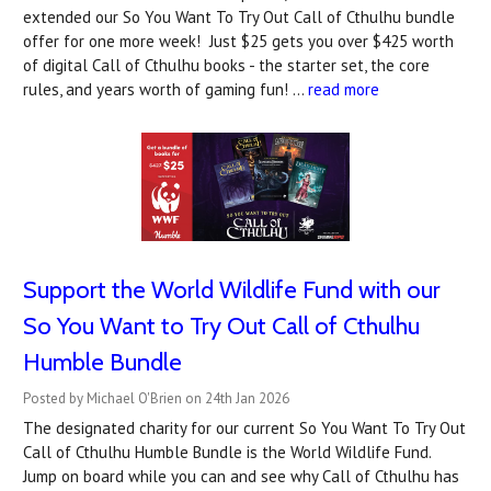
extended our So You Want To Try Out Call of Cthulhu bundle
offer for one more week! Just $25 gets you over $425 worth
of digital Call of Cthulhu books - the starter set, the core
rules, and years worth of gaming fun! …
read more
Support the World Wildlife Fund with our
So You Want to Try Out Call of Cthulhu
Humble Bundle
Posted by Michael O'Brien on 24th Jan 2026
The designated charity for our current So You Want To Try Out
Call of Cthulhu Humble Bundle is the World Wildlife Fund.
Jump on board while you can and see why Call of Cthulhu has