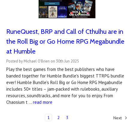
RuneQuest, BRP and Call of Cthulhu are in
the Roll Big or Go Home RPG Megabundle
at Humble
Posted by Michael O'Brien on 30th Jun 2025
Play the best games from the best publishers who have
banded together for Humble Bundle's biggest TTRPG bundle
ever! Humble Bundle's Roll Big or Go Home RPG Megabundle
includes 50+ titles – jam-packed with rulebooks, auxiliary
resources, soundtracks, and more for you to enjoy. From
Chaosium t …
read more
1
2
3
Next