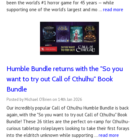
been the world's #1 horror game for 45 years — while
supporting one of the world’s largest and mo …
read more
Humble Bundle returns with the "So you
want to try out Call of Cthulhu" Book
Bundle
Posted by Michael O'Brien on 14th Jan 2026
Our incredibly popular Call of Cthulhu Humble Bundle is back
again, with the "So you want to try out Call of Cthulhu" Book
Bundle! These 26 titles are the perfect on-ramp for Cthulhu-
curious tabletop roleplayers looking to take their first forays
into the eldritch unknown while supporting …
read more