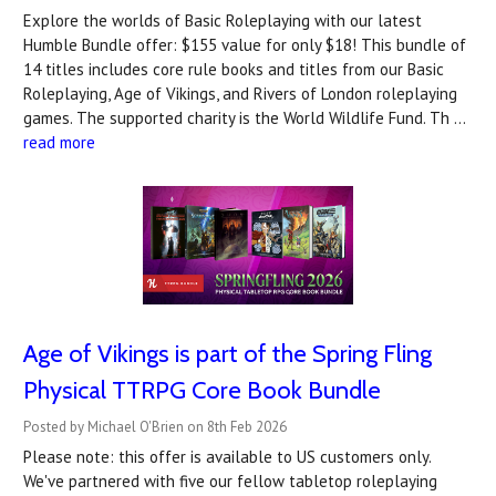
Explore the worlds of Basic Roleplaying with our latest
Humble Bundle offer: $155 value for only $18! This bundle of
14 titles includes core rule books and titles from our Basic
Roleplaying, Age of Vikings, and Rivers of London roleplaying
games. The supported charity is the World Wildlife Fund. Th …
read more
Age of Vikings is part of the Spring Fling
Physical TTRPG Core Book Bundle
Posted by Michael O'Brien on 8th Feb 2026
Please note: this offer is available to US customers only.
We've partnered with five our fellow tabletop roleplaying