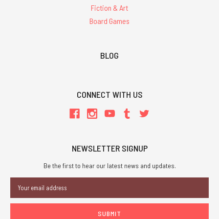
Fiction & Art
Board Games
BLOG
CONNECT WITH US
NEWSLETTER SIGNUP
Be the first to hear our latest news and updates.
Email
Address