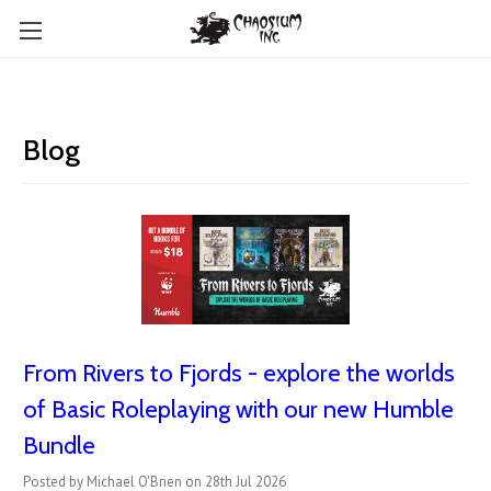
Blog
From Rivers to Fjords - explore the worlds
of Basic Roleplaying with our new Humble
Bundle
Posted by Michael O'Brien on 28th Jul 2026