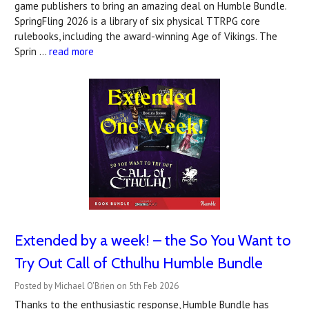
game publishers to bring an amazing deal on Humble Bundle.
SpringFling 2026 is a library of six physical TTRPG core
rulebooks, including the award-winning Age of Vikings. The
Sprin …
read more
Extended by a week! – the So You Want to
Try Out Call of Cthulhu Humble Bundle
Posted by Michael O'Brien on 5th Feb 2026
Thanks to the enthusiastic response, Humble Bundle has