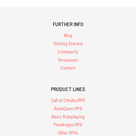
FURTHER INFO
Blog
Getting Started
Community
Resources
Contact
PRODUCT LINES
Call of Cthulhu RPG
RuneQuest RPG
Basic Roleplaying
Pendragon RPG
Other RPGs