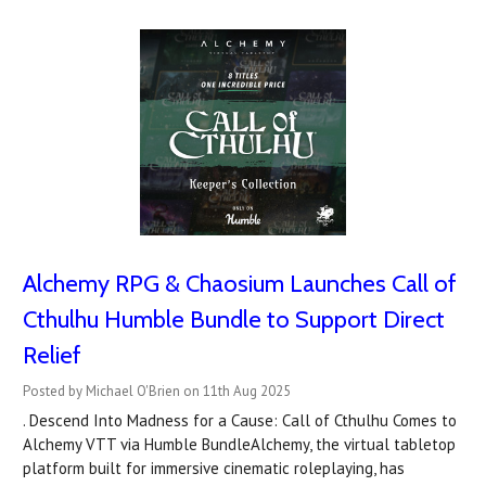
Alchemy RPG & Chaosium Launches Call of
Cthulhu Humble Bundle to Support Direct
Relief
Posted by Michael O'Brien on 11th Aug 2025
. Descend Into Madness for a Cause: Call of Cthulhu Comes to
Alchemy VTT via Humble BundleAlchemy, the virtual tabletop
platform built for immersive cinematic roleplaying, has