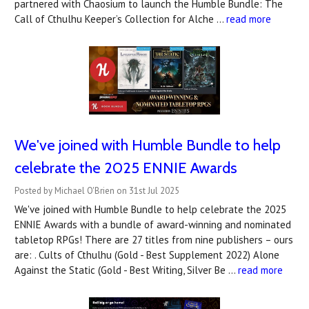
partnered with Chaosium to launch the Humble Bundle: The
Call of Cthulhu Keeper’s Collection for Alche …
read more
We've joined with Humble Bundle to help
celebrate the 2025 ENNIE Awards
Posted by Michael O'Brien on 31st Jul 2025
We've joined with Humble Bundle to help celebrate the 2025
ENNIE Awards with a bundle of award-winning and nominated
tabletop RPGs! There are 27 titles from nine publishers – ours
are: . Cults of Cthulhu (Gold - Best Supplement 2022) Alone
Against the Static (Gold - Best Writing, Silver Be …
read more