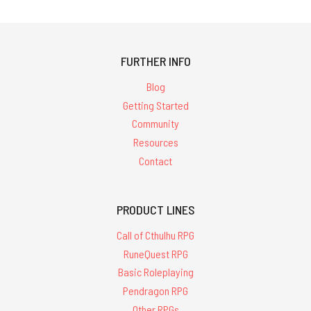
FURTHER INFO
Blog
Getting Started
Community
Resources
Contact
PRODUCT LINES
Call of Cthulhu RPG
RuneQuest RPG
Basic Roleplaying
Pendragon RPG
Other RPGs