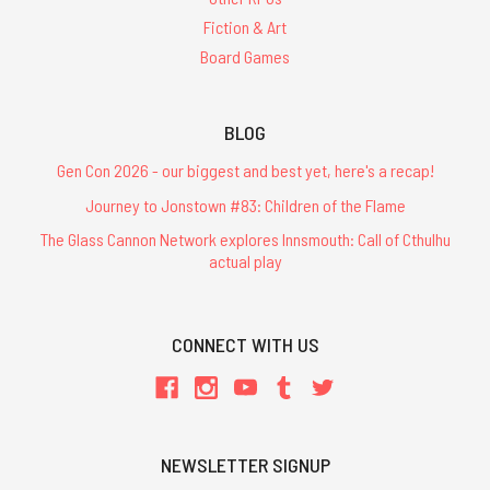
Fiction & Art
Board Games
BLOG
Gen Con 2026 - our biggest and best yet, here's a recap!
Journey to Jonstown #83: Children of the Flame
The Glass Cannon Network explores Innsmouth: Call of Cthulhu
actual play
CONNECT WITH US
NEWSLETTER SIGNUP