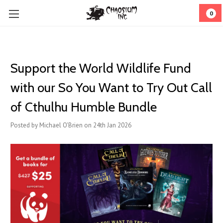
0
Support the World Wildlife Fund
with our So You Want to Try Out Call
of Cthulhu Humble Bundle
Posted by Michael O'Brien on 24th Jan 2026