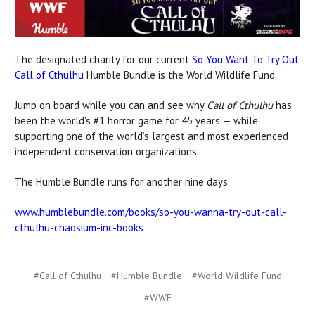
The designated charity for our current
So You Want To Try Out
Call of Cthulhu
Humble Bundle is the World Wildlife Fund.
Jump on board while you can and see why
Call of Cthulhu
has
been the world's #1 horror game for 45 years — while
supporting one of the world’s largest and most experienced
independent conservation organizations.
The Humble Bundle runs for another nine days.
www.humblebundle.com/books/so-you-wanna-try-out-call-
cthulhu-chaosium-inc-books
#Call of Cthulhu
#Humble Bundle
#World Wildlife Fund
#WWF