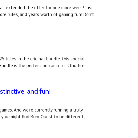
has extended the offer for one more week! Just
core rules, and years worth of gaming fun! Don't
 titles in the original bundle, this special
Bundle is the perfect on-ramp for Cthulhu-
tinctive, and fun!
games. And we're currently running a truly
 you might find RuneQuest to be different,