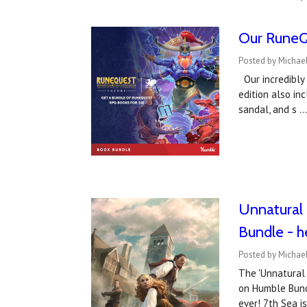
Our RuneQu
Posted by Michae
Our incredibly 
edition also in
sandal, and s 
Unnatural 
Bundle - h
Posted by Michae
The 'Unnatural 
on Humble Bundl
ever! 7th Sea i