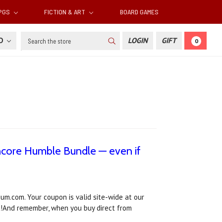
RPGS
FICTION & ART
BOARD GAMES
Search
SD
LOGIN
GIFT
0
ncore Humble Bundle — even if
um.com. Your coupon is valid site-wide at our
t!And remember, when you buy direct from