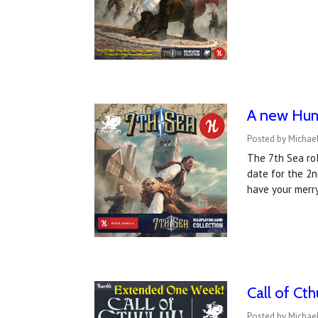
A new Humb
Posted by Michae
The 7th Sea rol
date for the 2n
have your merr
Call of Ct
Posted by Michae