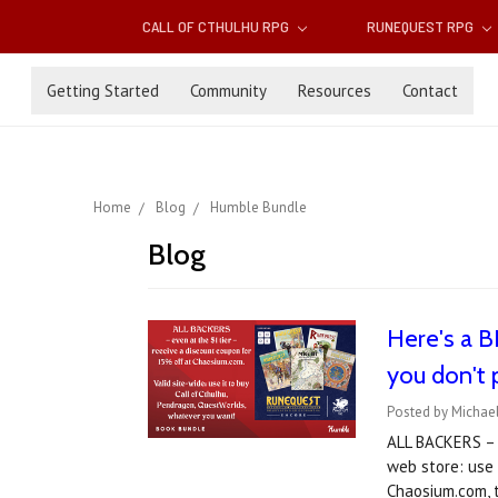
CALL OF CTHULHU RPG
RUNEQUEST RPG
Getting Started
Community
Resources
Contact
Home
Blog
Humble Bundle
Blog
Here's a 
you don't
Posted by Michael
ALL BACKERS – e
web store: use
Chaosium.com, t