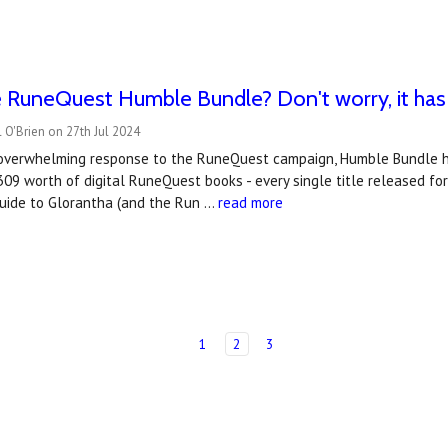
e RuneQuest Humble Bundle? Don't worry, it ha
 O'Brien on 27th Jul 2024
overwhelming response to the RuneQuest campaign, Humble Bundle h
09 worth of digital RuneQuest books - every single title released for t
uide to Glorantha (and the Run …
read more
1
2
3