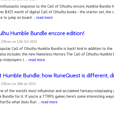
enthusiastic response to the Call of Cthulhu encore, Humble Bundle 
er $425 worth of digital Call of Cthulhu books - the starter set, the 
ce to jump on board …
read more
hulhu Humble Bundle encore edition!
 O'Brien on 12th Oct 2024
popular Call of Cthulhu Humble Bundle is back! And in addition to the 25
 also includes the new Nameless Horrors.The Call of Cthulhu Humble 
p roleplayers l …
read more
Humble Bundle: how RuneQuest is different, dis
 O'Brien on 28th Jul 2024
e of the world’s most influential and acclaimed fantasy roleplaying 
Bundle for it. If you're a TTRPG gamer, here's some interesting ways
nd fun!So what does Run …
read more