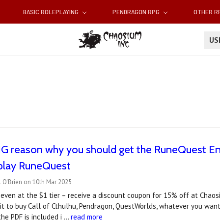
BASIC ROLEPLAYING
PENDRAGON RPG
OTHER 
U
BIG reason why you should get the RuneQuest E
 play RuneQuest
 O'Brien on 10th Mar 2025
ven at the $1 tier – receive a discount coupon for 15% off at Chaosi
 it to buy Call of Cthulhu, Pendragon, QuestWorlds, whatever you wan
he PDF is included i …
read more