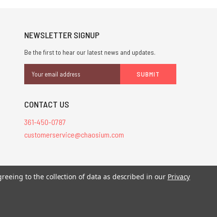
NEWSLETTER SIGNUP
Be the first to hear our latest news and updates.
Email
Address
CONTACT US
361-450-0787
customerservice@chaosium.com
greeing to the collection of data as described in our
Privacy
stered trademarks.