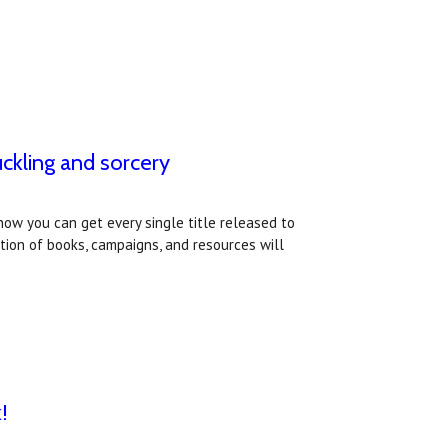
ckling and sorcery
ow you can get every single title released to
tion of books, campaigns, and resources will
!