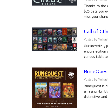
Thanks to the 
$25 gets you ov
miss your chan
Call of Ct
Posted by Michael
Our incredibly 
encore edition
curious tableto
RuneQuest 
Posted by Michael
RuneQuest is on
amazing Humble 
distinctive, a