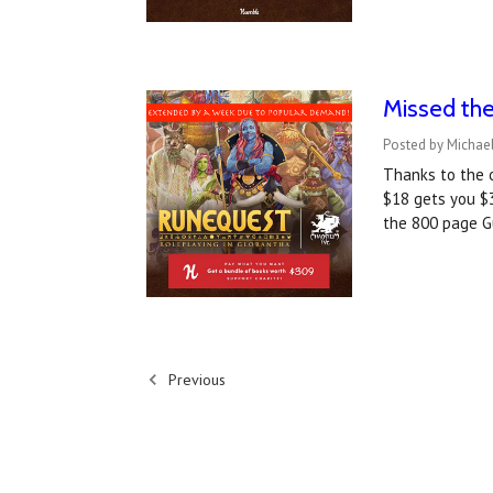
Missed th
Posted by Michael
Thanks to the 
$18 gets you $3
the 800 page G
Previous