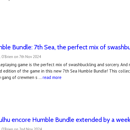
le Bundle: 7th Sea, the perfect mix of swashbu
l O'Brien on 7th Nov 2024
eplaying game is the perfect mix of swashbuckling and sorcery. And n
d edition of the game in this new 7th Sea Humble Bundle! This collec
y gang of crewmen s …
read more
hulhu encore Humble Bundle extended by a week
l O’Brien on 2nd Nov 2024