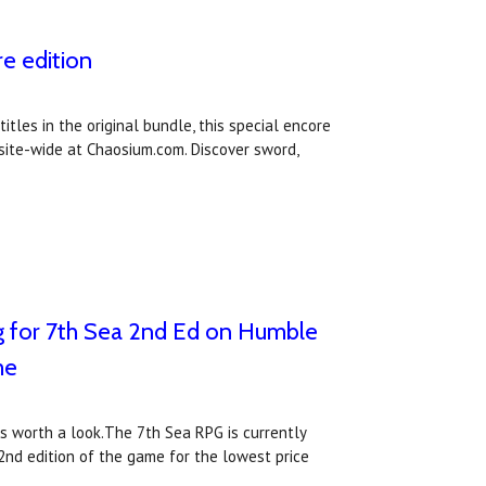
e edition
tles in the original bundle, this special encore
 site-wide at Chaosium.com. Discover sword,
ng for 7th Sea 2nd Ed on Humble
me
ws worth a look.The 7th Sea RPG is currently
 2nd edition of the game for the lowest price