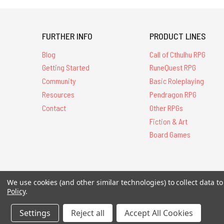
FURTHER INFO
PRODUCT LINES
Blog
Call of Cthulhu RPG
Getting Started
RuneQuest RPG
Community
Basic Roleplaying
Resources
Pendragon RPG
Contact
Other RPGs
Fiction & Art
Board Games
We use cookies (and other similar technologies) to collect data 
All Contents © 20
Policy
.
Settings
Reject all
Accept All Cookies