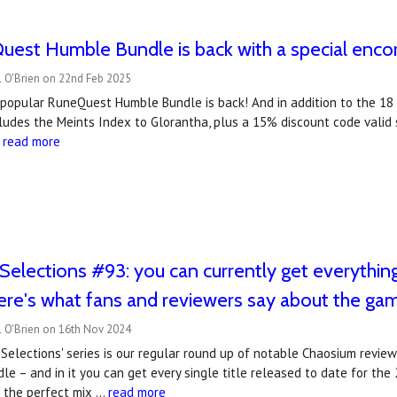
est Humble Bundle is back with a special encor
l O'Brien on 22nd Feb 2025
popular RuneQuest Humble Bundle is back! And in addition to the 18 ti
cludes the Meints Index to Glorantha, plus a 15% discount code valid
…
read more
Selections #93: you can currently get everythi
ere's what fans and reviewers say about the ga
l O'Brien on 16th Nov 2024
Selections' series is our regular round up of notable Chaosium revie
e – and in it you can get every single title released to date for the
s the perfect mix …
read more