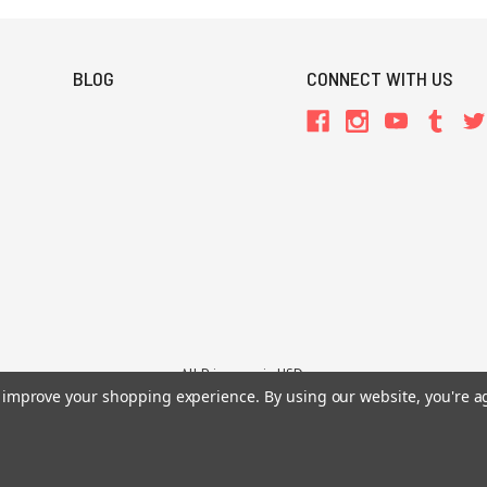
BLOG
CONNECT WITH US
All Prices are in USD.
to improve your shopping experience.
By using our website, you're a
26 Chaosium Inc. All Rights Reserved. Chaosium®, Call of Cthulhu®, etc. are regi
Trademarks and Copyrights
-
Sitemap