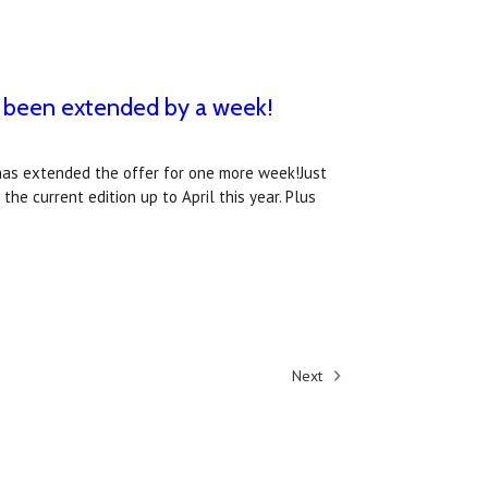
s been extended by a week!
as extended the offer for one more week!Just
he current edition up to April this year. Plus
Next