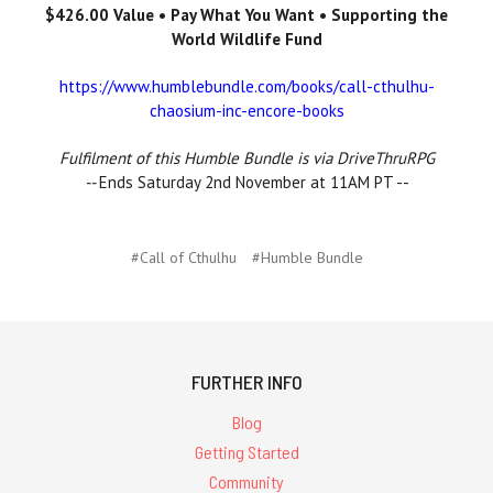
$426.00 Value • Pay What You Want • Supporting the
World Wildlife Fund
https://www.humblebundle.com/books/call-cthulhu-
chaosium-inc-encore-books
Fulfilment of this Humble Bundle is via DriveThruRPG
--
Ends Saturday 2nd November at 11AM PT --
#Call of Cthulhu
#Humble Bundle
FURTHER INFO
Blog
Getting Started
Community