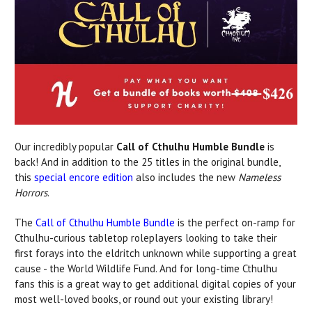
Our incredibly popular
Call of Cthulhu Humble Bundle
is
back! And in addition to the 25 titles in the original bundle,
this
special encore edition
also includes the new
Nameless
Horrors
.
The
Call of Cthulhu Humble Bundle
is the perfect on-ramp for
Cthulhu-curious tabletop roleplayers looking to take their
first forays into the eldritch unknown while supporting a great
cause - the World Wildlife Fund. And for long-time Cthulhu
fans this is a great way to get additional digital copies of your
most well-loved books, or round out your existing library!