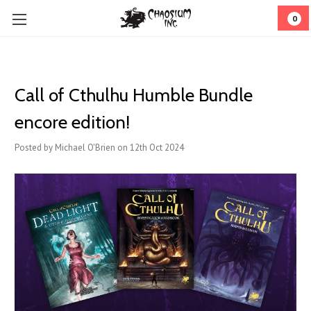
0
Call of Cthulhu Humble Bundle
encore edition!
Posted by Michael O'Brien on 12th Oct 2024