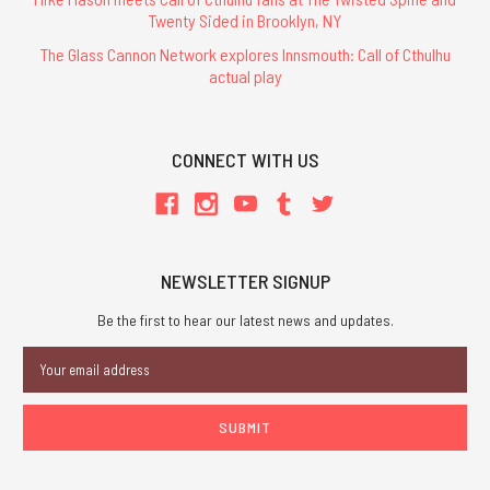
Twenty Sided in Brooklyn, NY
The Glass Cannon Network explores Innsmouth: Call of Cthulhu
actual play
CONNECT WITH US
NEWSLETTER SIGNUP
Be the first to hear our latest news and updates.
Email
Address