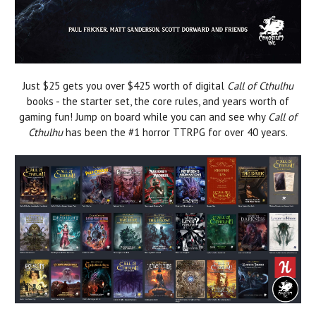
Just $25 gets you over $425 worth of digital
Call of Cthulhu
books - the starter set, the core rules, and years worth of
gaming fun! Jump on board while you can and see why
Call of
Cthulhu
has been the #1 horror TTRPG for over 40 years.