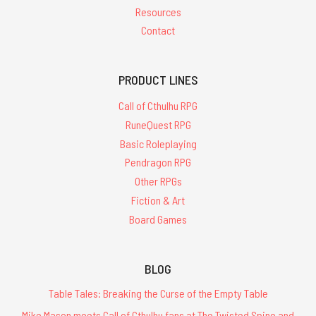
Resources
Contact
PRODUCT LINES
Call of Cthulhu RPG
RuneQuest RPG
Basic Roleplaying
Pendragon RPG
Other RPGs
Fiction & Art
Board Games
BLOG
Table Tales: Breaking the Curse of the Empty Table
Mike Mason meets Call of Cthulhu fans at The Twisted Spine and