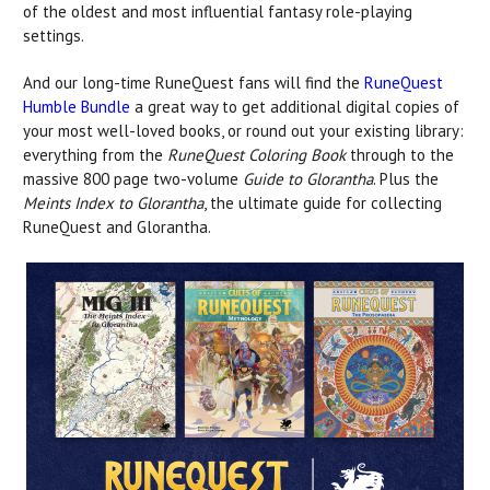
of the oldest and most influential fantasy role-playing
settings.
And our long-time RuneQuest fans will find the
RuneQuest
Humble Bundle
a great way to get additional digital copies of
your most well-loved books, or round out your existing library:
everything from the
RuneQuest Coloring Book
through to the
massive 800 page two-volume
Guide to Glorantha
. Plus the
Meints Index to Glorantha
, the ultimate guide for collecting
RuneQuest and Glorantha.