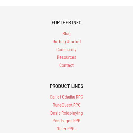
FURTHER INFO
Blog
Getting Started
Community
Resources
Contact
PRODUCT LINES
Call of Cthulhu RPG
RuneQuest RPG
Basic Roleplaying
Pendragon RPG
Other RPGs