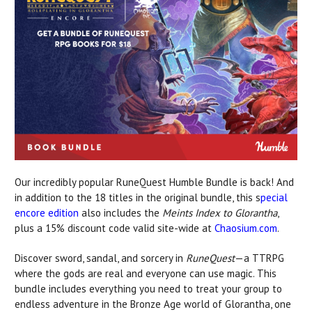
Our incredibly popular
RuneQuest Humble Bundle
is back! And
in addition to the 18 titles in the original bundle, this s
pecial
encore edition
also includes the
Meints Index to Glorantha
,
plus a 15% discount code valid site-wide at
Chaosium.com
.
Discover sword, sandal, and sorcery in
RuneQuest
—a TTRPG
where the gods are real and everyone can use magic. This
bundle includes everything you need to treat your group to
endless adventure in the Bronze Age world of Glorantha, one