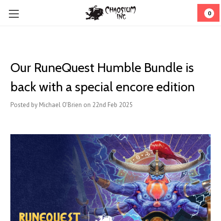
0
Our RuneQuest Humble Bundle is
back with a special encore edition
Posted by Michael O'Brien on 22nd Feb 2025