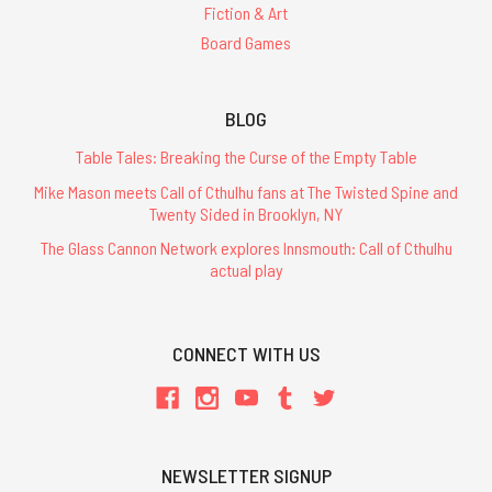
Fiction & Art
Board Games
BLOG
Table Tales: Breaking the Curse of the Empty Table
Mike Mason meets Call of Cthulhu fans at The Twisted Spine and
Twenty Sided in Brooklyn, NY
The Glass Cannon Network explores Innsmouth: Call of Cthulhu
actual play
CONNECT WITH US
NEWSLETTER SIGNUP