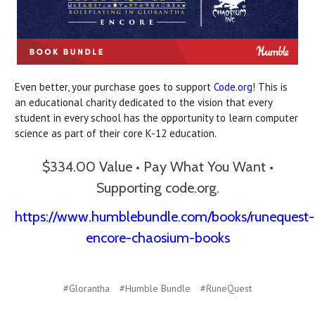
Even better, your purchase goes to support
Code.org
! This is
an educational charity dedicated to the vision that every
student in every school has the opportunity to learn computer
science as part of their core K-12 education.
$334.00 Value • Pay What You Want •
Supporting code.org.
https://www.humblebundle.com/books/runequest-
encore-chaosium-books
#Glorantha
#Humble Bundle
#RuneQuest