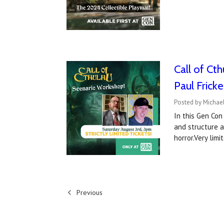
Call of Ct
Paul Fricke
Posted by Michael
In this Gen Con
and structure 
horror.Very limi
Previous