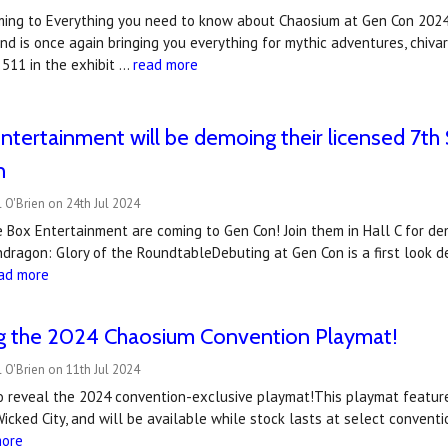
ming to Everything you need to know about Chaosium at Gen Con 2024 
d is once again bringing you everything for mythic adventures, chivar
 511 in the exhibit …
read more
ntertainment will be demoing their licensed 7
n
 O'Brien on 24th Jul 2024
e Box Entertainment are coming to Gen Con! Join them in Hall C for d
dragon: Glory of the RoundtableDebuting at Gen Con is a first look 
ad more
ng the 2024 Chaosium Convention Playmat!
 O'Brien on 11th Jul 2024
to reveal the 2024 convention-exclusive playmat!This playmat featur
Wicked City, and will be available while stock lasts at select conve
more