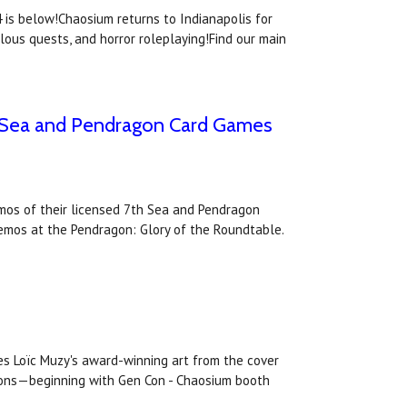
is below!Chaosium returns to Indianapolis for
lous quests, and horror roleplaying!Find our main
th Sea and Pendragon Card Games
emos of their licensed 7th Sea and Pendragon
demos at the Pendragon: Glory of the Roundtable.
es Loïc Muzy's award-winning art from the cover
ntions—beginning with Gen Con - Chaosium booth