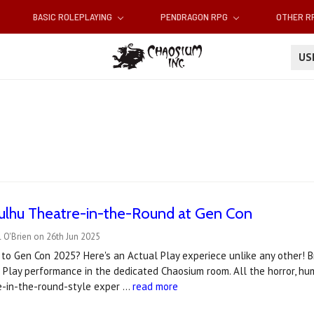
BASIC ROLEPLAYING
PENDRAGON RPG
OTHER 
U
hulhu Theatre-in-the-Round at Gen Con
 O'Brien on 26th Jun 2025
to Gen Con 2025? Here's an Actual Play experiece unlike any other! Br
 Play performance in the dedicated Chaosium room. All the horror, h
re-in-the-round-style exper …
read more