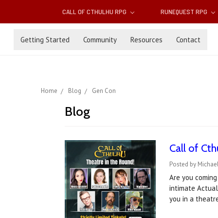
CALL OF CTHULHU RPG
RUNEQUEST RPG
Getting Started
Community
Resources
Contact
Home
Blog
Gen Con
Blog
Call of Ct
Posted by Michael
Are you coming 
intimate Actual
you in a theat