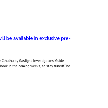
ll be available in exclusive pre-
 Cthulhu by Gaslight Investigators' Guide
 book in the coming weeks, so stay tuned!The