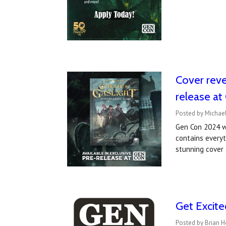
Cover revea
release a
Posted by Michael
Gen Con 2024 wi
contains every
stunning cover 
Get Excit
Posted by Brian H