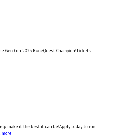
 the Gen Con 2025 RuneQuest Champion!Tickets
lp make it the best it can be!Apply today to run
d more