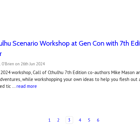
hulhu Scenario Workshop at Gen Con with 7th Ed
r
 O'Brien on 26th Jun 2024
 2024 workshop, Call of Cthulhu 7th Edition co-authors Mike Mason a
adventures, while workshopping your own ideas to help you flesh out 
ted tic …
read more
1
2
3
4
5
6