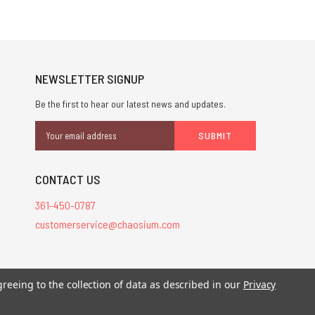
NEWSLETTER SIGNUP
Be the first to hear our latest news and updates.
Email
Address
CONTACT US
361-450-0787
customerservice@chaosium.com
greeing to the collection of data as described in our
Privacy
stered trademarks.