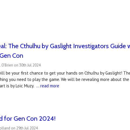
l: The Cthulhu by Gaslight Investigators Guide wi
t Gen Con
 O'Brien on 30th Jul 2024
ll be your first chance to get your hands on Cthulhu by Gaslight! The
thing you need to play the game. We will be revealing more about the
art is by Loïc Muzy. …
read more
ed for Gen Con 2024!
olland on 29th Jul 2024