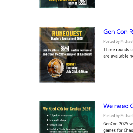
Gen Con R
Posted by Michae
Three rounds o
are available n
We need G
Posted by Michael
GenCon 2025 wil
games for Chao