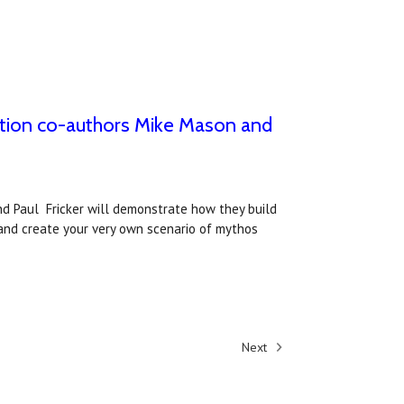
ition co-authors Mike Mason and
nd Paul Fricker will demonstrate how they build
and create your very own scenario of mythos
Next