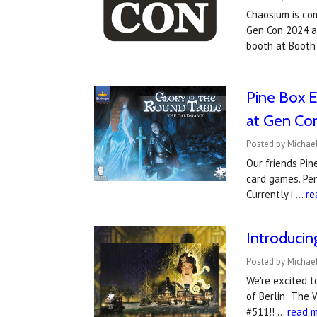
Chaosium is co
Gen Con 2024 an
booth at Booth
Pine Box E
at Gen Co
Posted by Michael
Our friends Pin
card games. Pen
Currently i …
re
Introduci
Posted by Michael
We're excited 
of Berlin: The 
#511!! …
read 