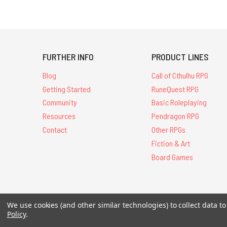
FURTHER INFO
PRODUCT LINES
Blog
Call of Cthulhu RPG
Getting Started
RuneQuest RPG
Community
Basic Roleplaying
Resources
Pendragon RPG
Contact
Other RPGs
Fiction & Art
Board Games
We use cookies (and other similar technologies) to collect data 
All Contents © 20
Policy
.