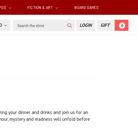
RPGS
FICTION & ART
BOARD GAMES
Search
SD
LOGIN
GIFT
0
ing your dinner and drinks and join us for an
umour, mystery and madness will unfold before