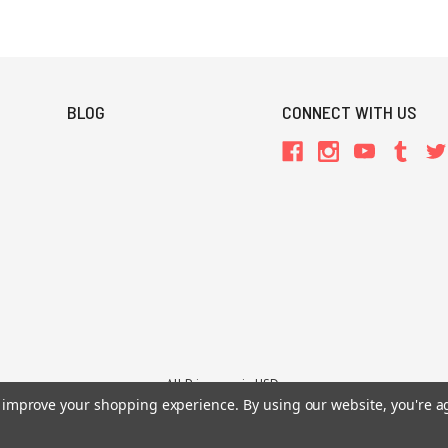
BLOG
CONNECT WITH US
All Prices are in USD.
to improve your shopping experience.
By using our website, you're a
26 Chaosium Inc. All Rights Reserved. Chaosium®, Call of Cthulhu®, etc. are regi
Trademarks and Copyrights
-
Sitemap