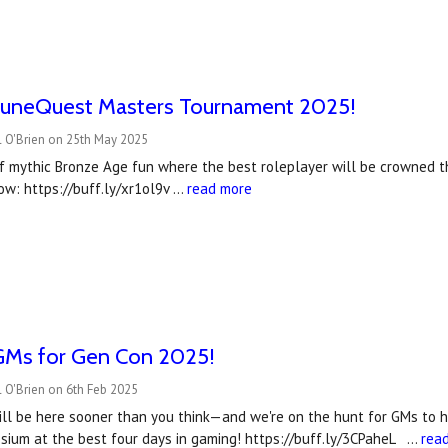
uneQuest Masters Tournament 2025!
l O'Brien on 25th May 2025
f mythic Bronze Age fun where the best roleplayer will be crowned
ow: https://buff.ly/xr1ol9v …
read more
Ms for Gen Con 2025!
 O'Brien on 6th Feb 2025
l be here sooner than you think—and we're on the hunt for GMs to he
sium at the best four days in gaming! https://buff.ly/3CPaheL …
rea