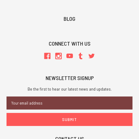
BLOG
CONNECT WITH US
NEWSLETTER SIGNUP
Be the first to hear our latest news and updates.
Email
Address
CONTACT US