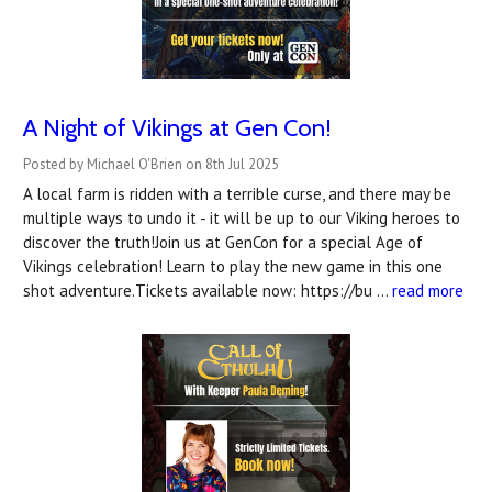
A Night of Vikings at Gen Con!
Posted by Michael O'Brien on 8th Jul 2025
A local farm is ridden with a terrible curse, and there may be
multiple ways to undo it - it will be up to our Viking heroes to
discover the truth!Join us at GenCon for a special Age of
Vikings celebration! Learn to play the new game in this one
shot adventure.Tickets available now: https://bu …
read more