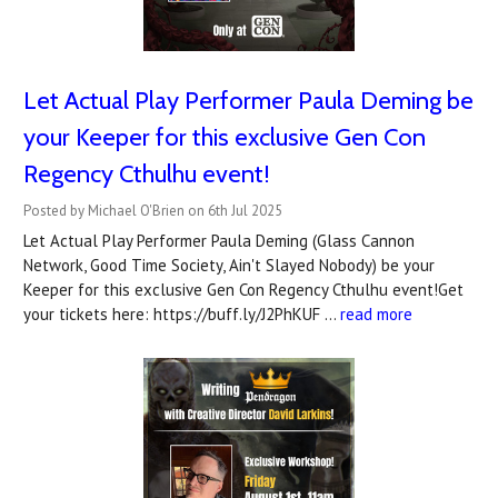
Let Actual Play Performer Paula Deming be
your Keeper for this exclusive Gen Con
Regency Cthulhu event!
Posted by Michael O'Brien on 6th Jul 2025
Let Actual Play Performer Paula Deming (Glass Cannon
Network, Good Time Society, Ain't Slayed Nobody) be your
Keeper for this exclusive Gen Con Regency Cthulhu event!Get
your tickets here: https://buff.ly/J2PhKUF …
read more