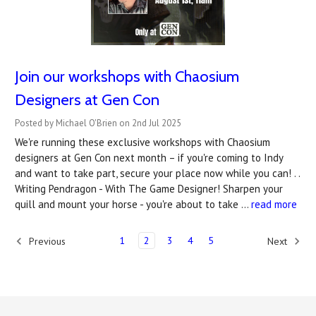
Join our workshops with Chaosium
Designers at Gen Con
Posted by Michael O'Brien on 2nd Jul 2025
We're running these exclusive workshops with Chaosium
designers at Gen Con next month – if you're coming to Indy
and want to take part, secure your place now while you can! . .
Writing Pendragon - With The Game Designer! Sharpen your
quill and mount your horse - you're about to take …
read more
1
2
3
4
5
Previous
Next