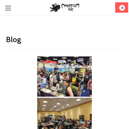
0
Blog