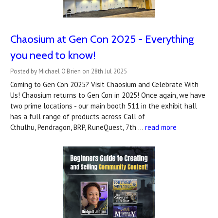
Chaosium at Gen Con 2025 - Everything
you need to know!
Posted by Michael O'Brien on 28th Jul 2025
Coming to Gen Con 2025? Visit Chaosium and Celebrate With
Us! Chaosium returns to Gen Con in 2025! Once again, we have
two prime locations - our main booth 511 in the exhibit hall
has a full range of products across Call of
Cthulhu, Pendragon, BRP, RuneQuest, 7th …
read more