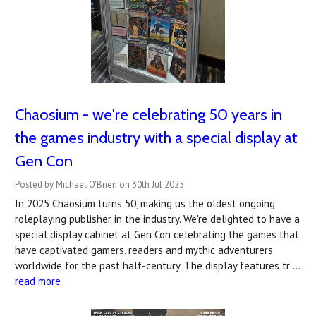
Chaosium - we're celebrating 50 years in
the games industry with a special display at
Gen Con
Posted by Michael O'Brien on 30th Jul 2025
In 2025 Chaosium turns 50, making us the oldest ongoing
roleplaying publisher in the industry. We're delighted to have a
special display cabinet at Gen Con celebrating the games that
have captivated gamers, readers and mythic adventurers
worldwide for the past half-century. The display features tr …
read more