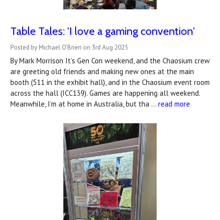
Table Tales: 'I love a gaming convention'
Posted by Michael O'Brien on 3rd Aug 2025
By Mark Morrison It’s Gen Con weekend, and the Chaosium crew
are greeting old friends and making new ones at the main
booth (511 in the exhibit hall), and in the Chaosium event room
across the hall (ICC139). Games are happening all weekend.
Meanwhile, I’m at home in Australia, but tha …
read more