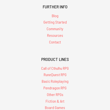
FURTHER INFO
Blog
Getting Started
Community
Resources
Contact
PRODUCT LINES
Call of Cthulhu RPG
RuneQuest RPG
Basic Roleplaying
Pendragon RPG
Other RPGs
Fiction & Art
Board Games