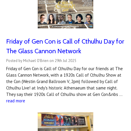
Friday of Gen Con is Call of Cthulhu Day for
The Glass Cannon Network
Posted by Michael O'Brien on 29th Jul 2025
Friday of Gen Con is Call of Cthulhu Day for our friends at The
Glass Cannon Network, with a 1920s Call of Cthulhu Show at
the Con (Westin Grand Ballroom V, 2pm) followed by Call of
Cthulhu Live! at Indy's historic Athenaeum that same night.
They say their 1920s Call of Cthulhu show at Gen Con&nbs …
read more