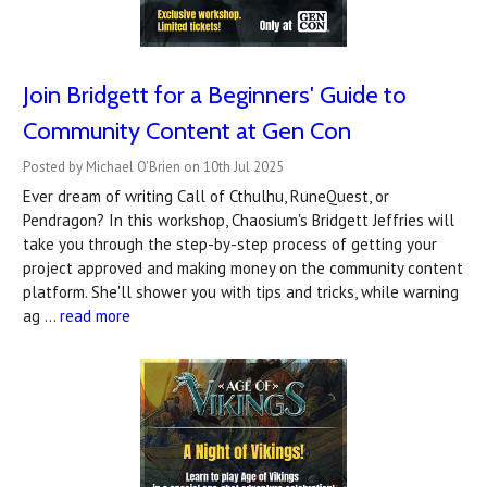
Join Bridgett for a Beginners' Guide to
Community Content at Gen Con
Posted by Michael O'Brien on 10th Jul 2025
Ever dream of writing Call of Cthulhu, RuneQuest, or
Pendragon? In this workshop, Chaosium's Bridgett Jeffries will
take you through the step-by-step process of getting your
project approved and making money on the community content
platform. She'll shower you with tips and tricks, while warning
ag …
read more