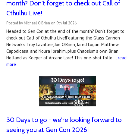
month? Don't forget to check out Call of
Cthulhu Live!
Posted by Michael O'Brien on 9th Jul 2026
Headed to Gen Con at the end of the month? Don't forget to
check out Call of Cthulhu Live!Featuring the Glass Cannon
Network’s Troy Lavallee, Joe O’Brien, Jared Logan, Matthew
Capodicasa, and Noura Ibrahim, plus Chaosium's own Brian
Holland as Keeper of Arcane Lore! This one-shot follo …
read
more
30 Days to go - we're looking forward to
seeing you at Gen Con 2026!