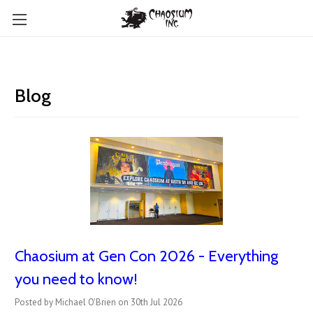
Blog
Chaosium at Gen Con 2026 - Everything
you need to know!
Posted by Michael O'Brien on 30th Jul 2026