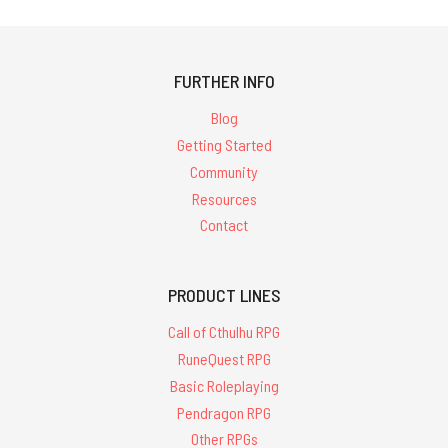
FURTHER INFO
Blog
Getting Started
Community
Resources
Contact
PRODUCT LINES
Call of Cthulhu RPG
RuneQuest RPG
Basic Roleplaying
Pendragon RPG
Other RPGs