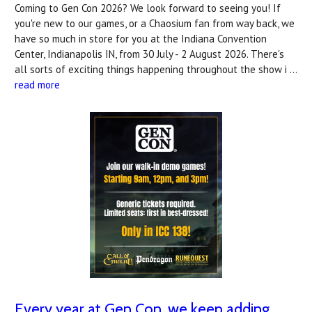
Coming to Gen Con 2026? We look forward to seeing you! If
you're new to our games, or a Chaosium fan from way back, we
have so much in store for you at the Indiana Convention
Center, Indianapolis IN, from 30 July - 2 August 2026. There's
all sorts of exciting things happening throughout the show i …
read more
Every year at Gen Con, we keep adding