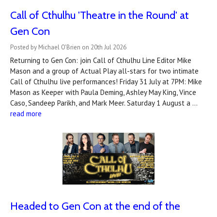
Call of Cthulhu 'Theatre in the Round' at
Gen Con
Posted by Michael O'Brien on 20th Jul 2026
Returning to Gen Con: join Call of Cthulhu Line Editor Mike
Mason and a group of Actual Play all-stars for two intimate
Call of Cthulhu live performances! Friday 31 July at 7PM: Mike
Mason as Keeper with Paula Deming, Ashley May King, Vince
Caso, Sandeep Parikh, and Mark Meer. Saturday 1 August a …
read more
Headed to Gen Con at the end of the