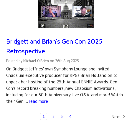
Bridgett and Brian's Gen Con 2025
Retrospective
Posted by Michael O'Brien on 26th Aug 2025
On Bridgett Jeffries' own Symphony Lounge she invited
Chaosium executive producer for RPGs Brian Holland on to
unpack her hosting of the 25th Annual ENNIE Awards, Gen
Con's record breaking numbers, new Chaosium activations,
including for our 50th Anniversary, live Q&A, and more! Watch
their Gen …
read more
1
2
3
4
Next