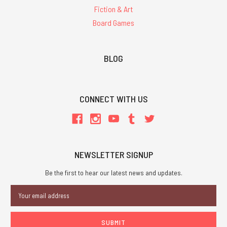
Fiction & Art
Board Games
BLOG
CONNECT WITH US
NEWSLETTER SIGNUP
Be the first to hear our latest news and updates.
Email
Address