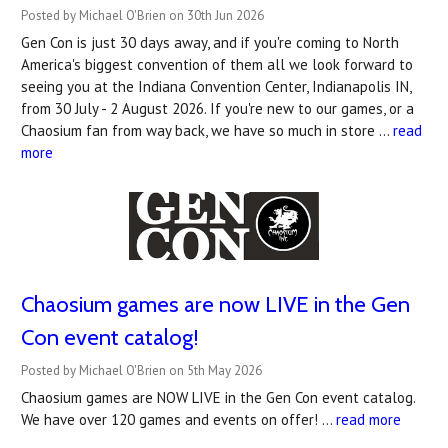
Posted by Michael O'Brien on 30th Jun 2026
Gen Con is just 30 days away, and if you're coming to North
America's biggest convention of them all we look forward to
seeing you at the Indiana Convention Center, Indianapolis IN,
from 30 July - 2 August 2026. If you're new to our games, or a
Chaosium fan from way back, we have so much in store …
read
more
Chaosium games are now LIVE in the Gen
Con event catalog!
Posted by Michael O'Brien on 5th May 2026
Chaosium games are NOW LIVE in the Gen Con event catalog.
We have over 120 games and events on offer! …
read more