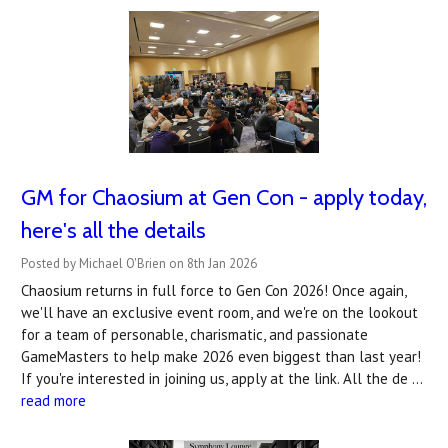
GM for Chaosium at Gen Con - apply today,
here's all the details
Posted by Michael O'Brien on 8th Jan 2026
Chaosium returns in full force to Gen Con 2026! Once again,
we'll have an exclusive event room, and we're on the lookout
for a team of personable, charismatic, and passionate
GameMasters to help make 2026 even biggest than last year!
If you're interested in joining us, apply at the link. All the de …
read more