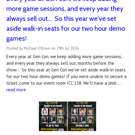
more game sessions, and every year they
always sell out... So this year we've set
aside walk-in seats for our two hour demo
games!
Posted by Michael O'Brien on 29th Jul 2026
Every year at Gen Con, we keep adding more game sessions,
and every year they always sell out, months before the
show... So this year at Gen Con we've set aside walk-in seats
for our two hour demo games! If you were unable to secure a
ticket, come to our event room ICC 138. We'll have a limit …
read more