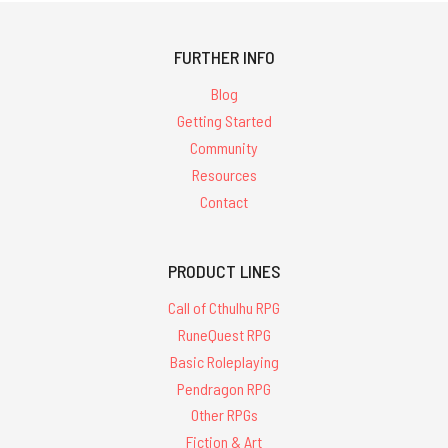
FURTHER INFO
Blog
Getting Started
Community
Resources
Contact
PRODUCT LINES
Call of Cthulhu RPG
RuneQuest RPG
Basic Roleplaying
Pendragon RPG
Other RPGs
Fiction & Art