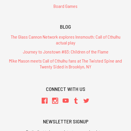
Board Games
BLOG
The Glass Cannon Network explores Innsmouth: Call of Cthulhu
actual play
Journey to Jonstown #83: Children of the Flame
Mike Mason meets Call of Cthulhu fans at The Twisted Spine and
Twenty Sided in Brooklyn, NY
CONNECT WITH US
NEWSLETTER SIGNUP