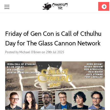
0
Friday of Gen Con is Call of Cthulhu
Day for The Glass Cannon Network
Posted by Michael O'Brien on 29th Jul 2025