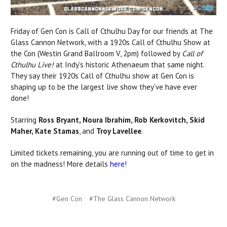
Friday of Gen Con is Call of Cthulhu Day for our friends at The
Glass Cannon Network, with a 1920s Call of Cthulhu Show at
the Con (Westin Grand Ballroom V, 2pm) followed by
Call of
Cthulhu Live!
at Indy's historic Athenaeum that same night.
They say their 1920s Call of Cthulhu show at Gen Con
is
shaping up to be the largest live show they've have ever
done!
Starring
Ross Bryant, Noura Ibrahim, Rob Kerkovitch, Skid
Maher, Kate Stamas
, and
Troy Lavellee
.
Limited tickets remaining, you are running out of time to get in
on the madness! More details
here
!
#Gen Con
#The Glass Cannon Network