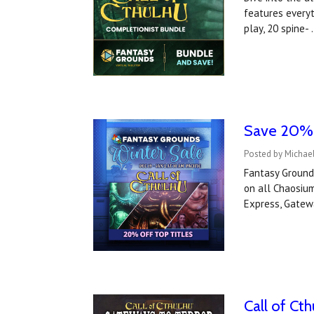
features everyt
play, 20 spine-
Save 20% o
Posted by Michae
Fantasy Ground
on all Chaosium
Express, Gatew
Call of Ct