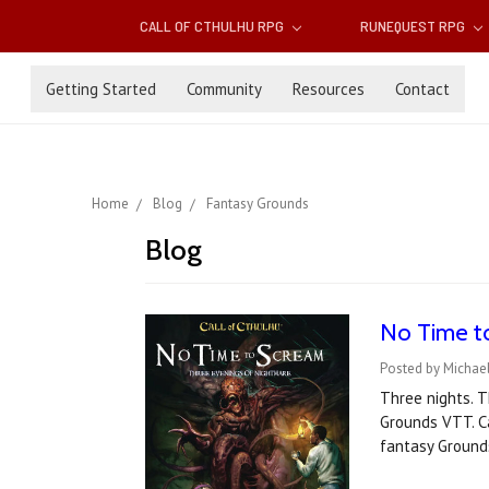
CALL OF CTHULHU RPG
RUNEQUEST RPG
Getting Started
Community
Resources
Contact
Home
Blog
Fantasy Grounds
Blog
No Time t
Posted by Michael
Three nights. T
Grounds VTT. C
fantasy Ground