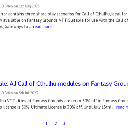
 O'Brien on 1st Aug 2023
ror contains three short-play scenarios for Call of Cthulhu, ideal f
ow available on Fantasy Grounds VTT!Suitable for use with the Call of
ok, Gateways to …
read more
e: All Call of Cthulhu modules on Fantasy Gro
 O'Brien on 5th Jul 2023
hulhu VTT titles at Fantasy Grounds are up to 30% off in Fantasy Gr
 license is 50%, Ultimate License is 30% off. Until July 13th! …
read 
1
2
3