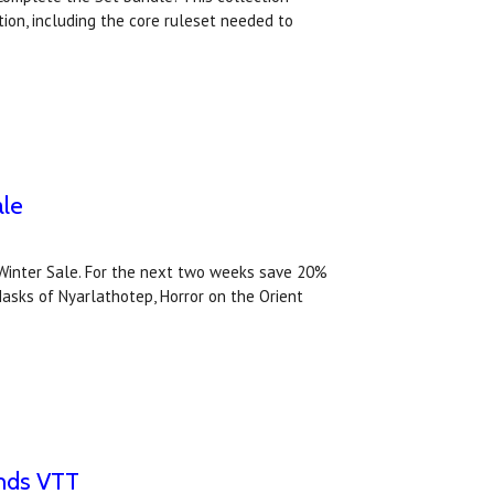
ion, including the core ruleset needed to
ale
Winter Sale. For the next two weeks save 20%
Masks of Nyarlathotep, Horror on the Orient
unds VTT