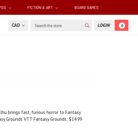
RPGS
FICTION & ART
BOARD GAMES
Search
CAD
LOGIN
0
lhu brings fast, furious horror to Fantasy
tasy Grounds VTT Fantasy Grounds: $14.99