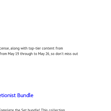
cense, along with top-tier content from
from May 19 through to May 26, so don't miss out
tionist Bundle
Complete the Set bundle! This collection