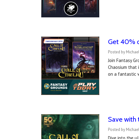
Get 40% o
Posted by Michae
Join Fantasy Gr
Chaosium that i
on a fantastic
Save with 
Posted by Michael
Dive into the u