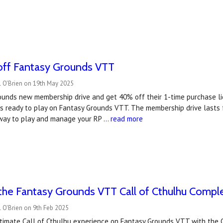
ff Fantasy Grounds VTT
l O'Brien on 19th May 2025
ounds new membership drive and get 40% off their 1-time purchase li
s ready to play on Fantasy Grounds VTT. The membership drive lasts 
 way to play and manage your RP …
read more
the Fantasy Grounds VTT Call of Cthulhu Comple
 O'Brien on 9th Feb 2025
ltimate Call of Cthulhu experience on Fantasy Grounds VTT with the 