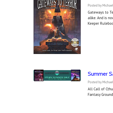
Posted by Michael
Gateways to Ter
alike. And is n
Keeper Rulebo
Summer Sal
Posted by Michael
All Call of Ct
Fantasy Grounds