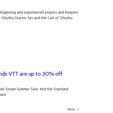
or beginning and experienced players and Keepers
 Cthulhu Starter Set and the Call of Cthulhu:
unds VTT are up to 30% off
ounds Steam Summer Sale. And the Standard
more
Next