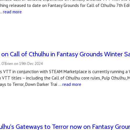
hing released to date on Fantasy Grounds for Call of Cthulhu 7th Edit
 …
read more
n Call of Cthulhu in Fantasy Grounds Winter S
l O'Brien on 19th Dec 2024
s VTT in conjunction with STEAM Marketplace is currently running a 
 VTT titles – including the Call of Cthulhu core rules, Pulp Cthulhu, 
ays to Terror, Down Darker Trai …
read more
hulhu's Gateways to Terror now on Fantasy Gro