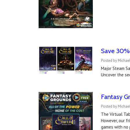
Save 30% o
Posted by Michael
Major Steam Sa
Uncover the se
Fantasy Gr
Posted by Michae
The Virtual Tab
However, our fr
games with no 