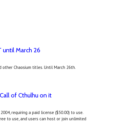
 until March 26
other Chaosium titles. Until March 26th.
all of Cthulhu on it
004, requiring a paid license ($50.00) to use.
ee to use, and users can host or join unlimited