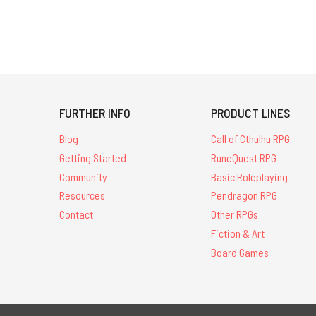
FURTHER INFO
PRODUCT LINES
Blog
Call of Cthulhu RPG
Getting Started
RuneQuest RPG
Community
Basic Roleplaying
Resources
Pendragon RPG
Contact
Other RPGs
Fiction & Art
Board Games