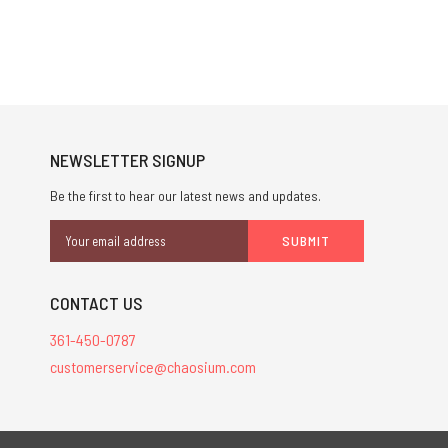
NEWSLETTER SIGNUP
Be the first to hear our latest news and updates.
Email
Address
CONTACT US
361-450-0787
customerservice@chaosium.com