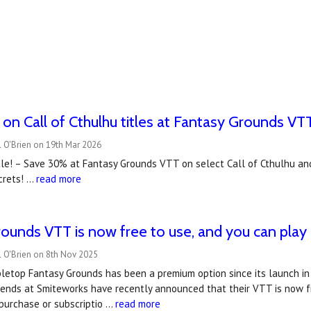
n Call of Cthulhu titles at Fantasy Grounds VTT
 O'Brien on 19th Mar 2026
le! – Save 30% at Fantasy Grounds VTT on select Call of Cthulhu and 
crets! …
read more
ounds VTT is now free to use, and you can play C
l O'Brien on 8th Nov 2025
letop Fantasy Grounds has been a premium option since its launch in 2
iends at Smiteworks have recently announced that their VTT is now fr
purchase or subscriptio …
read more