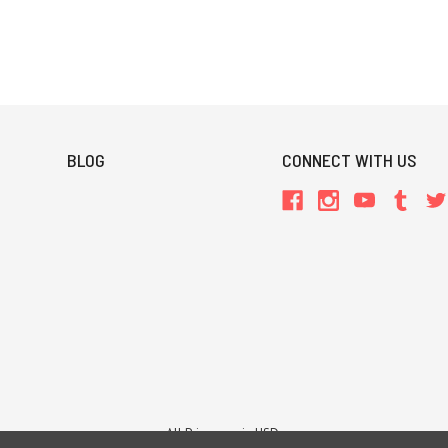
BLOG
CONNECT WITH US
All Prices are in USD.