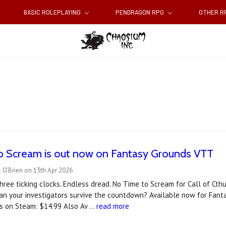
BASIC ROLEPLAYING
PENDRAGON RPG
OTHER 
o Scream is out now on Fantasy Grounds VTT
 O'Brien on 13th Apr 2026
hree ticking clocks. Endless dread. No Time to Scream for Call of Cthu
an your investigators survive the countdown? A‍vailable now for Fan
s on Steam: $14.99 Also Av …
read more