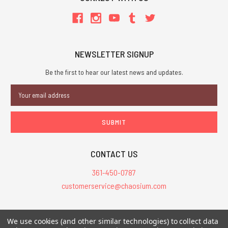
NEWSLETTER SIGNUP
Be the first to hear our latest news and updates.
Email
Address
CONTACT US
361-450-0787
customerservice@chaosium.com
All Prices are in USD.
We use cookies (and other similar technologies) to collect data