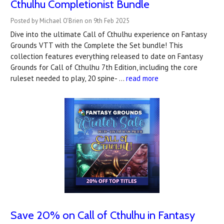
Cthulhu Completionist Bundle
Posted by Michael O'Brien on 9th Feb 2025
Dive into the ultimate Call of Cthulhu experience on Fantasy
Grounds VTT with the Complete the Set bundle! This
collection features everything released to date on Fantasy
Grounds for Call of Cthulhu 7th Edition, including the core
ruleset needed to play, 20 spine- …
read more
Save 20% on Call of Cthulhu in Fantasy