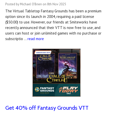
Posted by Michael O'Brien on 8th Nov 2025
The Virtual Tabletop Fantasy Grounds has been a premium
option since its launch in 2004, requiring a paid license
($50.00) to use. However, our friends at Smiteworks have
recently announced that their VTT is now free to use, and
users can host or join unlimited games with no purchase or
subscriptio …
read more
Get 40% off Fantasy Grounds VTT