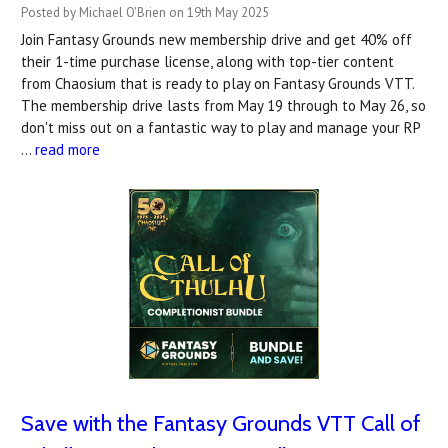
Posted by Michael O'Brien on 19th May 2025
Join Fantasy Grounds new membership drive and get 40% off
their 1-time purchase license, along with top-tier content
from Chaosium that is ready to play on Fantasy Grounds VTT.
The membership drive lasts from May 19 through to May 26, so
don't miss out on a fantastic way to play and manage your RP
…
read more
Save with the Fantasy Grounds VTT Call of