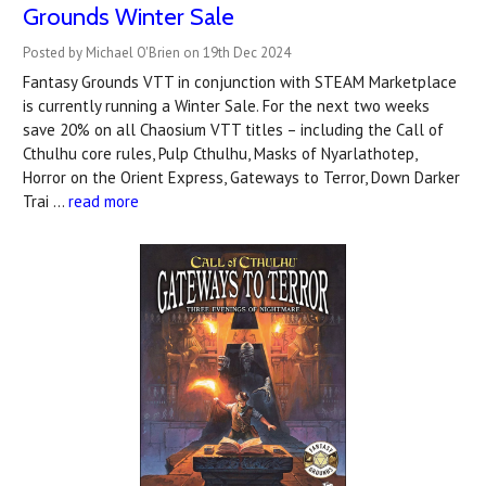
Grounds Winter Sale
Posted by Michael O'Brien on 19th Dec 2024
Fantasy Grounds VTT in conjunction with STEAM Marketplace
is currently running a Winter Sale. For the next two weeks
save 20% on all Chaosium VTT titles – including the Call of
Cthulhu core rules, Pulp Cthulhu, Masks of Nyarlathotep,
Horror on the Orient Express, Gateways to Terror, Down Darker
Trai …
read more