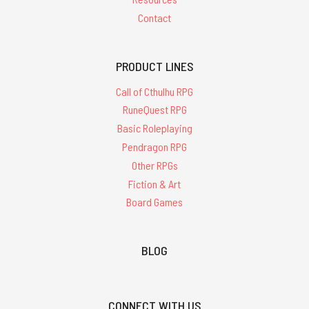
Contact
PRODUCT LINES
Call of Cthulhu RPG
RuneQuest RPG
Basic Roleplaying
Pendragon RPG
Other RPGs
Fiction & Art
Board Games
BLOG
CONNECT WITH US