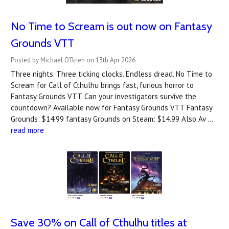
No Time to Scream is out now on Fantasy
Grounds VTT
Posted by Michael O'Brien on 13th Apr 2026
Three nights. Three ticking clocks. Endless dread. No Time to
Scream for Call of Cthulhu brings fast, furious horror to
Fantasy Grounds VTT. Can your investigators survive the
countdown? A‍vailable now for Fantasy Grounds VTT Fantasy
Grounds: $14.99 fantasy Grounds on Steam: $14.99 Also Av …
read more
Save 30% on Call of Cthulhu titles at