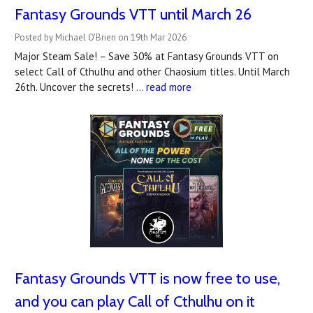
Fantasy Grounds VTT until March 26
Posted by Michael O'Brien on 19th Mar 2026
Major Steam Sale! – Save 30% at Fantasy Grounds VTT on
select Call of Cthulhu and other Chaosium titles. Until March
26th. Uncover the secrets! …
read more
Fantasy Grounds VTT is now free to use,
and you can play Call of Cthulhu on it