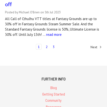
off
Posted by Michael O'Brien on 5th Jul 2023
All Call of Cthulhu VTT titles at Fantasy Grounds are up to
30% off in Fantasy Grounds Steam Summer Sale. And the
Standard Fantasy Grounds license is 50%, Ultimate License is
30% off. Until July 13th! …
read more
1
2
3
Next
FURTHER INFO
Blog
Getting Started
Community
Resources