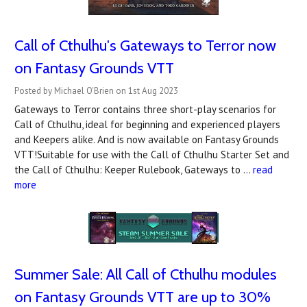
Call of Cthulhu's Gateways to Terror now
on Fantasy Grounds VTT
Posted by Michael O'Brien on 1st Aug 2023
Gateways to Terror contains three short-play scenarios for
Call of Cthulhu, ideal for beginning and experienced players
and Keepers alike. And is now available on Fantasy Grounds
VTT!Suitable for use with the Call of Cthulhu Starter Set and
the Call of Cthulhu: Keeper Rulebook, Gateways to …
read
more
Summer Sale: All Call of Cthulhu modules
on Fantasy Grounds VTT are up to 30%